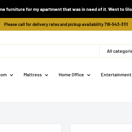
e furniture for my apartment that was in need of it. Went to Global
Please call for delivery rates and pickup availability 718-543-3111
All categori
oom
Mattress
Home Office
Entertainment