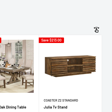
Save
$213.00
Sav
CO
Ju
Ad
Sa
$
pr
COASTER Z2 STANDARD
 Oak Dining Table
Julia Tv Stand