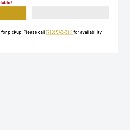
lable!
 for pickup. Please call
(718) 543-3111
for availability