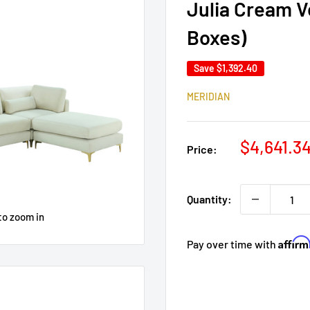
Julia Cream V
Boxes)
Save
$1,392.40
MERIDIAN
Sale
$4,641.3
Price:
price
Quantity:
to zoom in
Affir
Pay over time with