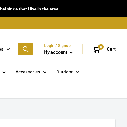
 since that I live in the area...
Login / Signup
0
Cart
es
My account
Accessories
Outdoor