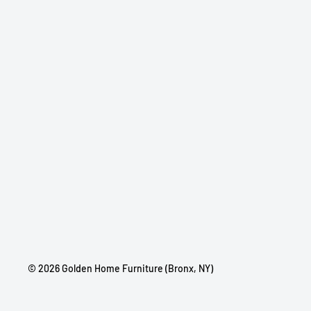
© 2026 Golden Home Furniture (Bronx, NY)