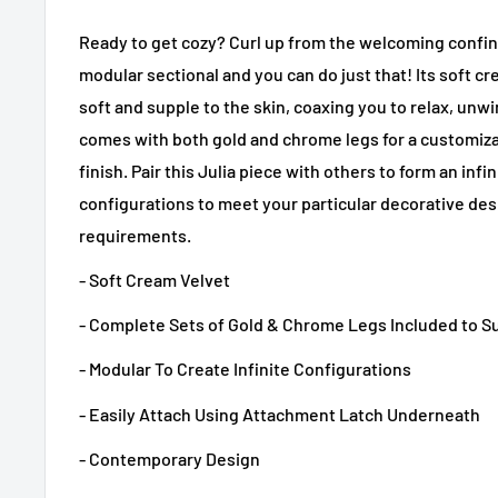
Ready to get cozy? Curl up from the welcoming confine
modular sectional and you can do just that! Its soft c
soft and supple to the skin, coaxing you to relax, unwind
comes with both gold and chrome legs for a customi
finish. Pair this Julia piece with others to form an inf
configurations to meet your particular decorative de
requirements.
- Soft Cream Velvet
- Complete Sets of Gold & Chrome Legs Included to S
- Modular To Create Infinite Configurations
- Easily Attach Using Attachment Latch Underneath
- Contemporary Design