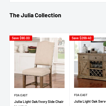
The Julia Collection
Save
$90.00
Save
$269.40
FOA EAST
FOA EAST
Julia Light Oak Serv
Julia Light Oak/Ivory Side Chair