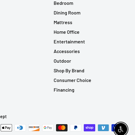
Bedroom
Dining Room
Mattress
Home Office
Entertainment
Accessories
Outdoor
Shop By Brand
Consumer Choice
Financing
ept
Enable