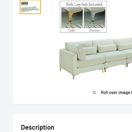
Roll over image 
Description