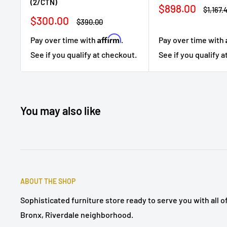
(2/CTN)
Sale
$898.00
Regula
$1,167.
price
price
Sale
$300.00
Regular
$390.00
price
price
Affirm
Pay over time with
Pay over time with
.
See if you qualify 
See if you qualify at checkout.
You may also like
ABOUT THE SHOP
Sophisticated furniture store ready to serve you with all 
Bronx, Riverdale neighborhood.