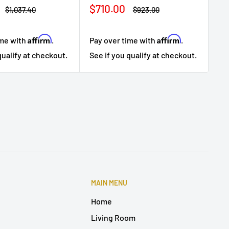
Sale
$710.00
Regular
Regular
$1,037.40
$923.00
price
price
price
Affirm
Affirm
ime with
.
Pay over time with
.
Pa
qualify at checkout.
See if you qualify at checkout.
Se
MAIN MENU
Home
Living Room