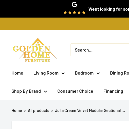
Skip
Went looking for som
to
content
Golden
Home
Furniture
(Bronx,
Home
Living Room
Bedroom
Dining R
NY)
Shop By Brand
Consumer Choice
Financing
Home
All products
Julia Cream Velvet Modular Sectional ...