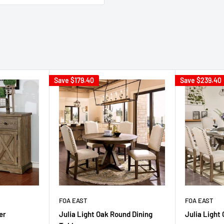
Save
$179.40
Save
$239.40
FOA EAST
FOA EAST
er
Julia Light Oak Round Dining
Julia Light