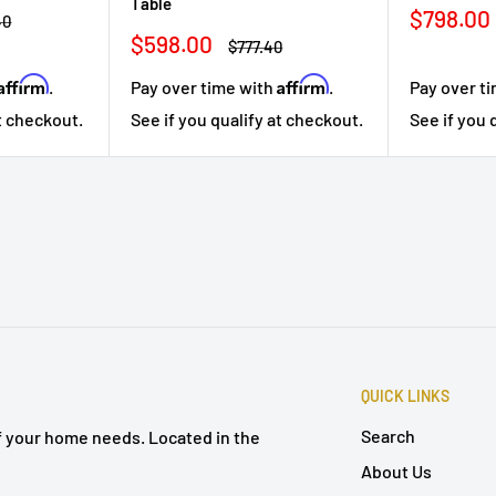
Table
Sale
$798.00
r
40
price
Sale
$598.00
Regular
$777.40
price
price
Affirm
Affirm
.
Pay over time with
.
Pay over t
at checkout.
See if you qualify at checkout.
See if you 
QUICK LINKS
Search
of your home needs. Located in the
About Us