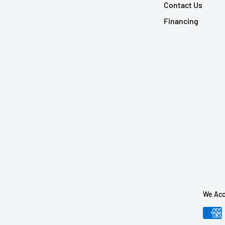
Contact Us
Financing
We Acc