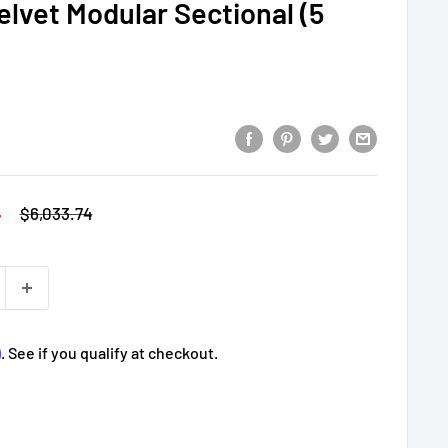
elvet Modular Sectional (5
4
Regular
$6,033.74
price
m
. See if you qualify at checkout.