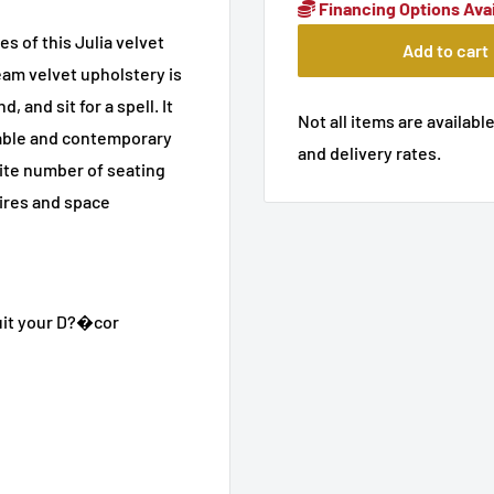
Financing Options Avai
s of this Julia velvet
Add to cart
ream velvet upholstery is
, and sit for a spell. It
Not all items are available
zable and contemporary
and delivery rates.
inite number of seating
sires and space
uit your D?�cor