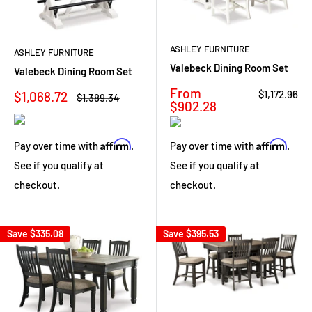
ASHLEY FURNITURE
ASHLEY FURNITURE
Valebeck Dining Room Set
Valebeck Dining Room Set
Sale
From
Regular
Sale
$1,172.96
$1,068.72
Regular
$1,389.34
price
price
$902.28
price
price
Affirm
Affirm
Pay over time with
.
Pay over time with
.
See if you qualify at
See if you qualify at
checkout.
checkout.
Save
$335.08
Save
$395.53