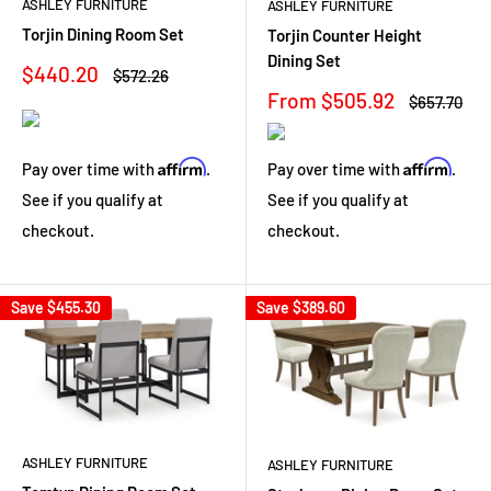
ASHLEY FURNITURE
ASHLEY FURNITURE
Torjin Dining Room Set
Torjin Counter Height
Dining Set
Sale
$440.20
Regular
$572.26
price
price
Sale
From $505.92
Regular
$657.70
price
price
Affirm
Affirm
Pay over time with
.
Pay over time with
.
See if you qualify at
See if you qualify at
checkout.
checkout.
Save
$455.30
Save
$389.60
ASHLEY FURNITURE
ASHLEY FURNITURE