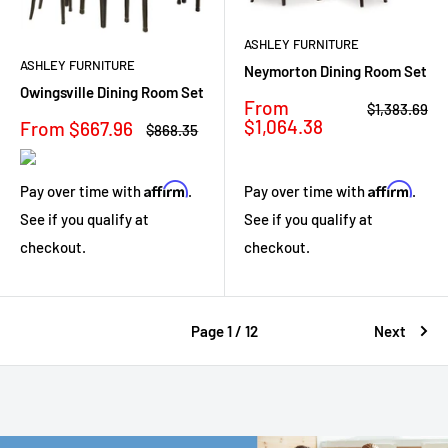
ASHLEY FURNITURE
ASHLEY FURNITURE
Neymorton Dining Room Set
Owingsville Dining Room Set
Sale
From
Regular
$1,383.69
price
price
$1,064.38
Sale
From $667.96
Regular
$868.35
price
price
Affirm
Affirm
Pay over time with
.
Pay over time with
.
See if you qualify at
See if you qualify at
checkout.
checkout.
Page 1 / 12
Next