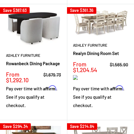
Save
$387.63
Save
$361.36
ASHLEY FURNITURE
Realyn Dining Room Set
ASHLEY FURNITURE
Sale
From
Rowanbeck Dining Package
Regular
$1,565.90
price
price
$1,204.54
Sale
From
Regular
$1,679.73
price
price
$1,292.10
Affirm
Affirm
Pay over time with
.
Pay over time with
.
See if you qualify at
See if you qualify at
checkout.
checkout.
Save
$294.34
Save
$214.84