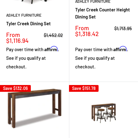
ASHLEY FURNITURE
Tyler Creek Counter Height
ASHLEY FURNITURE
Dining Set
Tyler Creek Dining Set
Sale
From
Regular
$1,713.95
price
price
$1,318.42
Sale
From
Regular
$1,452.02
price
price
$1,116.94
Affirm
Affirm
Pay over time with
.
Pay over time with
.
See if you qualify at
See if you qualify at
checkout.
checkout.
Save
$132.06
Save
$151.78