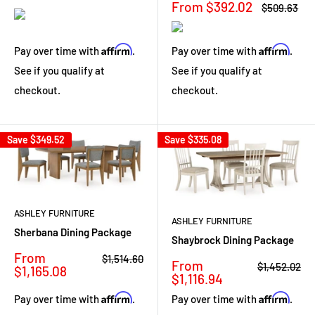
Sale
From $392.02
Regular
$509.63
price
price
Affirm
Affirm
Pay over time with
.
Pay over time with
.
See if you qualify at
See if you qualify at
checkout.
checkout.
Save
$349.52
Save
$335.08
ASHLEY FURNITURE
ASHLEY FURNITURE
Sherbana Dining Package
Shaybrock Dining Package
Sale
From
Regular
$1,514.60
Sale
From
Regular
$1,452.02
price
price
$1,165.08
price
price
$1,116.94
Affirm
Affirm
Pay over time with
.
Pay over time with
.