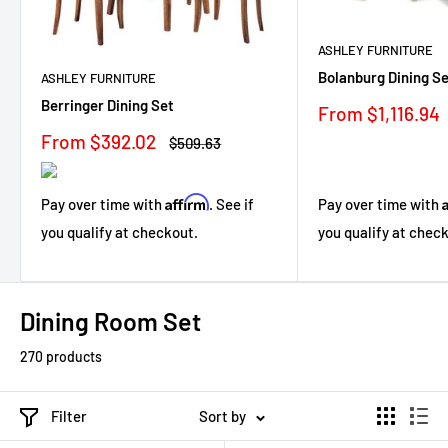
ASHLEY FURNITURE
Bolanburg Dining Se
ASHLEY FURNITURE
Berringer Dining Set
Sale
From $1,116.94
price
Sale
From $392.02
Regular
$509.63
price
price
Affirm
Pay over time with
Pay over time with
. See if
you qualify at chec
you qualify at checkout.
Dining Room Set
270 products
Filter
Sort by