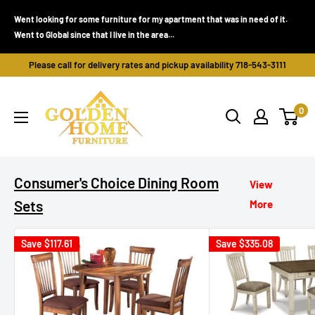
Skip
Went looking for some furniture for my apartment that was in need of it.
to
Went to Global since that I live in the area...
content
Please call for delivery rates and pickup availability 718-543-3111
Golden
0
Home
Furniture
(Bronx,
NY)
Consumer's Choice Dining Room
View
Sets
More
Save
$117.61
Save
$335.08