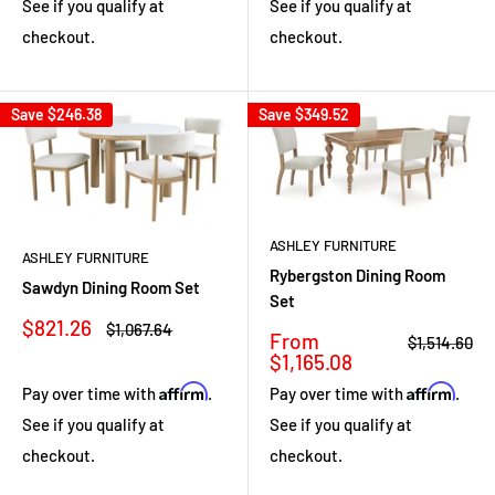
See if you qualify at
See if you qualify at
checkout.
checkout.
Save
$246.38
Save
$349.52
ASHLEY FURNITURE
ASHLEY FURNITURE
Rybergston Dining Room
Sawdyn Dining Room Set
Set
Sale
$821.26
Regular
$1,067.64
Sale
From
Regular
$1,514.60
price
price
price
price
$1,165.08
Affirm
Affirm
Pay over time with
.
Pay over time with
.
See if you qualify at
See if you qualify at
checkout.
checkout.