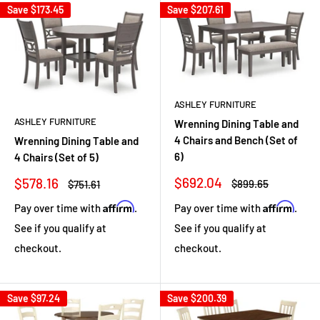
Save
$173.45
Save
$207.61
ASHLEY FURNITURE
ASHLEY FURNITURE
Wrenning Dining Table and
4 Chairs and Bench (Set of
Wrenning Dining Table and
6)
4 Chairs (Set of 5)
Sale
Sale
$692.04
$578.16
Regular
Regular
$899.65
$751.61
price
price
price
price
Affirm
Affirm
Pay over time with
.
Pay over time with
.
See if you qualify at
See if you qualify at
checkout.
checkout.
Save
$97.24
Save
$200.39