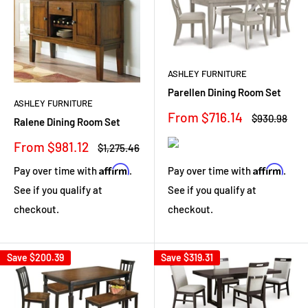
ASHLEY FURNITURE
Parellen Dining Room Set
ASHLEY FURNITURE
Sale
From $716.14
Regular
$930.98
Ralene Dining Room Set
price
price
Sale
From $981.12
Regular
$1,275.46
price
price
Affirm
Affirm
Pay over time with
.
Pay over time with
.
See if you qualify at
See if you qualify at
checkout.
checkout.
Save
$200.39
Save
$319.31