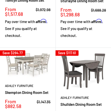
Tomtyn Dining Room Set
Sturlayne Dining Room Set
Sale
From
Sale
From
Regular
$1,972.98
Regular
$1,688.28
price
price
$1,517.68
price
price
$1,298.68
Affirm
Affirm
Pay over time with
.
Pay over time with
.
See if you qualify at
See if you qualify at
checkout.
checkout.
Save
$264.77
Save
$117.61
ASHLEY FURNITURE
Skempton Dining Room Set
ASHLEY FURNITURE
Sale
From
Regular
$1,147.35
Shullden Dining Room Set
price
price
$882.58