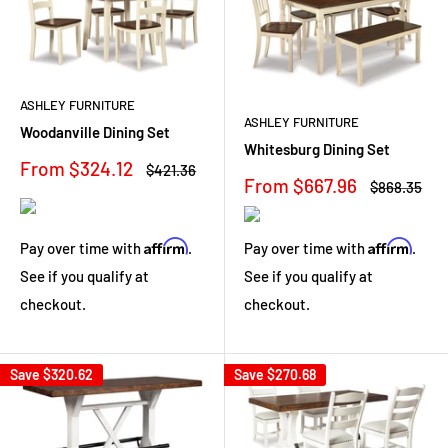
ASHLEY FURNITURE
ASHLEY FURNITURE
Woodanville Dining Set
Whitesburg Dining Set
Sale
From $324.12
Regular
$421.36
Sale
From $667.96
price
price
Regular
$868.35
price
price
Affirm
Affirm
Pay over time with
.
Pay over time with
.
See if you qualify at
See if you qualify at
checkout.
checkout.
Save
$320.62
Save
$270.68