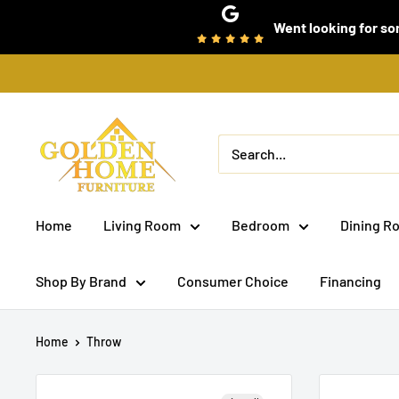
Skip
Went looking for som
to
content
Golden
Home
Furniture
(Bronx,
Home
Living Room
Bedroom
Dining R
NY)
Shop By Brand
Consumer Choice
Financing
Home
Throw