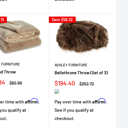
.15
Save
$58.32
 FURNITURE
ASHLEY FURNITURE
nd Throw
Bellethrone Throw (Set of 3)
84
Sale
$194.40
Regular
$82.99
Regular
$252.72
e
price
price
price
Affirm
Affirm
er time with
.
Pay over time with
.
 you qualify at
See if you qualify at
out.
checkout.