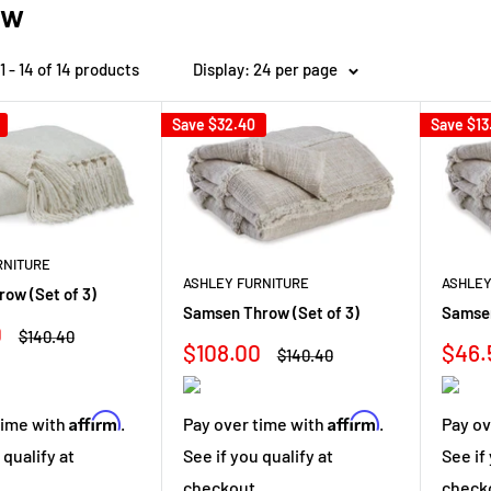
ow
 - 14 of 14 products
Display: 24 per page
Save
$32.40
Save
$13
RNITURE
ASHLEY FURNITURE
ASHLEY
ow (Set of 3)
Samsen Throw (Set of 3)
Samse
0
Regular
$140.40
Sale
Sale
$108.00
$46.
price
Regular
$140.40
price
price
pric
Affirm
Affirm
time with
.
Pay over time with
.
Pay ov
 qualify at
See if you qualify at
See if
.
checkout.
check