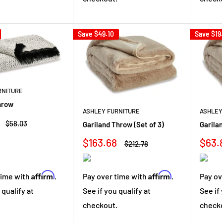
Save
$49.10
Save
$19
RNITURE
hrow
ASHLEY FURNITURE
ASHLEY
Regular
$58.03
Gariland Throw (Set of 3)
Garila
price
Sale
Sale
$163.68
$63.
Regular
$212.78
price
price
pric
Affirm
Affirm
Pay over time with
.
Pay ov
time with
.
See if you qualify at
See if
 qualify at
checkout.
check
.