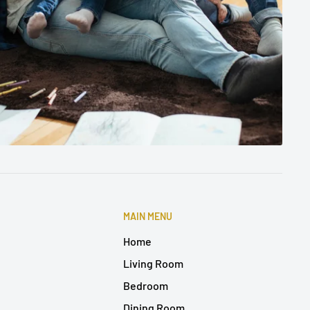
MAIN MENU
Home
Living Room
Bedroom
Dining Room