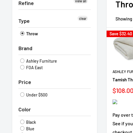
view all
Thr
Refine
Showing 1
clear
Type
Throw
Save
$32.40
Brand
Ashley Furniture
FOA East
ASHLEY FU
Tamish Thr
Price
Sale
$108.0
Under $500
price
Color
Pay over 
Black
See if you
Blue
checkout