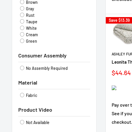
Brown
Gray
Rust
Save
$13.39
Taupe
White
Cream
Green
ASHLEY FU
Consumer Assembly
Leonita T
No Assembly Required
Sale
$44.64
price
Material
Fabric
Pay over 
Product Video
See if you
checkout
Not Available