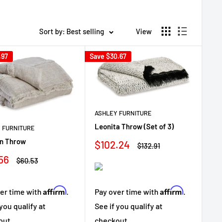
Sort by: Best selling
View
.97
Save
$30.67
ASHLEY FURNITURE
Leonita Throw (Set of 3)
 FURNITURE
n Throw
Sale
$102.24
Regular
$132.91
price
price
56
Regular
$60.53
e
price
Affirm
Affirm
Pay over time with
.
er time with
.
See if you qualify at
 you qualify at
checkout.
out.