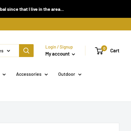
 since that I live in the area...
Login / Signup
0
Cart
es
My account
Accessories
Outdoor