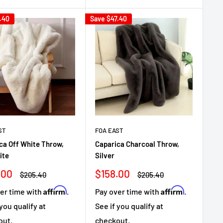
.40
Save
$47.40
ST
FOA EAST
ca Off White Throw,
Caparica Charcoal Throw,
ite
Silver
Sale
.00
$158.00
Regular
Regular
$205.40
$205.40
e
price
price
price
Affirm
Affirm
er time with
.
Pay over time with
.
 you qualify at
See if you qualify at
out.
checkout.