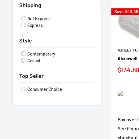
Shipping
Save
$40.46
Not Express
Express
Style
ASHLEY FU
Contemporary
Alsonwell 
Casual
Sale
$134.8
price
Top Seller
Consumer Choice
Pay over 
See if you
checkout