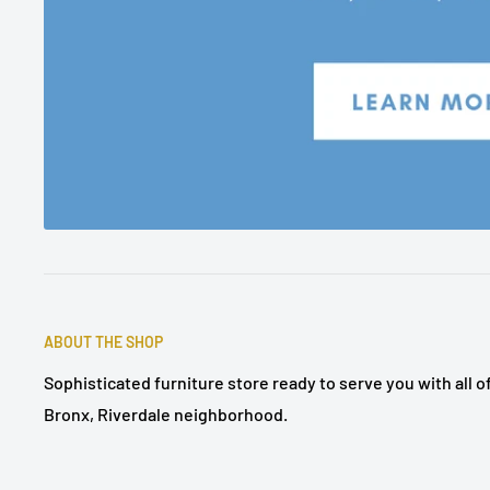
ABOUT THE SHOP
Sophisticated furniture store ready to serve you with all 
Bronx, Riverdale neighborhood.