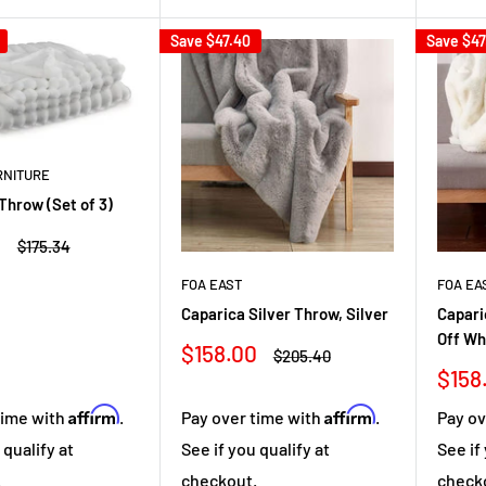
Save
$47.40
Save
$47
RNITURE
Throw (Set of 3)
8
Regular
$175.34
price
FOA EAST
FOA EA
Caparica Silver Throw, Silver
Capari
Off Wh
Sale
$158.00
Regular
$205.40
price
price
Sale
$158
pric
Affirm
Affirm
time with
.
Pay over time with
.
Pay ov
 qualify at
See if you qualify at
See if
.
checkout.
check