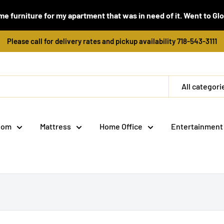
e furniture for my apartment that was in need of it. Went to Global
Please call for delivery rates and pickup availability 718-543-3111
All categori
oom
Mattress
Home Office
Entertainment