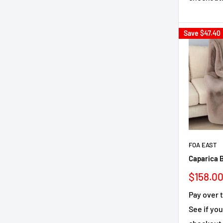
Save
$47.40
FOA EAST
Caparica B
Sale
$158.0
price
Pay over 
See if you