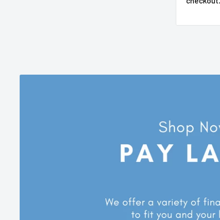
checkout