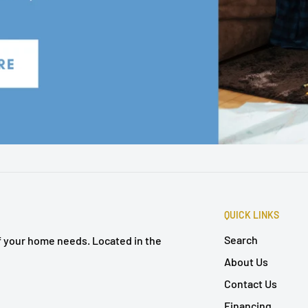
QUICK LINKS
Search
of your home needs. Located in the
About Us
Contact Us
Financing