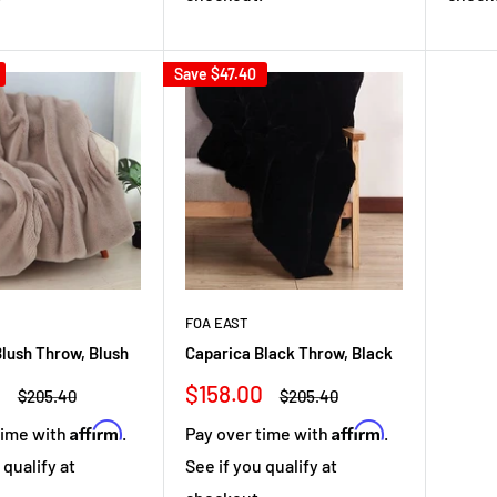
Save
$47.40
FOA EAST
lush Throw, Blush
Caparica Black Throw, Black
Sale
0
$158.00
Regular
Regular
$205.40
$205.40
price
price
price
Affirm
Affirm
time with
.
Pay over time with
.
 qualify at
See if you qualify at