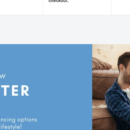
.
checkout.