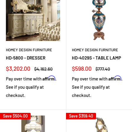
HOMEY DESIGN FURNITURE
HOMEY DESIGN FURNITURE
HD-5800 - DRESSER
HD-4029S - TABLE LAMP
Sale
Sale
$3,202.00
$598.00
Regular
Regular
$4,162.60
$777.40
price
price
price
price
Affirm
Affirm
Pay over time with
.
Pay over time with
.
See if you qualify at
See if you qualify at
checkout.
checkout.
Save
$504.00
Save
$359.40