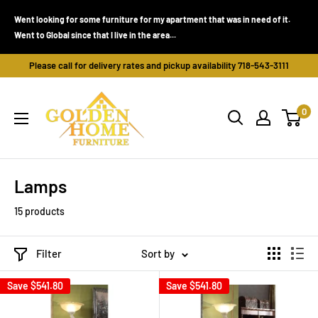
Skip
Went looking for some furniture for my apartment that was in need of it.
to
Went to Global since that I live in the area...
content
Please call for delivery rates and pickup availability 718-543-3111
Golden
0
Home
Furniture
(Bronx,
NY)
Lamps
15 products
Filter
Sort by
Save
$541.80
Save
$541.80