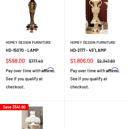
HOMEY DESIGN FURNITURE
HOMEY DESIGN FURNITURE
HD-15070 - LAMP
HD-2177 - 45"LAMP
Sale
Sale
$598.00
$1,806.00
Regular
Regular
$777.40
$2,347.80
price
price
price
price
Affirm
Affirm
Pay over time with
.
Pay over time with
.
See if you qualify at
See if you qualify at
checkout.
checkout.
Save
$541.80