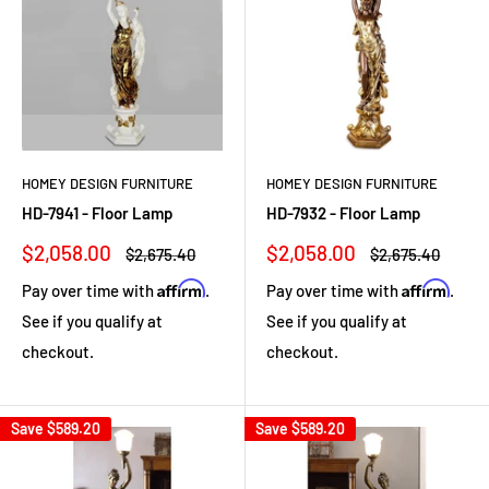
HOMEY DESIGN FURNITURE
HOMEY DESIGN FURNITURE
HD-7941 - Floor Lamp
HD-7932 - Floor Lamp
Sale
Sale
$2,058.00
$2,058.00
Regular
Regular
$2,675.40
$2,675.40
price
price
price
price
Affirm
Affirm
Pay over time with
.
Pay over time with
.
See if you qualify at
See if you qualify at
checkout.
checkout.
Save
$589.20
Save
$589.20