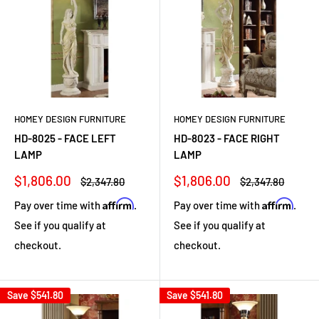
HOMEY DESIGN FURNITURE
HOMEY DESIGN FURNITURE
HD-8025 - FACE LEFT
HD-8023 - FACE RIGHT
LAMP
LAMP
Sale
Sale
$1,806.00
$1,806.00
Regular
Regular
$2,347.80
$2,347.80
price
price
price
price
Affirm
Affirm
Pay over time with
.
Pay over time with
.
See if you qualify at
See if you qualify at
checkout.
checkout.
Save
$541.80
Save
$541.80