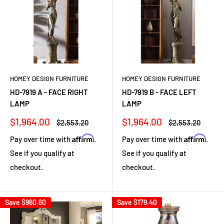
HOMEY DESIGN FURNITURE
HOMEY DESIGN FURNITURE
HD-7919 A - FACE RIGHT
HD-7919 B - FACE LEFT
LAMP
LAMP
Sale
Sale
$1,964.00
$1,964.00
Regular
Regular
$2,553.20
$2,553.20
price
price
price
price
Affirm
Affirm
Pay over time with
.
Pay over time with
.
See if you qualify at
See if you qualify at
checkout.
checkout.
Save
$960.60
Save
$179.40