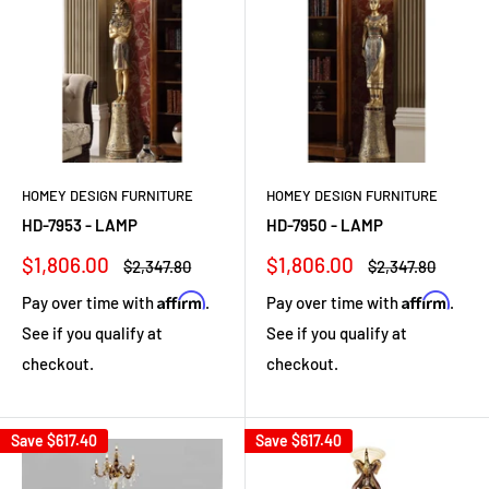
HOMEY DESIGN FURNITURE
HOMEY DESIGN FURNITURE
HD-7953 - LAMP
HD-7950 - LAMP
Sale
Sale
$1,806.00
$1,806.00
Regular
Regular
$2,347.80
$2,347.80
price
price
price
price
Affirm
Affirm
Pay over time with
.
Pay over time with
.
See if you qualify at
See if you qualify at
checkout.
checkout.
Save
$617.40
Save
$617.40