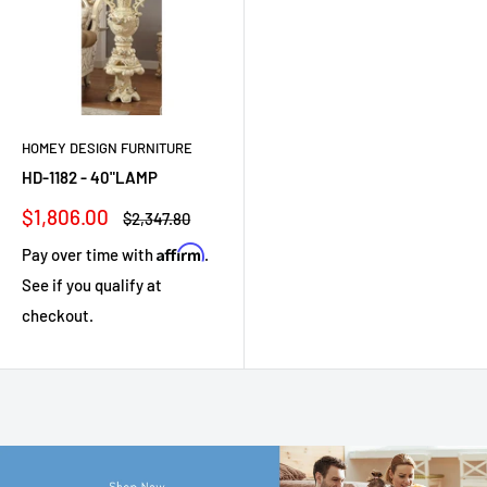
HOMEY DESIGN FURNITURE
HD-1182 - 40"LAMP
Sale
$1,806.00
Regular
$2,347.80
price
price
Affirm
Pay over time with
.
See if you qualify at
checkout.