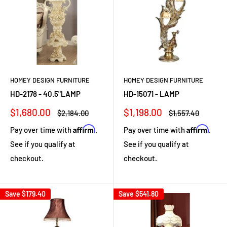
HOMEY DESIGN FURNITURE
HOMEY DESIGN FURNITURE
HD-2178 - 40.5"LAMP
HD-15071 - LAMP
Sale
Sale
$1,680.00
$1,198.00
Regular
Regular
$2,184.00
$1,557.40
price
price
price
price
Affirm
Affirm
Pay over time with
.
Pay over time with
.
See if you qualify at
See if you qualify at
checkout.
checkout.
Save
$179.40
Save
$541.80