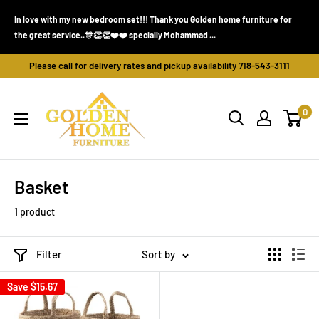
Skip
In love with my new bedroom set!!! Thank you Golden home furniture for
Wen
to
the great service..🎊👏👏❤️❤️ specially Mohammad ...
Went
content
Please call for delivery rates and pickup availability 718-543-3111
Golden
0
Home
Furniture
(Bronx,
NY)
Basket
1 product
Filter
Sort by
Save
$15.67