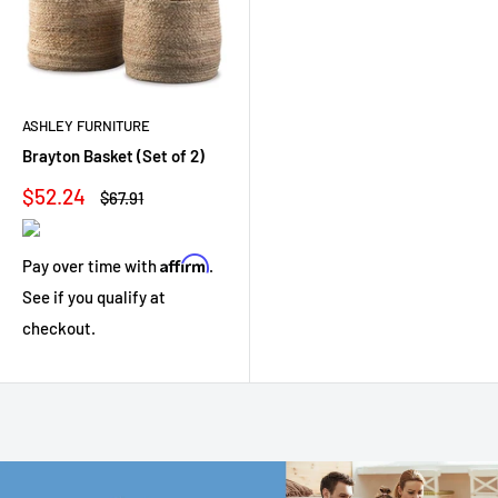
ASHLEY FURNITURE
Brayton Basket (Set of 2)
Sale
$52.24
Regular
$67.91
price
price
Affirm
Pay over time with
.
See if you qualify at
checkout.