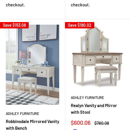
checkout.
checkout.
Save
$153.08
Save
$180.02
ASHLEY FURNITURE
Realyn Vanity and Mirror
with Stool
ASHLEY FURNITURE
Robbinsdale Mirrored Vanity
Sale
$600.06
Regular
$780.08
price
price
with Bench