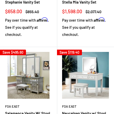
Stephanie Vanity Set
Stella Mia Vanity Set
Sale
Sale
$658.00
$1,598.00
Regular
Regular
$855.40
$2,077.40
price
price
price
price
Affirm
Affirm
Pay over time with
.
Pay over time with
.
See if you qualify at
See if you qualify at
checkout.
checkout.
Save
$495.60
Save
$119.40
FOA EAST
FOA EAST
Salamanca Vanity W/ Stool
Naucalpan Vanity w/ Stool