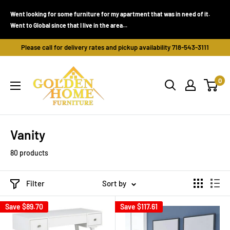
Skip
Went looking for some furniture for my apartment that was in need of it.
to
Went to Global since that I live in the area...
content
Please call for delivery rates and pickup availability 718-543-3111
Golden
0
Home
Furniture
(Bronx,
NY)
Vanity
80 products
Filter
Sort by
Save
$89.70
Save
$117.61