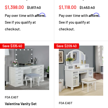
Sale
Sale
$1,398.00
$1,118.00
Regular
Regular
$1,817.40
$1,453.40
price
price
price
price
Affirm
Affirm
Pay over time with
.
Pay over time with
.
See if you qualify at
See if you qualify at
checkout.
checkout.
Save
$335.40
Save
$209.40
FOA EAST
FOA EAST
Valentina Vanity Set