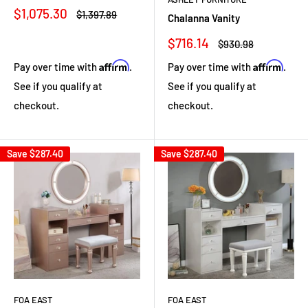
Sale
$1,075.30
Regular
$1,397.89
Chalanna Vanity
price
price
Sale
$716.14
Regular
$930.98
price
price
Affirm
Affirm
Pay over time with
.
Pay over time with
.
See if you qualify at
See if you qualify at
checkout.
checkout.
Save
$287.40
Save
$287.40
FOA EAST
FOA EAST