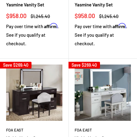
Yasmine Vanity Set
Yasmine Vanity Set
Sale
Sale
$958.00
$958.00
Regular
Regular
$1,245.40
$1,245.40
price
price
price
price
Affirm
Affirm
Pay over time with
.
Pay over time with
.
See if you qualify at
See if you qualify at
checkout.
checkout.
Save
$269.40
Save
$269.40
FOA EAST
FOA EAST