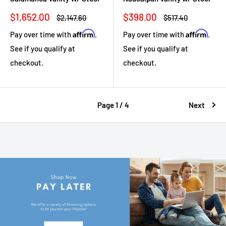
Sale
Sale
$1,652.00
$398.00
Regular
Regular
$2,147.60
$517.40
price
price
price
price
Affirm
Affirm
Pay over time with
.
Pay over time with
.
See if you qualify at
See if you qualify at
checkout.
checkout.
Page 1 / 4
Next