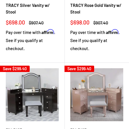
TRACY Silver Vanity w/
TRACY Rose Gold Vanity w/
Stool
Stool
Sale
Sale
$698.00
$698.00
Regular
Regular
$907.40
$907.40
price
price
price
price
Affirm
Affirm
Pay over time with
.
Pay over time with
.
See if you qualify at
See if you qualify at
checkout.
checkout.
Save
$299.40
Save
$299.40