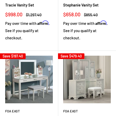
Tracie Vanity Set
Stephanie Vanity Set
Sale
Sale
$998.00
$658.00
Regular
Regular
$1,297.40
$855.40
price
price
price
price
Affirm
Affirm
Pay over time with
.
Pay over time with
.
See if you qualify at
See if you qualify at
checkout.
checkout.
Save
$197.40
Save
$479.40
FOA EAST
FOA EAST