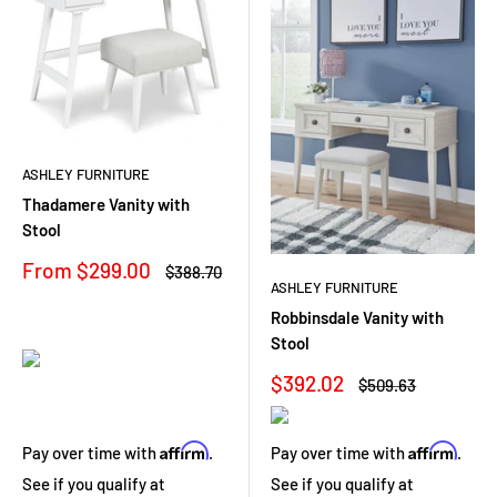
ASHLEY FURNITURE
Thadamere Vanity with
Stool
Sale
From $299.00
Regular
$388.70
price
price
ASHLEY FURNITURE
Robbinsdale Vanity with
Stool
Sale
$392.02
Regular
$509.63
price
price
Affirm
Affirm
Pay over time with
.
Pay over time with
.
See if you qualify at
See if you qualify at