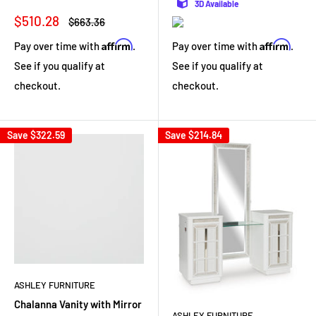
3D Available
Sale
$510.28
Regular
$663.36
price
price
Affirm
Affirm
Pay over time with
.
Pay over time with
.
See if you qualify at
See if you qualify at
checkout.
checkout.
Save
$322.59
Save
$214.84
ASHLEY FURNITURE
Chalanna Vanity with Mirror
ASHLEY FURNITURE