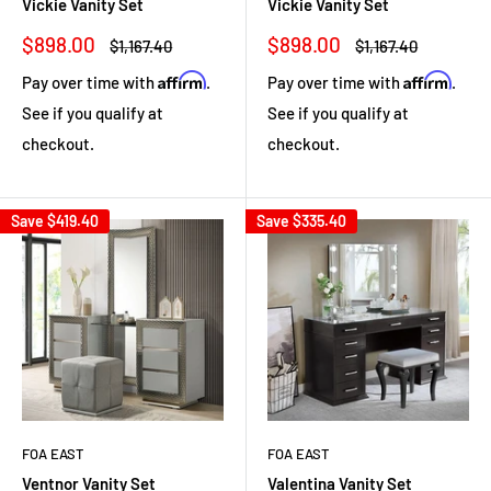
Vickie Vanity Set
Vickie Vanity Set
Sale
Sale
$898.00
$898.00
Regular
Regular
$1,167.40
$1,167.40
price
price
price
price
Affirm
Affirm
Pay over time with
.
Pay over time with
.
See if you qualify at
See if you qualify at
checkout.
checkout.
Save
$419.40
Save
$335.40
FOA EAST
FOA EAST
Ventnor Vanity Set
Valentina Vanity Set