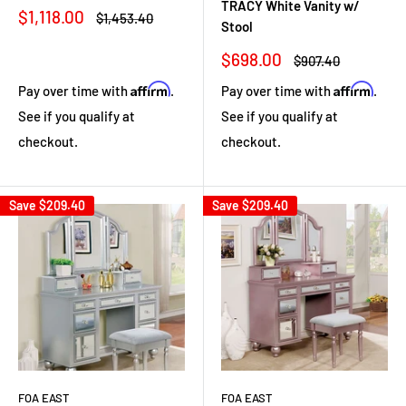
TRACY White Vanity w/
Sale
$1,118.00
Regular
$1,453.40
Stool
price
price
Sale
$698.00
Regular
$907.40
price
price
Affirm
Affirm
Pay over time with
.
Pay over time with
.
See if you qualify at
See if you qualify at
checkout.
checkout.
Save
$209.40
Save
$209.40
FOA EAST
FOA EAST