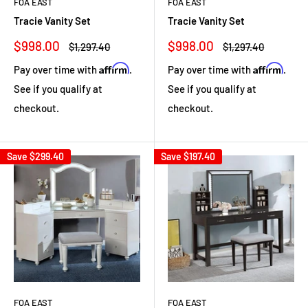
FOA EAST
FOA EAST
Tracie Vanity Set
Tracie Vanity Set
Sale
Sale
$998.00
$998.00
Regular
Regular
$1,297.40
$1,297.40
price
price
price
price
Affirm
Affirm
Pay over time with
.
Pay over time with
.
See if you qualify at
See if you qualify at
checkout.
checkout.
Save
$299.40
Save
$197.40
FOA EAST
FOA EAST