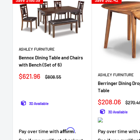
Save
$186.59
Save
$62.42
ASHLEY FURNITURE
Bennox Dining Table and Chairs
with Bench (Set of 6)
Sale
$621.96
ASHLEY FURNITURE
Regular
$808.55
price
price
Berringer Dining Dro
Table
Sale
$208.06
Regula
$270.4
3D Available
price
price
3D Available
Affirm
Pay over time with
.
Pay over time with