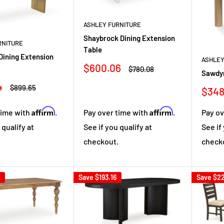
ASHLEY FURNITURE
Shaybrock Dining Extension
RNITURE
Table
Dining Extension
ASHLEY
Sale
$600.06
Regular
$780.08
Sawdyn
price
price
4
Regular
$899.65
Sale
$348
price
pric
Affirm
Affirm
Pay over time with
.
Pay ov
time with
.
See if you qualify at
See if
 qualify at
checkout.
check
.
Save
$193.16
Save
$22