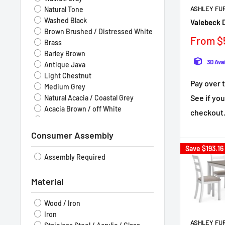
ASHLEY FU
Natural Tone
Washed Black
Valebeck D
Brown Brushed / Distressed White
Sale
From $
Brass
price
Barley Brown
3D Ava
Antique Java
Light Chestnut
Pay over 
Medium Grey
See if you
Natural Acacia / Coastal Grey
Acacia Brown / off White
checkout
Natural Walnut
Consumer Assembly
Save
$193.16
Assembly Required
Material
Wood / Iron
Iron
ASHLEY FU