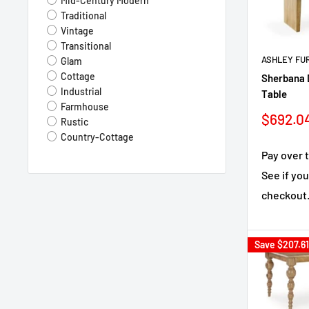
Mid-Century Modern
Mirror
Traditional
Tempered Glass
Vintage
Boucle
Transitional
Leather/Polyresin/Wood
ASHLEY FU
Glam
Genuine Marble
Cottage
Sherbana 
Fabric/Melamine/Wood
Industrial
Table
Wood Veneer
Farmhouse
Sale
$692.0
Rustic
price
Country-Cottage
Pay over 
See if you
checkout
Save
$207.61