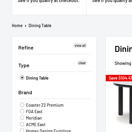
See if you qualify at checkout.
See if you qualify 
Home
Dining Table
view all
Dini
Refine
Showing 
clear
Type
Dining Table
Save
$104.4
Brand
Coaster Z2 Premium
FOA East
Meridian
ACME East
Homey Design Furniture