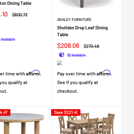
on Dining Table
.10
Regular
$600.73
e
price
ASHLEY FURNITURE
Shullden Drop Leaf Dining
Table
 Available
Sale
$208.06
Regular
$270.48
price
price
3D Available
Affirm
Affirm
er time with
.
Pay over time with
.
 you qualify at
See if you qualify at
out.
checkout.
4.47
Save
$221.41