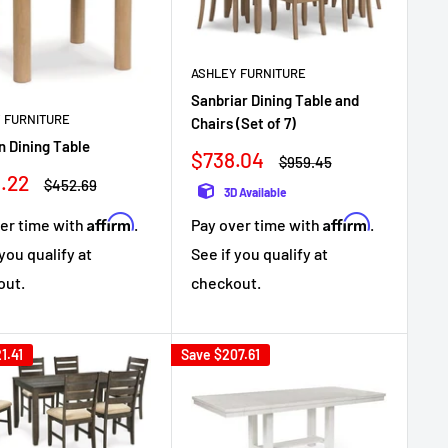
ASHLEY FURNITURE
Sanbriar Dining Table and
 FURNITURE
Chairs (Set of 7)
 Dining Table
Sale
$738.04
Regular
$959.45
price
price
.22
Regular
$452.69
3D Available
e
price
Affirm
Affirm
er time with
.
Pay over time with
.
 you qualify at
See if you qualify at
out.
checkout.
1.41
Save
$207.61