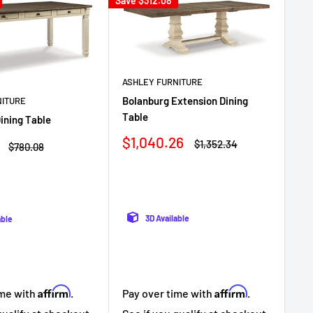
Save
$312.08
Sav
ASHLEY FURNITURE
Bolanburg Extension Dining
NITURE
AS
Table
ining Table
Bri
wit
Sale
$1,040.26
Regular
$1,352.34
Regular
$780.08
price
price
price
Sa
$6
pr
3D Available
able
Affirm
Affirm
ime with
.
Pay over time with
.
Pa