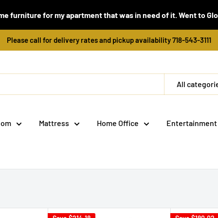
e furniture for my apartment that was in need of it. Went to Global
Please call for delivery rates and pickup availability 718-543-3111
All categori
oom
Mattress
Home Office
Entertainment