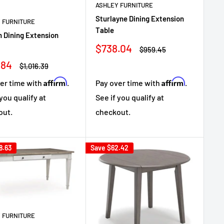
ASHLEY FURNITURE
Sturlayne Dining Extension
 FURNITURE
Table
 Dining Extension
Sale
$738.04
Regular
$959.45
price
price
.84
Regular
$1,016.39
e
price
Affirm
Affirm
er time with
.
Pay over time with
.
 you qualify at
See if you qualify at
out.
checkout.
8.63
Save
$62.42
 FURNITURE