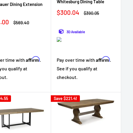
Whitesburg Dining Table
auer Dining Extension
Sale
$300.04
Regular
$390.05
price
price
.00
Regular
$569.40
e
price
3D Available
Affirm
Affirm
Pay over time with
.
er time with
.
See if you qualify at
 you qualify at
checkout.
out.
4.55
Save
$221.41