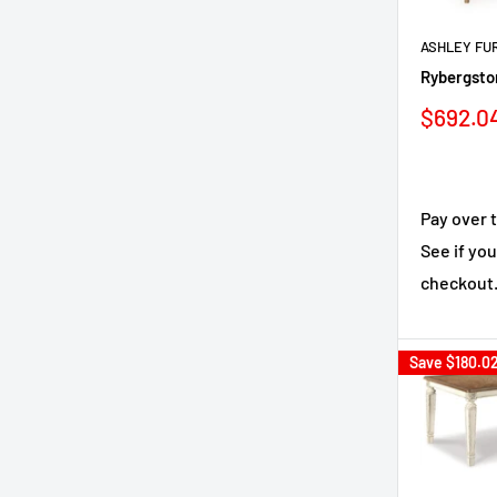
ASHLEY FU
Rybergsto
Sale
$692.0
price
Pay over 
See if you
checkout
Save
$180.0