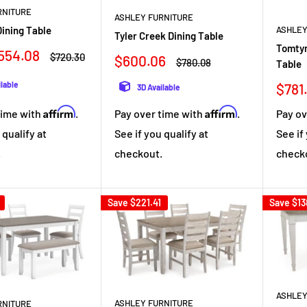
RNITURE
ASHLEY FURNITURE
ining Table
ASHLEY
Tyler Creek Dining Table
Tomtyn
554.08
Regular
$720.30
Sale
$600.06
Regular
$780.08
Table
price
price
price
ilable
Sale
$781
3D Available
pric
Affirm
Affirm
Pay over time with
.
time with
.
Pay ov
See if you qualify at
 qualify at
See if
checkout.
.
check
Save
$221.41
Save
$13
ASHLEY
ASHLEY FURNITURE
RNITURE