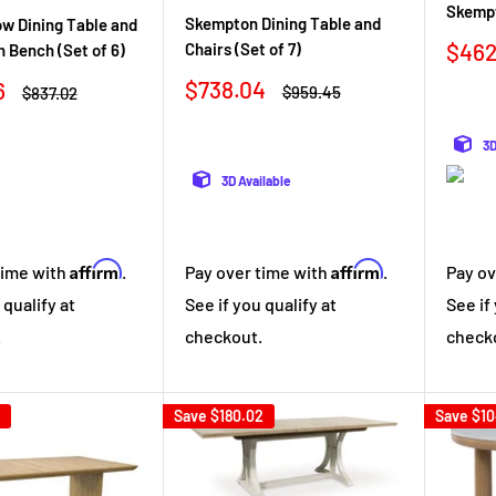
Skempt
Skempton Dining Table and
w Dining Table and
Sale
$462
Chairs (Set of 7)
h Bench (Set of 6)
pric
Sale
$738.04
6
Regular
Regular
$959.45
$837.02
price
price
price
3D
3D Available
Affirm
Affirm
Pay over time with
.
time with
.
Pay ov
See if you qualify at
 qualify at
See if
checkout.
.
check
Save
$180.02
Save
$10