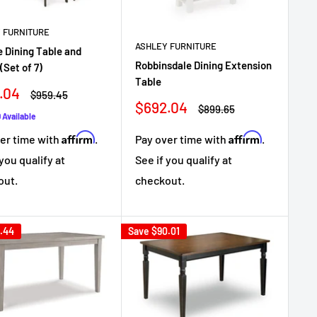
 FURNITURE
ASHLEY FURNITURE
 Dining Table and
Robbinsdale Dining Extension
(Set of 7)
Table
.04
Regular
$959.45
Sale
e
price
$692.04
Regular
$899.65
 Available
price
price
Affirm
Affirm
er time with
.
Pay over time with
.
 you qualify at
See if you qualify at
out.
checkout.
.44
Save
$90.01