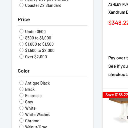
ASHLEY FU
Coaster Z2 Standard
Xandrum D
Price
Sale
$348.2
price
Under $500
$500 to $1,000
$1,000 to $1,500
$1,500 to $2,000
Over $2,000
Pay over 
See if you
Color
checkout
Antique Black
Black
Save
$166.2
Espresso
Gray
White
White Washed
Chrome
Walnut/Gray