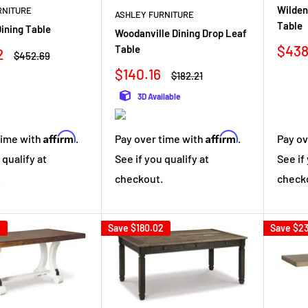
Wilden
RNITURE
ASHLEY FURNITURE
Table
ining Table
Woodanville Dining Drop Leaf
Sale
$438
Table
2
Regular
$452.69
pric
price
Sale
$140.16
Regular
$182.21
price
price
3D Available
Affirm
Affirm
time with
.
Pay over time with
.
Pay ov
 qualify at
See if you qualify at
See if
.
checkout.
check
2
Save
$180.02
Save
$23