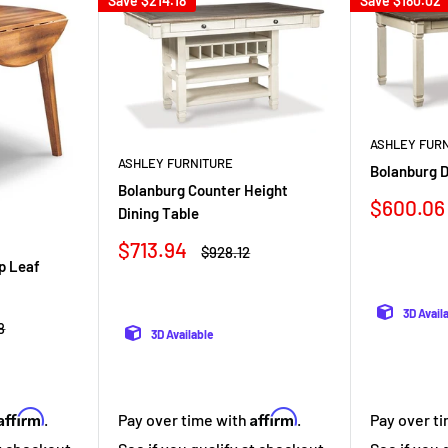
Save
$214.18
Save
$180.02
ASHLEY FUR
ASHLEY FURNITURE
Bolanburg D
Bolanburg Counter Height
Sale
$600.06
Dining Table
price
Sale
$713.94
Regular
$928.12
price
price
p Leaf
3D Avail
r
8
3D Available
Affirm
Affirm
Pay over time with
.
Pay over t
.