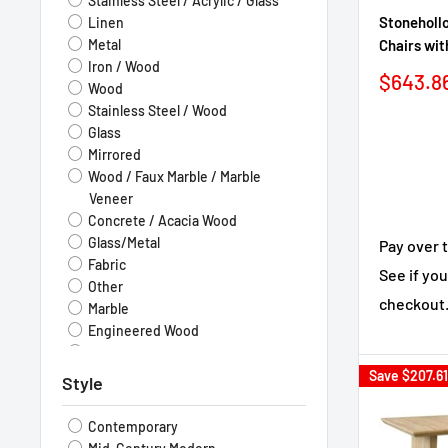
Stainless Steel / Acrylic / Glass
Stonehollo
Linen
Chairs wit
Metal
Iron / Wood
Sale
$643.8
Wood
price
Stainless Steel / Wood
Glass
Mirrored
Wood / Faux Marble / Marble
Veneer
Concrete / Acacia Wood
Glass/Metal
Pay over 
Fabric
See if you
Other
checkout
Marble
Engineered Wood
Fabric / Wood
Stone
Save
$207.61
Style
Solid Wood
Leatherette
Contemporary
Flannelette