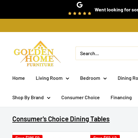
Skip
Went looking for som
to
content
Golden
Home
Furniture
(Bronx,
Home
Living Room
Bedroom
Dining R
NY)
Shop By Brand
Consumer Choice
Financing
Consumer's Choice Dining Tables