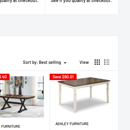
qualify at checkout.
See if you qualify at checkout.
Se
Sort by: Best selling
View
1.40
Save
$90.01
ASHLEY FURNITURE
 FURNITURE