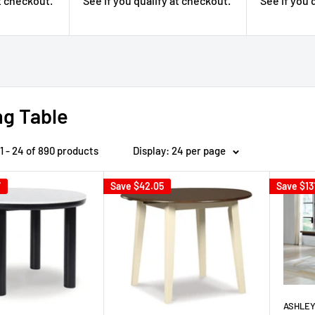
See if you qualify at checkout.
See if you 
at checkout.
ng Table
1 - 24 of 890 products
Display: 24 per page
7
Save
$42.05
Save
$13
ASHLEY