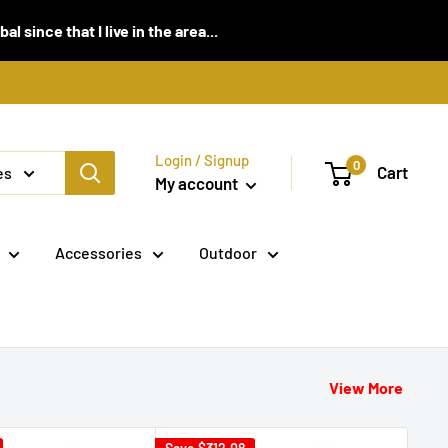
 since that I live in the area...
Login / Signup
0
Cart
es
My account
Accessories
Outdoor
View More