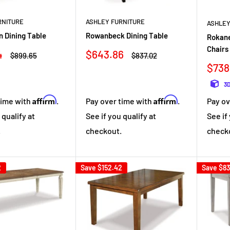
RNITURE
ASHLEY FURNITURE
ASHLEY
n Dining Table
Rowanbeck Dining Table
Rokane
Chairs 
Sale
4
$643.86
Regular
Regular
$899.65
$837.02
price
price
price
Sale
$738
pric
3D
Affirm
Affirm
time with
.
Pay over time with
.
Pay ov
 qualify at
See if you qualify at
See if
.
checkout.
check
2
Save
$152.42
Save
$83