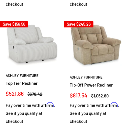
checkout.
checkout.
Save
$156.56
Save
$245.26
ASHLEY FURNITURE
ASHLEY FURNITURE
Top Tier Recliner
Tip-Off Power Recliner
Sale
$521.86
Regular
$678.42
Sale
$817.54
Regular
$1,062.80
price
price
price
price
Affirm
Affirm
Pay over time with
.
Pay over time with
.
See if you qualify at
See if you qualify at
checkout.
checkout.