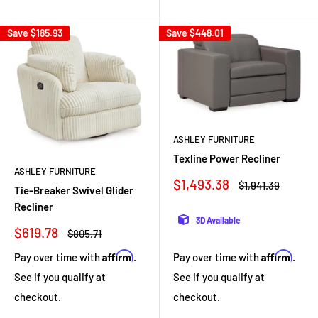
Save
$185.93
Save
$448.01
ASHLEY FURNITURE
Texline Power Recliner
ASHLEY FURNITURE
Sale
$1,493.38
Regular
$1,941.39
Tie-Breaker Swivel Glider
price
price
Recliner
3D Available
Sale
$619.78
Regular
$805.71
price
price
Affirm
Affirm
Pay over time with
.
Pay over time with
.
See if you qualify at
See if you qualify at
checkout.
checkout.