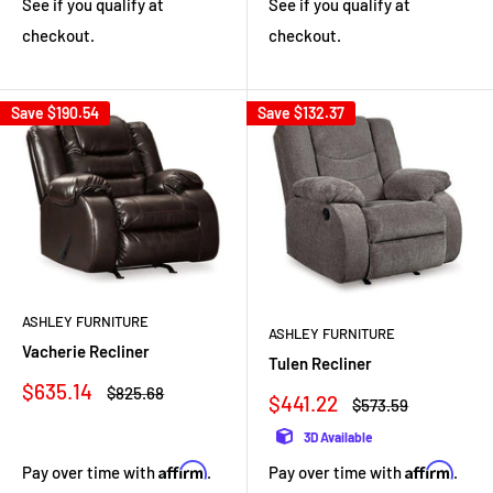
See if you qualify at
See if you qualify at
checkout.
checkout.
Save
$190.54
Save
$132.37
ASHLEY FURNITURE
ASHLEY FURNITURE
Vacherie Recliner
Tulen Recliner
Sale
$635.14
Regular
$825.68
Sale
$441.22
Regular
$573.59
price
price
price
price
3D Available
Affirm
Affirm
Pay over time with
.
Pay over time with
.