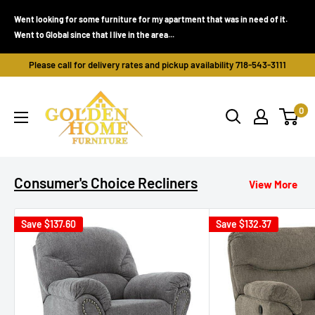
Skip
Went looking for some furniture for my apartment that was in need of it.
to
Went to Global since that I live in the area...
content
Please call for delivery rates and pickup availability 718-543-3111
Golden
0
Home
Furniture
(Bronx,
NY)
Consumer's Choice Recliners
View More
Save
$137.60
Save
$132.37