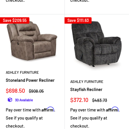
Save
$209.55
Save
$111.63
ASHLEY FURNITURE
Stoneland Power Recliner
ASHLEY FURNITURE
Stayfish Recliner
Sale
$698.50
Regular
$908.05
price
price
Sale
$372.10
Regular
$483.73
3D Available
price
price
Affirm
Affirm
Pay over time with
.
Pay over time with
.
See if you qualify at
See if you qualify at
checkout.
checkout.