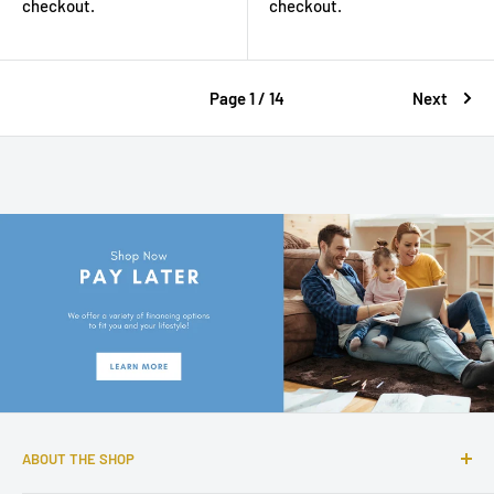
checkout.
checkout.
Page 1 / 14
Next
ABOUT THE SHOP