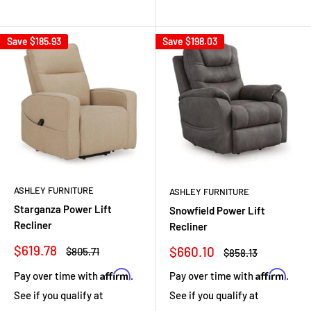
Save
$185.93
Save
$198.03
ASHLEY FURNITURE
ASHLEY FURNITURE
Starganza Power Lift
Snowfield Power Lift
Recliner
Recliner
Sale
$619.78
Sale
$660.10
Regular
$805.71
Regular
$858.13
price
price
price
price
Affirm
Affirm
Pay over time with
.
Pay over time with
.
See if you qualify at
See if you qualify at