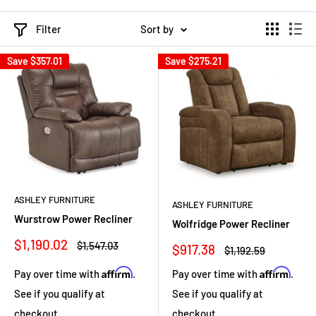
Filter
Sort by
Save
$357.01
Save
$275.21
ASHLEY FURNITURE
ASHLEY FURNITURE
Wurstrow Power Recliner
Wolfridge Power Recliner
Sale
$1,190.02
Regular
$1,547.03
Sale
$917.38
Regular
$1,192.59
price
price
price
price
Affirm
Affirm
Pay over time with
.
Pay over time with
.
See if you qualify at
See if you qualify at
checkout.
checkout.