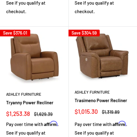
See if you qualify at
See if you qualify at
checkout.
checkout.
Save
$376.01
Save
$304.59
ASHLEY FURNITURE
ASHLEY FURNITURE
Trasimeno Power Recliner
Tryanny Power Recliner
Sale
$1,015.30
Regular
$1,319.89
Sale
$1,253.38
Regular
$1,629.39
price
price
price
price
Affirm
Affirm
Pay over time with
.
Pay over time with
.
See if you qualify at
See if you qualify at