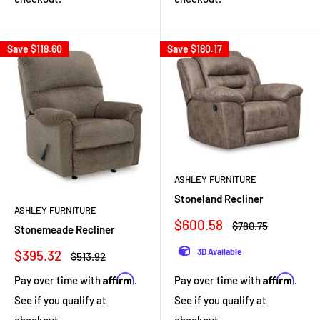
Save
$118.60
Save
$180.17
ASHLEY FURNITURE
Stoneland Recliner
ASHLEY FURNITURE
Sale
$600.58
Regular
$780.75
Stonemeade Recliner
price
price
Sale
3D Available
$395.32
Regular
$513.92
price
price
Affirm
Affirm
Pay over time with
.
Pay over time with
.
See if you qualify at
See if you qualify at
checkout.
checkout.