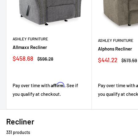
ASHLEY FURNITURE
ASHLEY FURNITURE
Allmaxx Recliner
Alphons Recliner
Sale
$458.68
Regular
Sale
$596.28
$441.22
Regular
$573.59
price
price
price
price
Affirm
Pay over time with
Pay over time with
. See if
you qualify at chec
you qualify at checkout.
Recliner
331 products