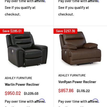
Affirm
Affirm
Pay over time with
.
Pay over time with
.
See if you qualify at
See if you qualify at
checkout.
checkout.
Save
$285.01
Save
$257.36
ASHLEY FURNITURE
ASHLEY FURNITURE
VonRyan Power Recliner
Warlin Power Recliner
Sale
$857.86
Regular
$1,115.22
Sale
$950.02
Regular
$1,235.03
price
price
price
price
Affirm
Affirm
Pay over time with
.
Pay over time with
.