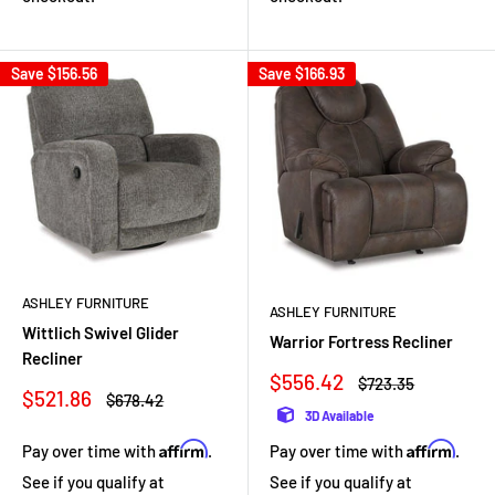
Save
$156.56
Save
$166.93
ASHLEY FURNITURE
ASHLEY FURNITURE
Wittlich Swivel Glider
Warrior Fortress Recliner
Recliner
Sale
$556.42
Regular
$723.35
Sale
$521.86
price
price
Regular
$678.42
price
price
3D Available
Affirm
Affirm
Pay over time with
.
Pay over time with
.
See if you qualify at
See if you qualify at