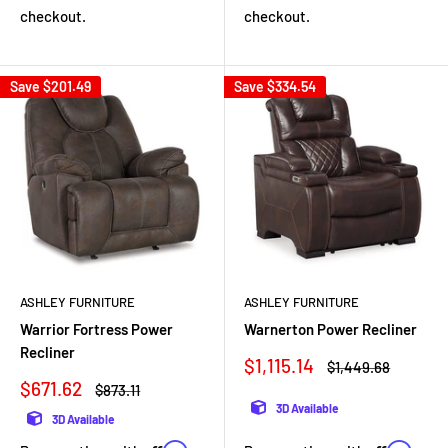
checkout.
checkout.
Save
$201.49
Save
$334.54
ASHLEY FURNITURE
ASHLEY FURNITURE
Warnerton Power Recliner
Warrior Fortress Power
Recliner
Sale
$1,115.14
Regular
$1,449.68
price
price
Sale
$671.62
Regular
$873.11
price
price
3D Available
3D Available