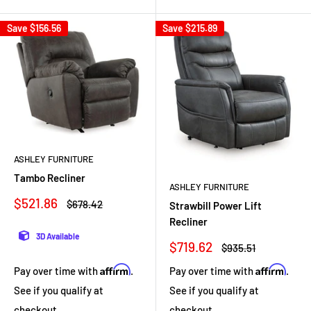
Save
$156.56
Save
$215.89
ASHLEY FURNITURE
Tambo Recliner
ASHLEY FURNITURE
Sale
$521.86
Regular
$678.42
Strawbill Power Lift
price
price
Recliner
3D Available
Sale
$719.62
Regular
$935.51
price
price
Affirm
Affirm
Pay over time with
.
Pay over time with
.
See if you qualify at
See if you qualify at
checkout.
checkout.