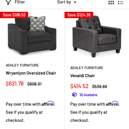
Filter
Sort by
Save
$186.53
Save
$124.36
ASHLEY FURNITURE
ASHLEY FURNITURE
Wryenlynn Oversized Chair
Venaldi Chair
Sale
$621.78
Regular
$808.31
Sale
$414.52
Regular
$538.88
price
price
price
price
3D Available
Affirm
Affirm
Pay over time with
.
Pay over time with
.
See if you qualify at
See if you qualify at
checkout.
checkout.