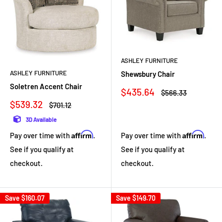
ASHLEY FURNITURE
ASHLEY FURNITURE
Shewsbury Chair
Soletren Accent Chair
Sale
$435.64
Regular
$566.33
price
price
Sale
$539.32
Regular
$701.12
price
price
3D Available
Affirm
Affirm
Pay over time with
.
Pay over time with
.
See if you qualify at
See if you qualify at
checkout.
checkout.
Save
$160.07
Save
$149.70