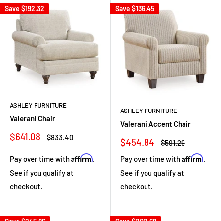
Save
$192.32
Save
$136.45
ASHLEY FURNITURE
ASHLEY FURNITURE
Valerani Chair
Valerani Accent Chair
Sale
$641.08
Regular
$833.40
Sale
$454.84
Regular
$591.29
price
price
price
price
Affirm
Affirm
Pay over time with
.
Pay over time with
.
See if you qualify at
See if you qualify at
checkout.
checkout.