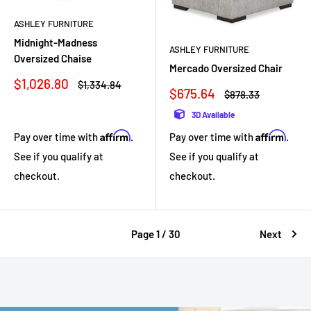
ASHLEY FURNITURE
Midnight-Madness
ASHLEY FURNITURE
Oversized Chaise
Mercado Oversized Chair
Sale
$1,026.80
Regular
$1,334.84
Sale
$675.64
Regular
$878.33
price
price
price
price
3D Available
Affirm
Affirm
Pay over time with
.
Pay over time with
.
See if you qualify at
See if you qualify at
checkout.
checkout.
Page 1 / 30
Next