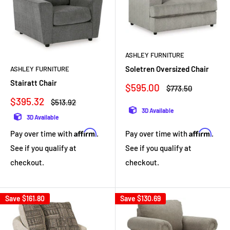
ASHLEY FURNITURE
Soletren Oversized Chair
ASHLEY FURNITURE
Stairatt Chair
Sale
$595.00
Regular
$773.50
price
price
Sale
$395.32
Regular
$513.92
price
price
3D Available
3D Available
Affirm
Affirm
Pay over time with
.
Pay over time with
.
See if you qualify at
See if you qualify at
checkout.
checkout.
Save
$161.80
Save
$130.69