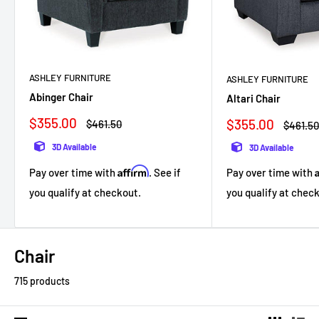
ASHLEY FURNITURE
ASHLEY FURNITURE
Abinger Chair
Altari Chair
Sale
$355.00
Sale
$355.00
Regular
$461.50
Regula
$461.5
price
price
price
price
3D Available
3D Available
Affirm
Pay over time with
. See if
Pay over time with
you qualify at checkout.
you qualify at chec
Chair
715 products