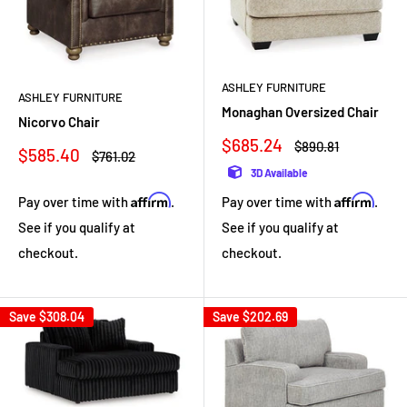
ASHLEY FURNITURE
ASHLEY FURNITURE
Monaghan Oversized Chair
Nicorvo Chair
Sale
$685.24
Regular
$890.81
Sale
$585.40
Regular
$761.02
price
price
price
price
3D Available
Affirm
Affirm
Pay over time with
.
Pay over time with
.
See if you qualify at
See if you qualify at
checkout.
checkout.
Save
$308.04
Save
$202.69