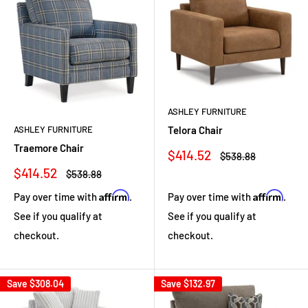
ASHLEY FURNITURE
ASHLEY FURNITURE
Telora Chair
Traemore Chair
Sale
$414.52
Regular
$538.88
price
price
Sale
$414.52
Regular
$538.88
price
price
Affirm
Affirm
Pay over time with
.
Pay over time with
.
See if you qualify at
See if you qualify at
checkout.
checkout.
Save
$308.04
Save
$132.97