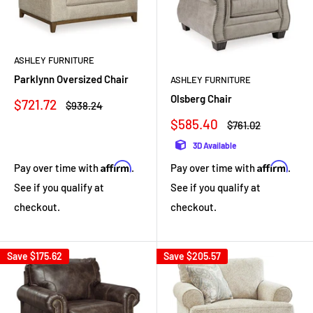
ASHLEY FURNITURE
Parklynn Oversized Chair
ASHLEY FURNITURE
Olsberg Chair
Sale
$721.72
Regular
$938.24
price
price
Sale
$585.40
Regular
$761.02
price
price
3D Available
Affirm
Affirm
Pay over time with
.
Pay over time with
.
See if you qualify at
See if you qualify at
checkout.
checkout.
Save
$175.62
Save
$205.57