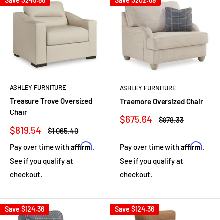
Save
$245.86
Save
$202.69
ASHLEY FURNITURE
ASHLEY FURNITURE
Treasure Trove Oversized
Traemore Oversized Chair
Chair
Sale
$675.64
Regular
$878.33
price
price
Sale
$819.54
Regular
$1,065.40
price
price
Affirm
Affirm
Pay over time with
.
Pay over time with
.
See if you qualify at
See if you qualify at
checkout.
checkout.
Save
$124.36
Save
$124.36