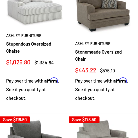
ASHLEY FURNITURE
Stupendous Oversized
ASHLEY FURNITURE
Chaise
Stonemeade Oversized
Chair
Sale
$1,026.80
Regular
$1,334.84
price
price
Sale
$443.22
Regular
$576.19
price
price
Affirm
Affirm
Pay over time with
.
Pay over time with
.
See if you qualify at
See if you qualify at
checkout.
checkout.
Save
$118.60
Save
$178.50