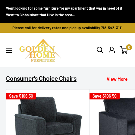
Skip
Went looking for some furniture for my apartment that was in need of it.
to
Went to Global since that I live in the area...
content
Please call for delivery rates and pickup availability 718-543-3111
Golden
0
Home
Furniture
(Bronx,
NY)
Consumer's Choice Chairs
View More
Save
$106.50
Save
$106.50