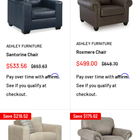
ASHLEY FURNITURE
ASHLEY FURNITURE
Roxmere Chair
Santorine Chair
Sale
$499.00
Regular
$648.70
Sale
$533.56
Regular
$693.63
price
price
price
price
Affirm
Affirm
Pay over time with
.
Pay over time with
.
See if you qualify at
See if you qualify at
checkout.
checkout.
Save
$216.52
Save
$175.62