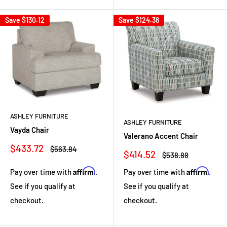
Save
$130.12
Save
$124.36
ASHLEY FURNITURE
ASHLEY FURNITURE
Vayda Chair
Valerano Accent Chair
Sale
$433.72
Regular
$563.84
Sale
$414.52
Regular
$538.88
price
price
price
price
Affirm
Affirm
Pay over time with
.
Pay over time with
.
See if you qualify at
See if you qualify at
checkout.
checkout.