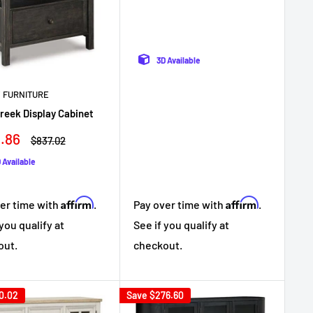
3D Available
 FURNITURE
Creek Display Cabinet
.86
Regular
$837.02
e
price
 Available
Affirm
Affirm
Pay over time with
.
er time with
.
See if you qualify at
 you qualify at
checkout.
out.
0.02
Save
$276.60