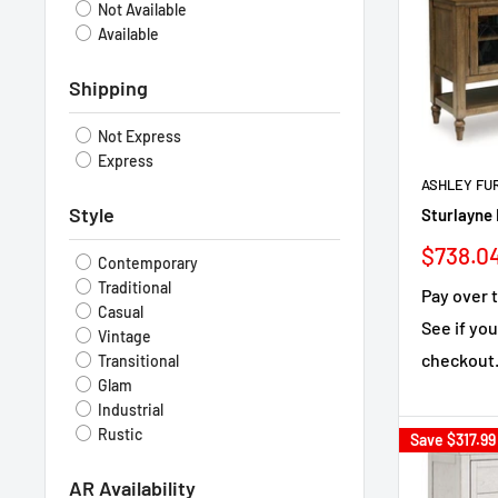
Not Available
Available
Shipping
Not Express
Express
ASHLEY FU
Style
Sturlayne 
Sale
$738.0
Contemporary
price
Traditional
Pay over 
Casual
See if you
Vintage
checkout
Transitional
Glam
Industrial
Rustic
Save
$317.99
AR Availability