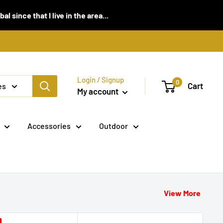
 since that I live in the area...
Login / Signup
0
Cart
es
My account
Accessories
Outdoor
View More