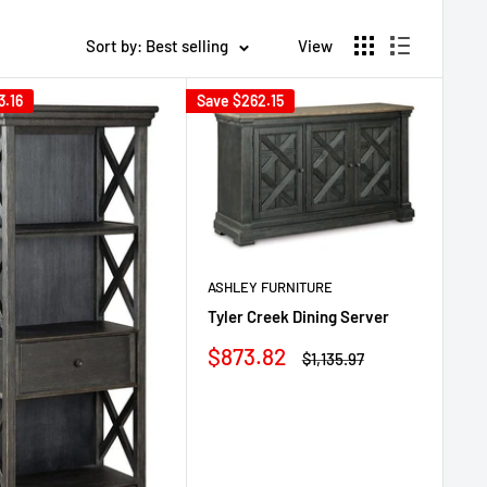
Sort by: Best selling
View
3.16
Save
$262.15
ASHLEY FURNITURE
Tyler Creek Dining Server
Sale
$873.82
Regular
$1,135.97
price
price