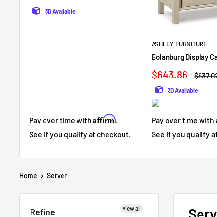
3D Available
ASHLEY FURNITURE
Bolanburg Display C
Sale
$643.86
Regula
$837.0
price
price
3D Available
Affirm
Pay over time with
.
Pay over time with
See if you qualify at checkout.
See if you qualify 
Home
Server
view all
Serv
Refine