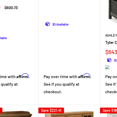
0
Regular
$600.73
price
3D Available
ASHLEY
ilable
Tyler 
Sale
$643
pric
3D
Affirm
Affirm
time with
.
Pay over time with
.
Pay ov
 qualify at
See if you qualify at
See if
.
checkout.
check
Save
$221.41
Save
$18