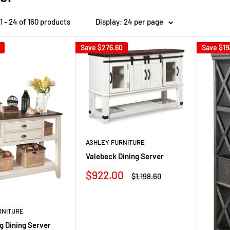
 - 24 of 160 products
Display: 24 per page
Save
$276.60
Save
$19
ASHLEY FURNITURE
Valebeck Dining Server
Sale
$922.00
Regular
$1,198.60
price
price
RNITURE
g Dining Server