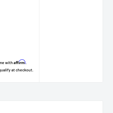
Affirm
ime with
.
qualify at checkout.