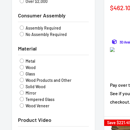
Over $2,000
Sale
$462.1
price
Consumer Assembly
Assembly Required
No Assembly Required
3D Ava
Material
Metal
Wood
Glass
Wood Products and Other
Pay over 
Solid Wood
See if you
Mirror
Tempered Glass
checkout
Wood Veneer
Product Video
Save
$221.41