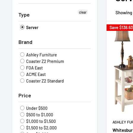
Showing 1
clear
Type
Server
Save
$138.63
Brand
Ashley Furniture
Coaster Z2 Premium
FOA East
ACME East
Coaster Z2 Standard
Price
Under $500
$500 to $1,000
$1,000 to $1,500
ASHLEY FU
$1,500 to $2,000
Whitesbur