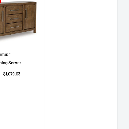
NITURE
ning Server
Regular
$1,079.03
price