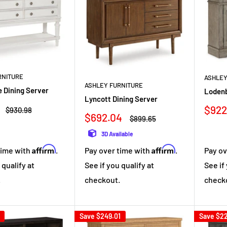
RNITURE
ASHLEY
ASHLEY FURNITURE
 Dining Server
Lodenb
Lyncott Dining Server
Sale
$922
Regular
$930.98
Sale
$692.04
price
pric
Regular
$899.65
price
price
3D Available
Affirm
Affirm
time with
.
Pay over time with
.
Pay ov
 qualify at
See if you qualify at
See if
.
checkout.
check
Save
$249.01
Save
$22