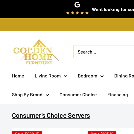
Skip
Went looking for som
to
content
Golden
Home
Furniture
(Bronx,
Home
Living Room
Bedroom
Dining R
NY)
Shop By Brand
Consumer Choice
Financing
Consumer's Choice Servers