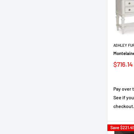
ASHLEY FU
Montelaine
Sale
$716.14
price
Pay over 
See if you
checkout
Save
$221.41