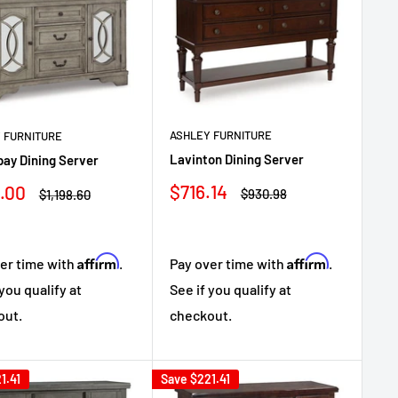
ASHLEY FURNITURE
 FURNITURE
Lavinton Dining Server
ay Dining Server
Sale
$716.14
.00
Regular
Regular
$930.98
$1,198.60
price
price
e
price
Affirm
Affirm
Pay over time with
.
er time with
.
See if you qualify at
 you qualify at
checkout.
out.
1.41
Save
$221.41