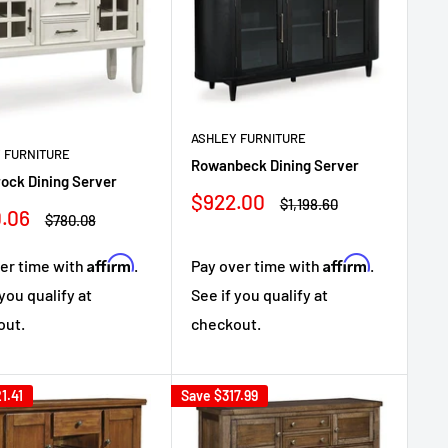
ASHLEY FURNITURE
 FURNITURE
Rowanbeck Dining Server
ock Dining Server
Sale
$922.00
Regular
$1,198.60
.06
price
price
Regular
$780.08
e
price
Affirm
Affirm
er time with
.
Pay over time with
.
 you qualify at
See if you qualify at
out.
checkout.
1.41
Save
$317.99