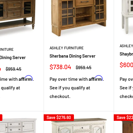
ASHLEY
ASHLEY FURNITURE
RNITURE
Shaybr
Sherbana Dining Server
Dining Server
Sale
$600
Sale
$738.04
4
Regular
$959.45
Regular
$959.45
pric
price
price
price
Affirm
Affirm
Pay ov
time with
.
Pay over time with
.
See if
 qualify at
See if you qualify at
check
.
checkout.
Save
$276.60
Save
$22