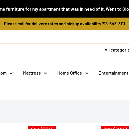
e furniture for my apartment that was in need of it. Went to Global
Please call for delivery rates and pickup availability 718-543-3111
All categori
oom
Mattress
Home Office
Entertainment