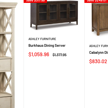
Save
$317.99
Save
$249.01
ASHLEY FURNITURE
Burkhaus Dining Server
ASHLEY FUR
Cabalynn Di
Sale
$1,059.96
Regular
$1,377.95
price
price
Sale
$830.02
price