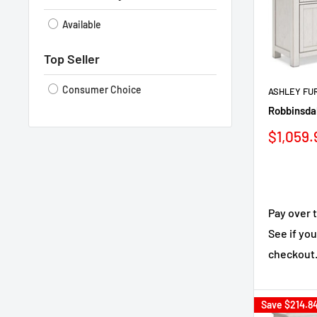
Available
Top Seller
Consumer Choice
ASHLEY FU
Robbinsdal
Sale
$1,059.
price
Pay over 
See if you
checkout
Save
$214.8