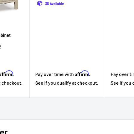
3D Available
abinet
r
2
Affirm
Affirm
Pay over t
.
Pay over time with
.
See if you 
at checkout.
See if you qualify at checkout.
er