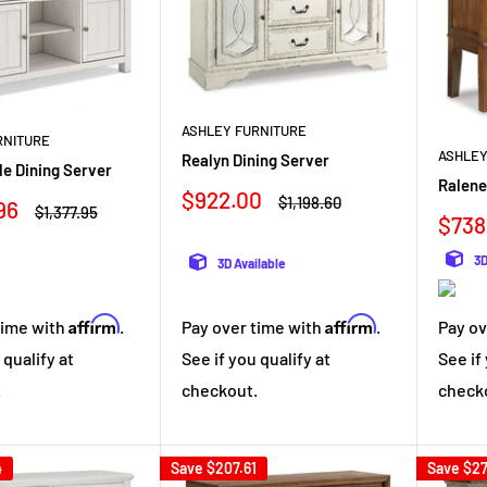
ASHLEY FURNITURE
RNITURE
ASHLEY
Realyn Dining Server
e Dining Server
Ralene
Sale
$922.00
Regular
$1,198.60
96
Regular
$1,377.95
price
price
Sale
$738
price
pric
3D
3D Available
Affirm
Affirm
time with
.
Pay over time with
.
Pay ov
 qualify at
See if you qualify at
See if
.
checkout.
check
4
Save
$207.61
Save
$27