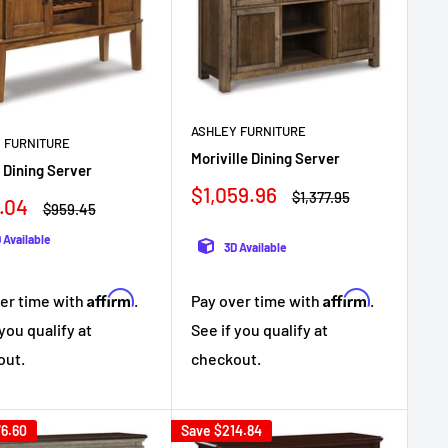
ASHLEY FURNITURE
 FURNITURE
Moriville Dining Server
 Dining Server
Sale
$1,059.96
Regular
$1,377.95
.04
Regular
$959.45
price
price
e
price
 Available
3D Available
Affirm
Affirm
er time with
.
Pay over time with
.
 you qualify at
See if you qualify at
out.
checkout.
6.60
Save
$214.84