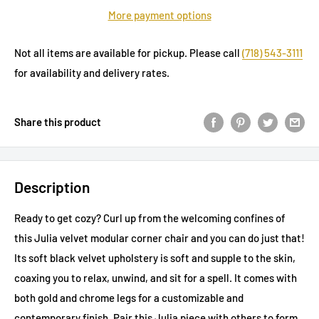
More payment options
Not all items are available for pickup. Please call
(718) 543-3111
for availability and delivery rates.
Share this product
Description
Ready to get cozy? Curl up from the welcoming confines of
this Julia velvet modular corner chair and you can do just that!
Its soft black velvet upholstery is soft and supple to the skin,
coaxing you to relax, unwind, and sit for a spell. It comes with
both gold and chrome legs for a customizable and
contemporary finish. Pair this Julia piece with others to form