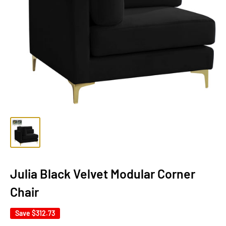
Julia Black Velvet Modular Corner
Chair
Save
$312.73