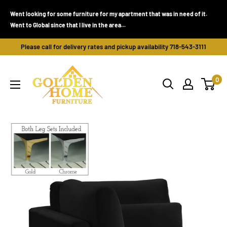
Skip
Went looking for some furniture for my apartment that was in need of it.
to
Went to Global since that I live in the area...
content
Please call for delivery rates and pickup availability 718-543-3111
Golden
0
Home
Furniture
(Bronx,
NY)