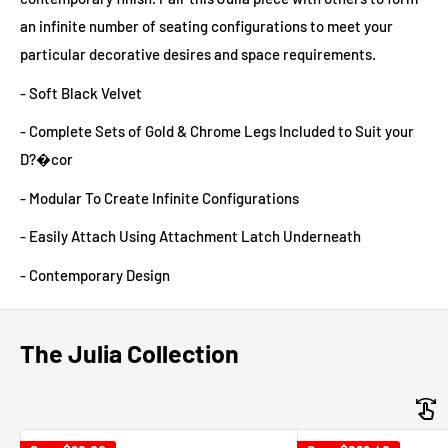
an infinite number of seating configurations to meet your
particular decorative desires and space requirements.
- Soft Black Velvet
- Complete Sets of Gold & Chrome Legs Included to Suit your
D?�cor
- Modular To Create Infinite Configurations
- Easily Attach Using Attachment Latch Underneath
- Contemporary Design
The Julia Collection