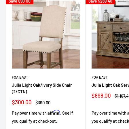
Save
$90.00
Save
$269.40
FOA EAST
FOA EAST
Julia Light Oak/Ivory Side Chair
Julia Light Oak Ser
(2/CTN)
Sale
$898.00
Regula
$1,167.
price
price
Sale
$300.00
Regular
$390.00
price
price
Affirm
Pay over time with
. See if
Pay over time with
you qualify at checkout.
you qualify at chec