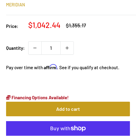
MERIDIAN
Sale
$1,042.44
Regular
$1,355.17
Price:
price
price
Quantity:
Affirm
Pay over time with
. See if you qualify at checkout.
Financing Options Available!
Add to cart