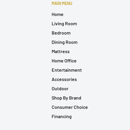
MAIN MENU
Home
Living Room
Bedroom
Dining Room
Mattress
Home Office
Entertainment
Accessories
Outdoor
Shop By Brand
Consumer Choice
Financing