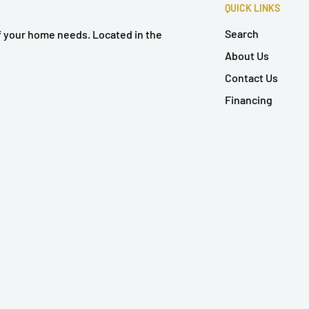
QUICK LINKS
Search
of your home needs. Located in the
About Us
Contact Us
Financing