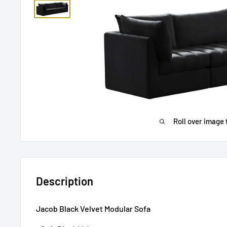
Roll over image 
Description
Jacob Black Velvet Modular Sofa