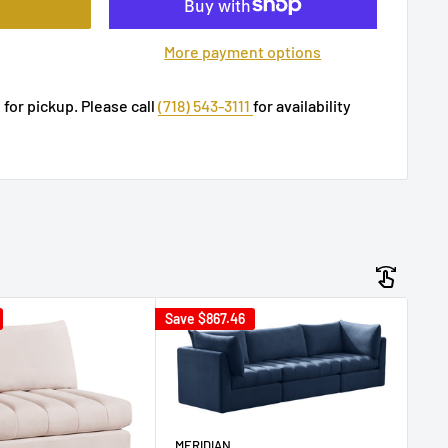
More payment options
 for pickup. Please call
(718) 543-3111
for availability
Save
$867.46
Sav
ME
MERIDIAN