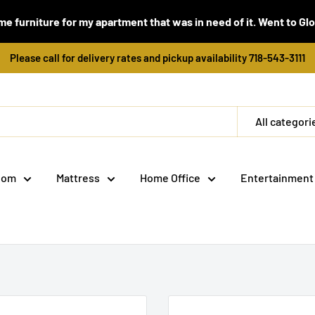
e furniture for my apartment that was in need of it. Went to Global
Please call for delivery rates and pickup availability 718-543-3111
All categori
oom
Mattress
Home Office
Entertainment