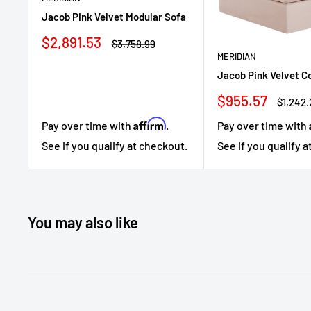
Jacob Pink Velvet Modular Sofa
Sale
$2,891.53
Regular
$3,758.99
price
price
MERIDIAN
Jacob Pink Velvet C
Sale
$955.57
Regula
$1,242
price
price
Affirm
Pay over time with
.
Pay over time with
See if you qualify at checkout.
See if you qualify 
You may also like