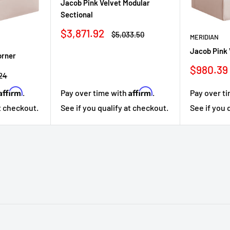
Jacob Pink Velvet Modular
Sectional
Sale
$3,871.92
Regular
$5,033.50
MERIDIAN
price
price
Jacob Pink 
orner
Sale
$980.39
r
.24
price
Affirm
Affirm
Pay over t
.
Pay over time with
.
See if you 
at checkout.
See if you qualify at checkout.