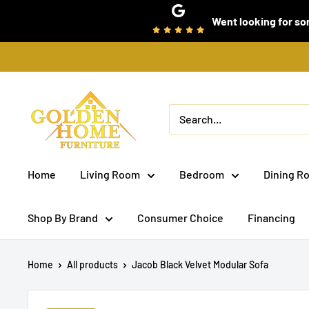
Skip
Went looking for som
to
content
Golden
Home
Furniture
(Bronx,
Home
Living Room
Bedroom
Dining R
NY)
Shop By Brand
Consumer Choice
Financing
Home
All products
Jacob Black Velvet Modular Sofa