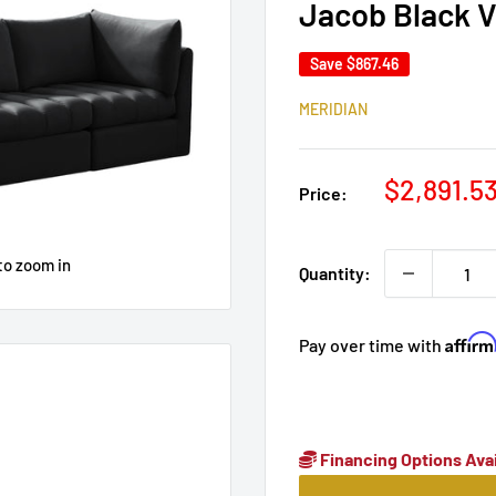
Jacob Black V
Save
$867.46
MERIDIAN
Sale
$2,891.5
Price:
price
to zoom in
Quantity:
Affir
Pay over time with
Financing Options Avai