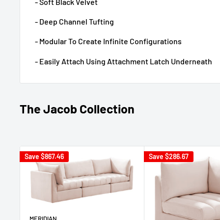
- Soft Black Velvet
- Deep Channel Tufting
- Modular To Create Infinite Configurations
- Easily Attach Using Attachment Latch Underneath
The Jacob Collection
Save
$867.46
Save
$286.67
MERIDIAN