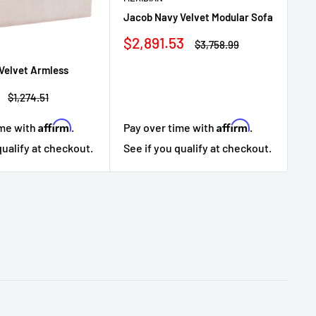
Ja
Jacob Navy Velvet Modular Sofa
Se
Sale
$2,891.53
Sa
$3
Regular
$3,758.99
price
price
pr
Velvet Armless
Regular
$1,274.51
price
Affirm
Affirm
ime with
.
Pay over time with
.
Pa
qualify at checkout.
See if you qualify at checkout.
Se