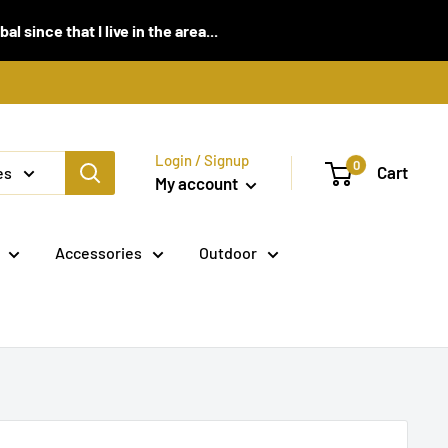
 since that I live in the area...
Login / Signup
0
Cart
es
My account
Accessories
Outdoor