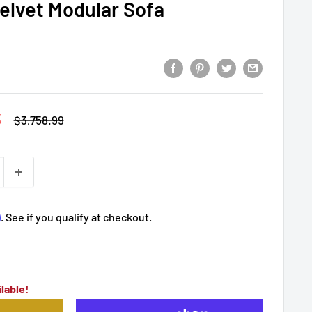
elvet Modular Sofa
3
Regular
$3,758.99
price
m
. See if you qualify at checkout.
lable!