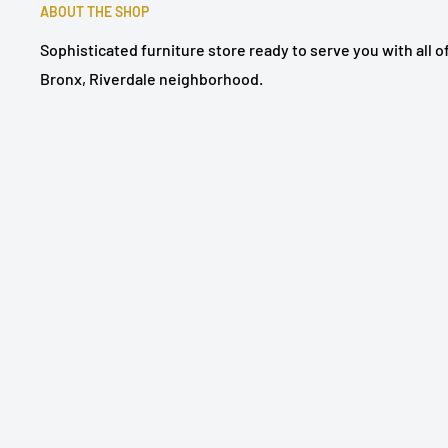
ABOUT THE SHOP
Sophisticated furniture store ready to serve you with all 
Bronx, Riverdale neighborhood.