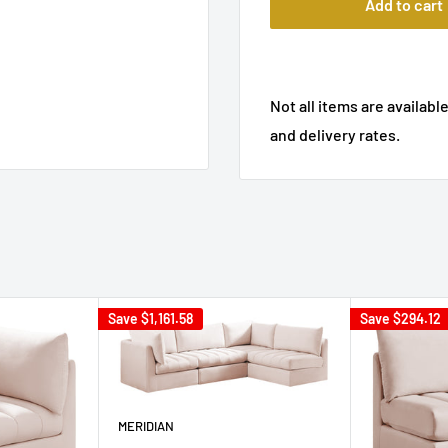
Add to cart
Not all items are available
and delivery rates.
Save
$1,161.58
Save
$294.12
MERIDIAN