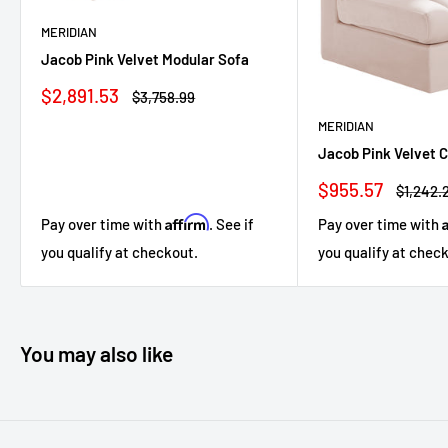
MERIDIAN
Jacob Pink Velvet Modular Sofa
Sale
$2,891.53
Regular
$3,758.99
price
price
MERIDIAN
Jacob Pink Velvet 
Sale
$955.57
Regular
$1,242.
price
price
Affirm
Pay over time with
. See if
Pay over time with
you qualify at checkout.
you qualify at chec
You may also like