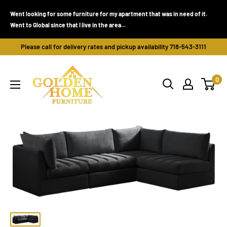
Skip
Went looking for some furniture for my apartment that was in need of it.
to
Went to Global since that I live in the area...
content
Please call for delivery rates and pickup availability 718-543-3111
Golden
0
Home
Furniture
(Bronx,
NY)