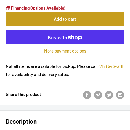
Financing Options Available!
Add to cart
More payment options
Not all items are available for pickup. Please call
(718) 543-3111
for availability and delivery rates.
Share this product
Description