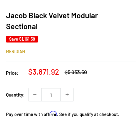
Jacob Black Velvet Modular
Sectional
Save
$1,161.58
MERIDIAN
Sale
$3,871.92
Regular
$5,033.50
Price:
price
price
Quantity:
Affirm
Pay over time with
. See if you qualify at checkout.