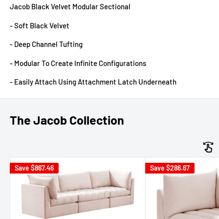
Jacob Black Velvet Modular Sectional
- Soft Black Velvet
- Deep Channel Tufting
- Modular To Create Infinite Configurations
- Easily Attach Using Attachment Latch Underneath
The Jacob Collection
Save
$867.46
Save
$286.67