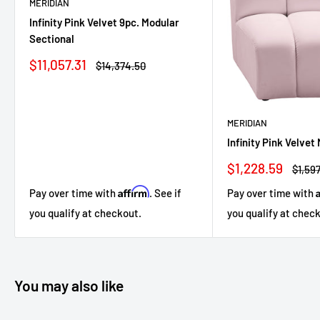
MERIDIAN
Infinity Pink Velvet 9pc. Modular
Sectional
Sale
$11,057.31
Regular
$14,374.50
price
price
MERIDIAN
Infinity Pink Velvet
Sale
$1,228.59
Regul
$1,597
price
price
Affirm
Pay over time with
. See if
Pay over time with
you qualify at checkout.
you qualify at chec
You may also like