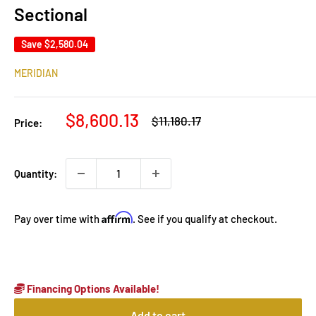
Sectional
Save
$2,580.04
MERIDIAN
Sale
$8,600.13
Regular
$11,180.17
Price:
price
price
Quantity:
Affirm
Pay over time with
. See if you qualify at checkout.
Financing Options Available!
Add to cart