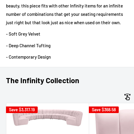
beauty, this piece fits with other Infinity items for an infinite
number of combinations that get your seating requirements
just right but that look just as nice when used on their own.
- Soft Grey Velvet
- Deep Channel Tufting
- Contemporary Design
The Infinity Collection
Save
$3,317.19
Save
$368.58