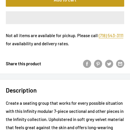
Not all items are available for pickup. Please call
(718) 543-3111
for availability and delivery rates.
Share this product
Description
Create a seating group that works for every possible situation
with this Infinity modular 7-piece sectional and other pieces in
the Infinity collection. Upholstered in soft grey velvet material
that feels great against the skin and offers long-wearing