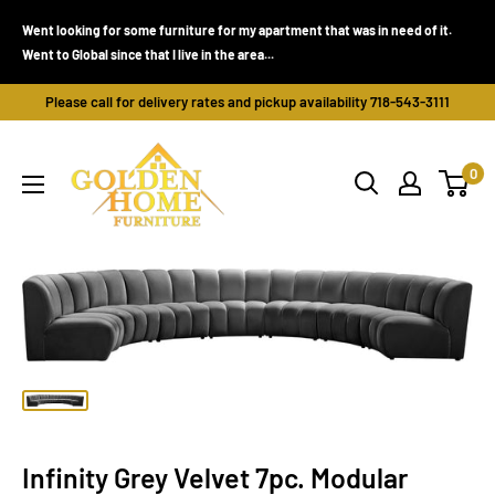
Skip
Went looking for some furniture for my apartment that was in need of it.
to
Went to Global since that I live in the area...
content
Please call for delivery rates and pickup availability 718-543-3111
Golden
0
Home
Furniture
(Bronx,
NY)
Infinity Grey Velvet 7pc. Modular