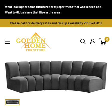
Skip
Went looking for some furniture for my apartment that was in need of it.
to
Went to Global since that I live in the area...
content
Please call for delivery rates and pickup availability 718-543-3111
Golden
0
Home
Furniture
(Bronx,
NY)