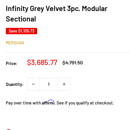
Infinity Grey Velvet 3pc. Modular
Sectional
Save
$1,105.73
MERIDIAN
Sale
$3,685.77
Regular
$4,791.50
Price:
price
price
Quantity:
Affirm
Pay over time with
. See if you qualify at checkout.