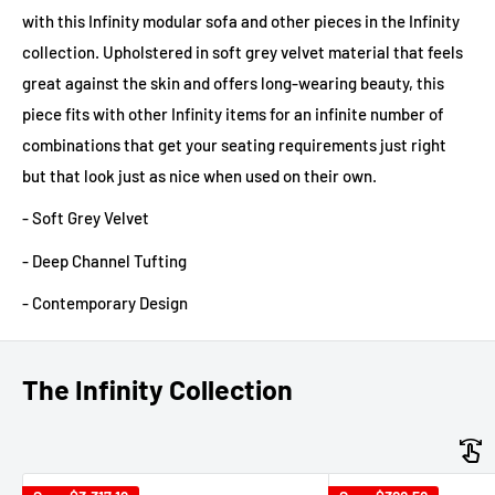
with this Infinity modular sofa and other pieces in the Infinity
collection. Upholstered in soft grey velvet material that feels
great against the skin and offers long-wearing beauty, this
piece fits with other Infinity items for an infinite number of
combinations that get your seating requirements just right
but that look just as nice when used on their own.
- Soft Grey Velvet
- Deep Channel Tufting
- Contemporary Design
The Infinity Collection