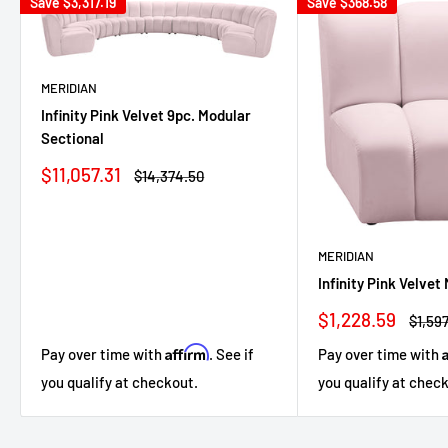
Save
$3,317.19
Save
$368.58
MERIDIAN
Infinity Pink Velvet 9pc. Modular
Sectional
Sale
$11,057.31
Regular
$14,374.50
price
price
MERIDIAN
Infinity Pink Velvet
Sale
$1,228.59
Regul
$1,597
price
price
Affirm
Pay over time with
. See if
Pay over time with
you qualify at checkout.
you qualify at chec