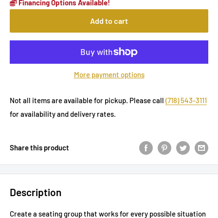
Financing Options Available!
Add to cart
More payment options
Not all items are available for pickup. Please call
(718) 543-3111
for availability and delivery rates.
Share this product
Description
Create a seating group that works for every possible situation