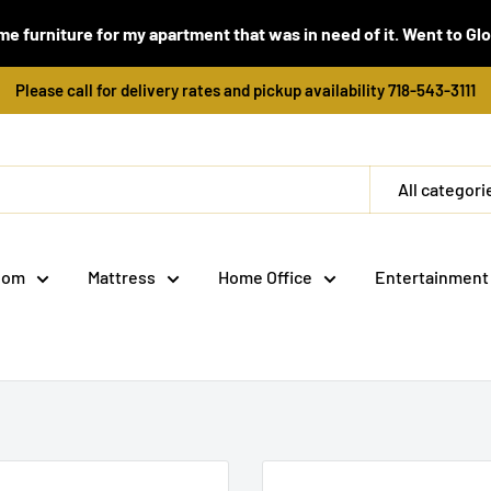
e furniture for my apartment that was in need of it. Went to Global
Please call for delivery rates and pickup availability 718-543-3111
All categori
oom
Mattress
Home Office
Entertainment