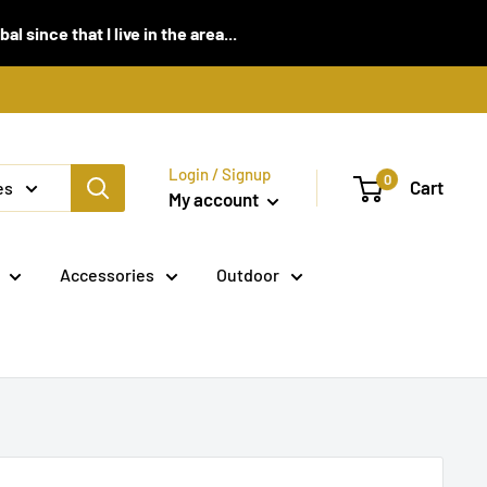
 since that I live in the area...
Login / Signup
0
Cart
es
My account
Accessories
Outdoor