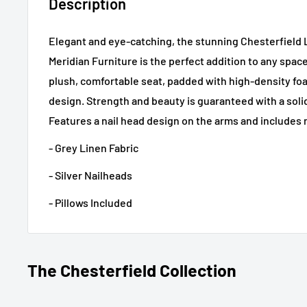
Description
Elegant and eye-catching, the stunning Chesterfield
Meridian Furniture is the perfect addition to any spac
plush, comfortable seat, padded with high-density f
design. Strength and beauty is guaranteed with a sol
Features a nail head design on the arms and includes 
- Grey Linen Fabric
- Silver Nailheads
- Pillows Included
The Chesterfield Collection