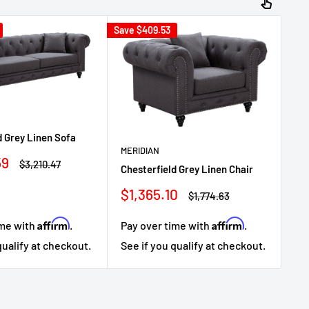
Save
$409.53
Sav
ME
d Grey Linen Sofa
Ch
MERIDIAN
59
Regular
Lo
$3,210.47
Chesterfield Grey Linen Chair
price
Sa
$1
Sale
$1,365.10
Regular
$1,774.63
pr
price
price
Affirm
Affirm
ime with
.
Pay over time with
.
Pa
qualify at checkout.
See if you qualify at checkout.
Se