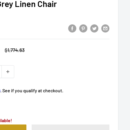
Grey Linen Chair
Regular
$1,774.63
price
m
. See if you qualify at checkout.
lable!