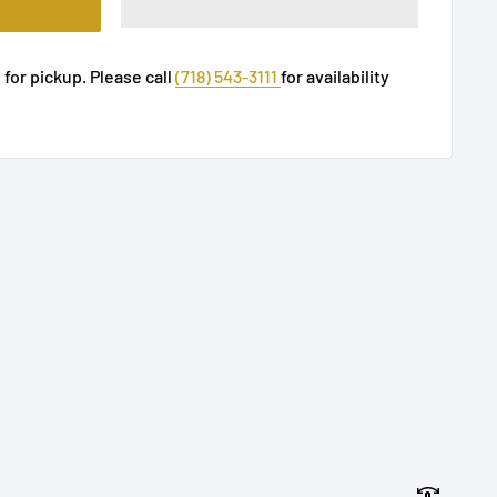
 for pickup. Please call
(718) 543-3111
for availability