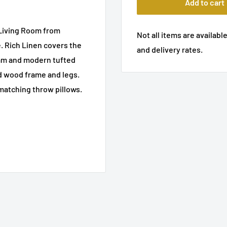
Add to cart
 Living Room from
Not all items are available
e. Rich Linen covers the
and delivery rates.
oam and modern tufted
id wood frame and legs.
matching throw pillows.