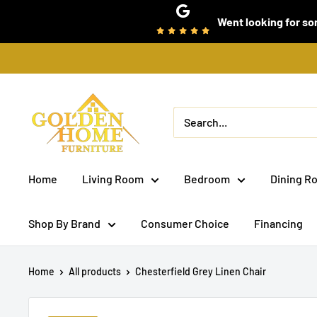
Skip
Went looking for som
to
content
Golden
Home
Furniture
(Bronx,
Home
Living Room
Bedroom
Dining R
NY)
Shop By Brand
Consumer Choice
Financing
Home
All products
Chesterfield Grey Linen Chair