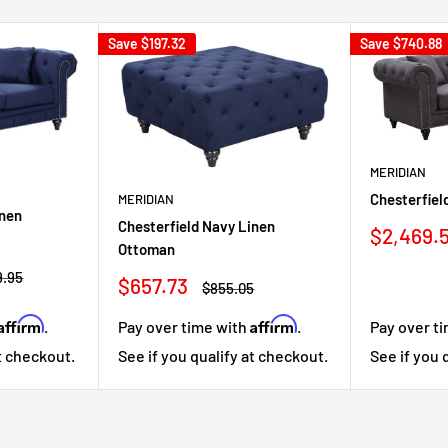
Save
$197.32
Save
$740.88
MERIDIAN
Chesterfiel
MERIDIAN
inen
Chesterfield Navy Linen
Sale
$2,469.
Ottoman
price
ar
9.95
Sale
$657.73
Regular
$855.05
price
price
Affirm
Affirm
Pay over time with
.
.
Pay over t
See if you qualify at checkout.
at checkout.
See if you 