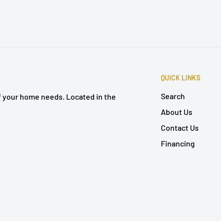
QUICK LINKS
Search
of your home needs. Located in the
About Us
Contact Us
Financing