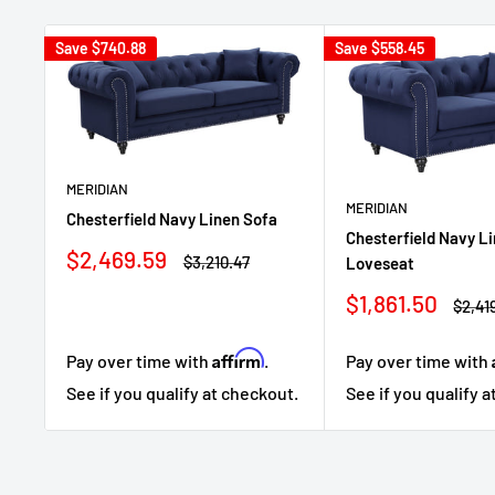
Save
$740.88
Save
$558.45
MERIDIAN
MERIDIAN
Chesterfield Navy Linen Sofa
Chesterfield Navy L
Sale
$2,469.59
Regular
$3,210.47
Loveseat
price
price
Sale
$1,861.50
Regul
$2,41
price
price
Affirm
Pay over time with
.
Pay over time with
See if you qualify at checkout.
See if you qualify 