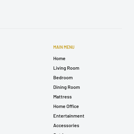
MAIN MENU
Home
Living Room
Bedroom
Dining Room
Mattress
Home Office
Entertainment
Accessories