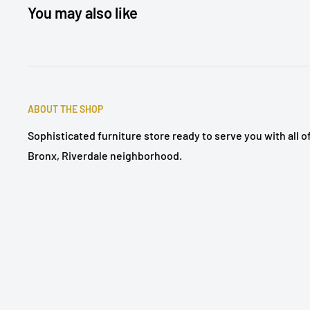
You may also like
ABOUT THE SHOP
Sophisticated furniture store ready to serve you with all 
Bronx, Riverdale neighborhood.