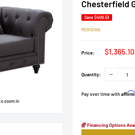
Chesterfield 
Save
$409.53
MERIDIAN
Sale
$1,365.10
Price:
price
Quantity:
Affir
Pay over time with
to zoom in
Financing Options Avai