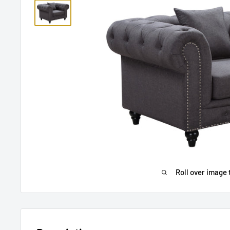
Roll over image 