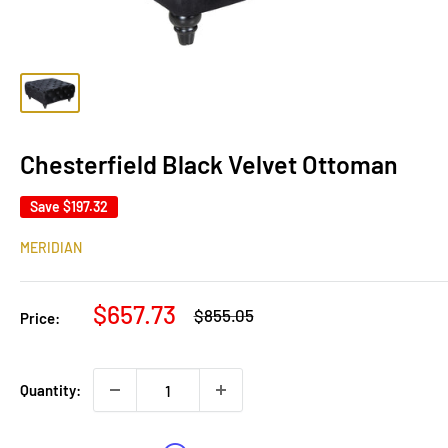
Chesterfield Black Velvet Ottoman
Save
$197.32
MERIDIAN
Sale
$657.73
Regular
$855.05
Price:
price
price
Quantity: