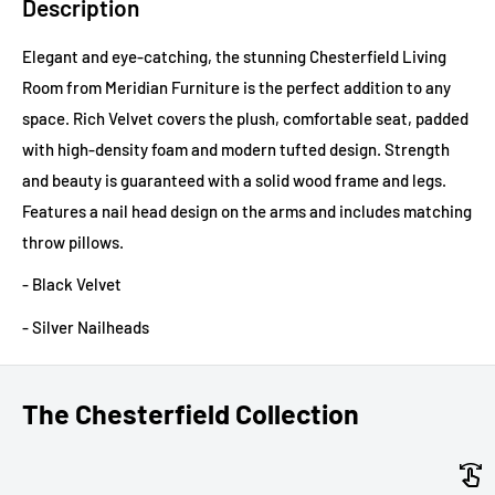
Description
Elegant and eye-catching, the stunning Chesterfield Living
Room from Meridian Furniture is the perfect addition to any
space. Rich Velvet covers the plush, comfortable seat, padded
with high-density foam and modern tufted design. Strength
and beauty is guaranteed with a solid wood frame and legs.
Features a nail head design on the arms and includes matching
throw pillows.
- Black Velvet
- Silver Nailheads
The Chesterfield Collection