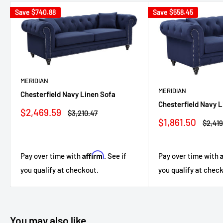
Save
$740.88
Save
$558.45
MERIDIAN
MERIDIAN
Chesterfield Navy Linen Sofa
Chesterfield Navy 
Sale
$2,469.59
Regular
$3,210.47
price
price
Sale
$1,861.50
Regul
$2,419
price
price
Affirm
Pay over time with
. See if
Pay over time with
you qualify at checkout.
you qualify at chec
You may also like