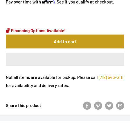
Affirm
Pay over time with
. See if you qualify at checkout.
Financing Options Available!
Add to cart
Not all items are available for pickup. Please call
(718) 543-3111
for availability and delivery rates.
Share this product