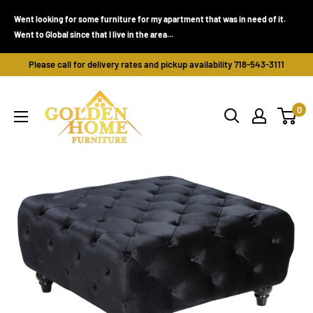
Skip
Went looking for some furniture for my apartment that was in need of it.
to
Went to Global since that I live in the area...
content
Please call for delivery rates and pickup availability 718-543-3111
Golden
0
Home
Furniture
(Bronx,
NY)