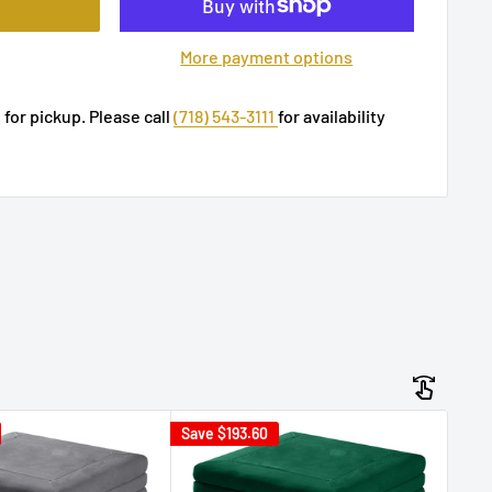
More payment options
 for pickup. Please call
(718) 543-3111
for availability
Save
$193.60
Sav