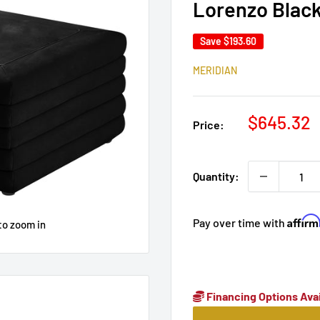
Lorenzo Blac
Save
$193.60
MERIDIAN
Sale
$645.32
Price:
price
Quantity:
Affir
Pay over time with
to zoom in
Financing Options Avai