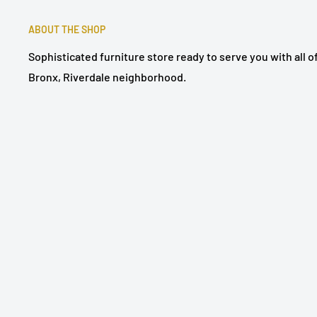
ABOUT THE SHOP
Sophisticated furniture store ready to serve you with all 
Bronx, Riverdale neighborhood.