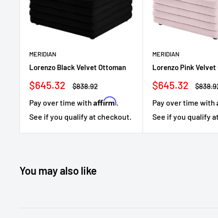
MERIDIAN
MERIDIAN
Lorenzo Black Velvet Ottoman
Lorenzo Pink Velvet
Sale
Sale
$645.32
$645.32
Regular
Regula
$838.92
$838.9
price
price
price
price
Affirm
Pay over time with
.
Pay over time with
See if you qualify at checkout.
See if you qualify 
You may also like