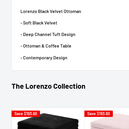
Lorenzo Black Velvet Ottoman
- Soft Black Velvet
- Deep Channel Tuft Design
- Ottoman & Coffee Table
- Contemporary Design
The Lorenzo Collection
Save
$193.60
Save
$193.60