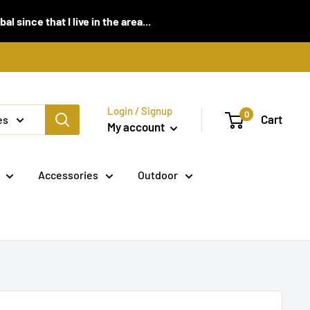
 since that I live in the area...
Login / Signup
0
Cart
es
My account
Accessories
Outdoor