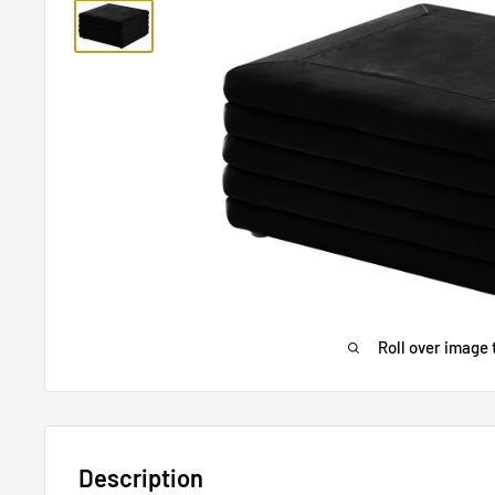
Roll over image 
Description