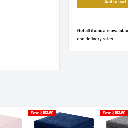
Add to cart
Not all items are available
and delivery rates.
Save
$193.60
Save
$193.60