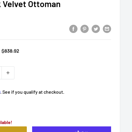
k Velvet Ottoman
Regular
$838.92
price
m
. See if you qualify at checkout.
lable!