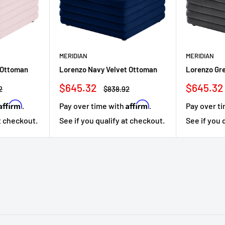
MERIDIAN
MERIDIAN
 Ottoman
Lorenzo Navy Velvet Ottoman
Lorenzo Gr
Sale
Sale
$645.32
$645.32
r
Regular
2
$838.92
price
price
price
Affirm
Affirm
.
Pay over time with
.
Pay over t
at checkout.
See if you qualify at checkout.
See if you 