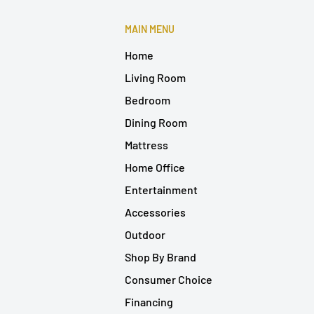
MAIN MENU
Home
Living Room
Bedroom
Dining Room
Mattress
Home Office
Entertainment
Accessories
Outdoor
Shop By Brand
Consumer Choice
Financing