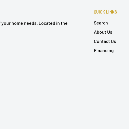
QUICK LINKS
Search
of your home needs. Located in the
About Us
Contact Us
Financing