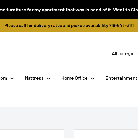
e furniture for my apartment that was in need of it. Went to Global
Please call for delivery rates and pickup availability 718-543-3111
All categori
oom
Mattress
Home Office
Entertainment