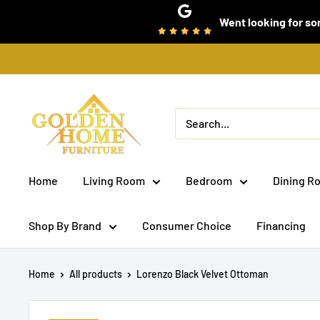
Skip
Went looking for som
to
content
Golden
Home
Furniture
(Bronx,
Home
Living Room
Bedroom
Dining R
NY)
Shop By Brand
Consumer Choice
Financing
Home
All products
Lorenzo Black Velvet Ottoman