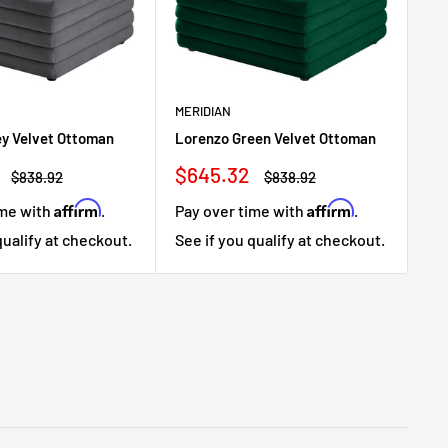
MERIDIAN
ME
ey Velvet Ottoman
Lorenzo Green Velvet Ottoman
Lo
Sale
Sa
$645.32
$
Regular
Regular
$838.92
$838.92
price
price
price
pr
Affirm
Affirm
ime with
.
Pay over time with
.
Pa
qualify at checkout.
See if you qualify at checkout.
Se