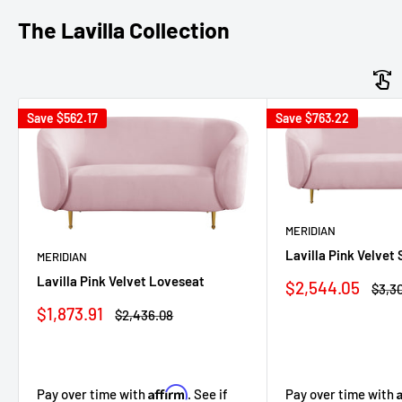
The Lavilla Collection
Save
$562.17
Save
$763.22
MERIDIAN
Lavilla Pink Velvet 
MERIDIAN
Lavilla Pink Velvet Loveseat
Sale
$2,544.05
Regu
$3,30
price
price
Sale
$1,873.91
Regular
$2,436.08
price
price
Affirm
Pay over time with
Pay over time with
. See if