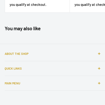
you qualify at chec
you qualify at checkout.
You may also like
ABOUT THE SHOP
Sophisticated furniture store ready to serve you with all of
QUICK LINKS
your home needs. Located in the Bronx, Riverdale
neighborhood.
Search
MAIN MENU
About Us
Contact Us
Home
Financing
Living Room