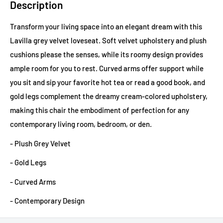
Description
Transform your living space into an elegant dream with this
Lavilla grey velvet loveseat. Soft velvet upholstery and plush
cushions please the senses, while its roomy design provides
ample room for you to rest. Curved arms offer support while
you sit and sip your favorite hot tea or read a good book, and
gold legs complement the dreamy cream-colored upholstery,
making this chair the embodiment of perfection for any
contemporary living room, bedroom, or den.
- Plush Grey Velvet
- Gold Legs
- Curved Arms
- Contemporary Design