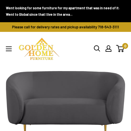
Skip
Went looking for some furniture for my apartment that was in need of it.
to
Went to Global since that I live in the area...
content
Please call for delivery rates and pickup availability 718-543-3111
Golden
0
Home
Furniture
(Bronx,
NY)