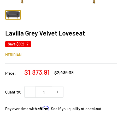
Lavilla Grey Velvet Loveseat
Save
$562.17
MERIDIAN
Sale
$1,873.91
Regular
$2,436.08
Price:
price
price
Quantity:
Affirm
Pay over time with
. See if you qualify at checkout.