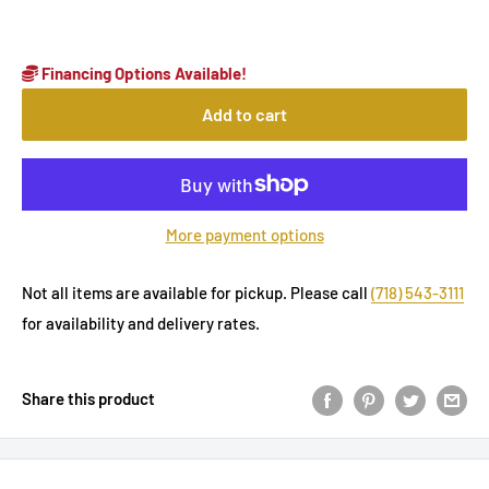
Financing Options Available!
Add to cart
More payment options
Not all items are available for pickup. Please call
(718) 543-3111
for availability and delivery rates.
Share this product