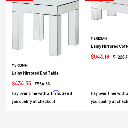
MERIDIAN
Lainy Mirrored Coff
Sale
$943.16
Regular
$1,226.1
price
price
MERIDIAN
Lainy Mirrored End Table
Sale
$434.35
Regular
$564.66
price
price
Affirm
Pay over time with
Pay over time with
. See if
you qualify at chec
you qualify at checkout.