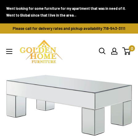
Skip
Went looking for some furniture for my apartment that was in need of it.
to
Went to Global since that I live in the area...
content
Please call for delivery rates and pickup availability 718-543-3111
Golden
0
Home
Furniture
(Bronx,
NY)