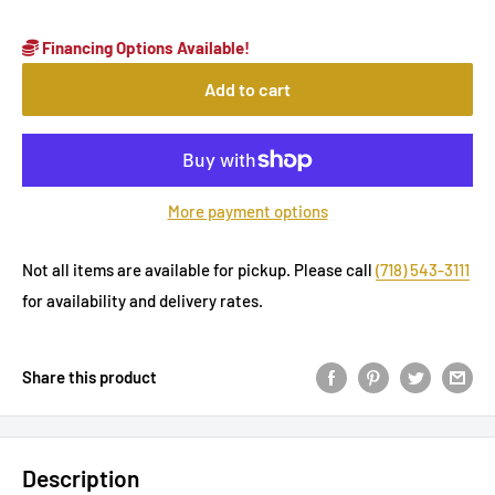
Financing Options Available!
Add to cart
More payment options
Not all items are available for pickup. Please call
(718) 543-3111
for availability and delivery rates.
Share this product
Description