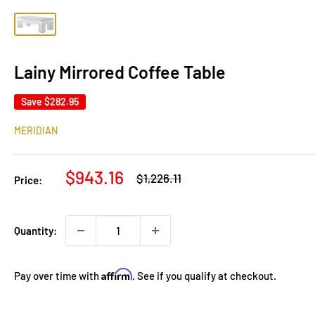
Lainy Mirrored Coffee Table
Save
$282.95
MERIDIAN
Sale
$943.16
Regular
$1,226.11
Price:
price
price
Quantity:
Affirm
Pay over time with
. See if you qualify at checkout.