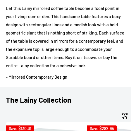
Let this Lainy mirrored coffee table become a focal point in
your living room or den. This handsome table features a boxy
design with rectangular lines and a modish look with a bold
geometric slant that is nothing short of striking. Each surface
of the table is covered in mirrors for a contemporary feel, and
the expansive top is large enough to accommodate your
Scrabble board or other items. Buy it on its own, or buy the
entire Lainy collection for a cohesive look.
- Mirrored Contemporary Design
The Lainy Collection
Save
$130.31
Save
$282.95