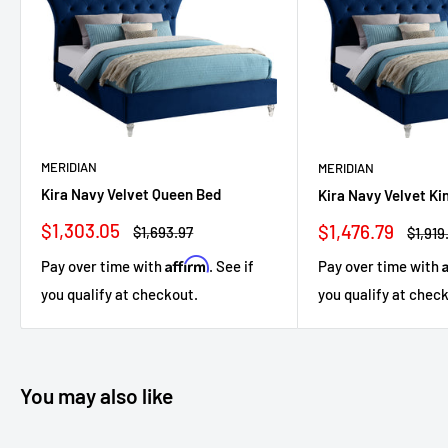
MERIDIAN
MERIDIAN
Kira Navy Velvet Queen Bed
Kira Navy Velvet Ki
Sale
Sale
$1,303.05
$1,476.79
Regular
Regul
$1,693.97
$1,919
price
price
price
price
Affirm
Pay over time with
. See if
Pay over time with
you qualify at checkout.
you qualify at chec
You may also like