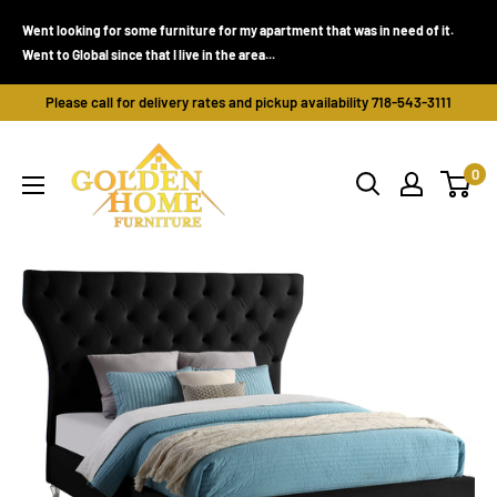
Skip
Went looking for some furniture for my apartment that was in need of it.
to
Went to Global since that I live in the area...
content
Please call for delivery rates and pickup availability 718-543-3111
Golden
0
Home
Furniture
(Bronx,
NY)