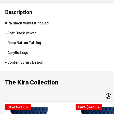
Description
Kira Black Velvet King Bed
- Soft Black Velvet
- Deep Button Tufting
- Acrylic Legs
- Contemporary Design
The Kira Collection
Save
$390.92
Save
$443.04