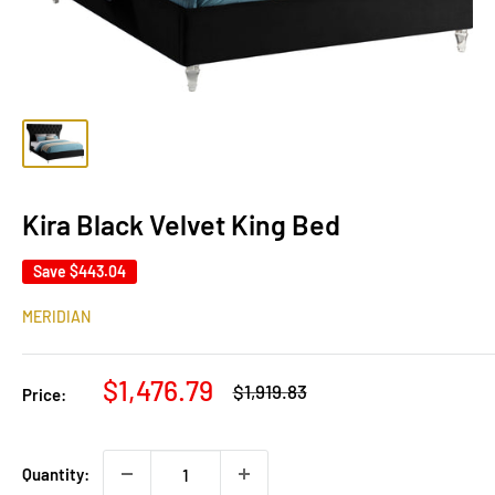
Kira Black Velvet King Bed
Save
$443.04
MERIDIAN
Sale
$1,476.79
Regular
$1,919.83
Price:
price
price
Quantity: