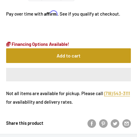
Affirm
Pay over time with
. See if you qualify at checkout.
Financing Options Available!
Add to cart
Not all items are available for pickup. Please call
(718) 543-3111
for availability and delivery rates.
Share this product