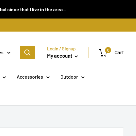
 since that I live in the area...
Login / Signup
0
Cart
es
My account
Accessories
Outdoor