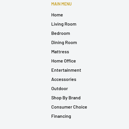
MAIN MENU
Home
Living Room
Bedroom
Dining Room
Mattress
Home Office
Entertainment
Accessories
Outdoor
Shop By Brand
Consumer Choice
Financing