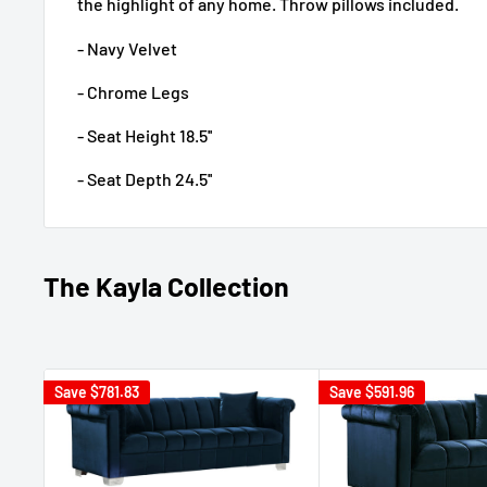
the highlight of any home. Throw pillows included.
- Navy Velvet
- Chrome Legs
- Seat Height 18.5''
- Seat Depth 24.5''
The Kayla Collection
Save
$781.83
Save
$591.96