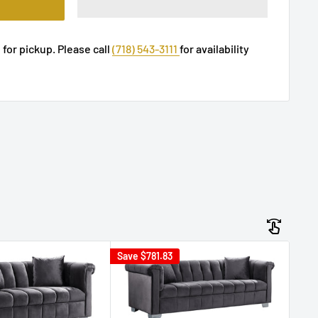
 for pickup. Please call
(718) 543-3111
for availability
Save
$781.83
Sav