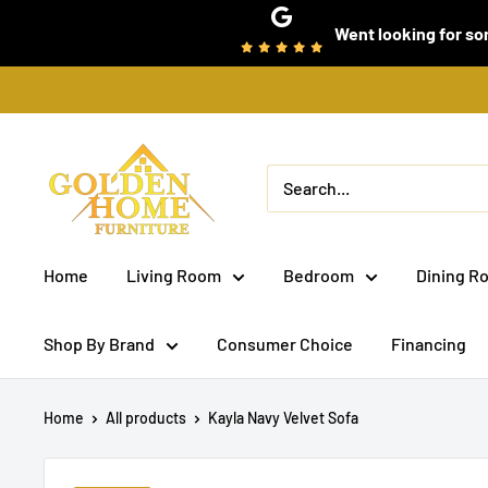
Skip
Went looking for som
to
content
Golden
Home
Furniture
(Bronx,
Home
Living Room
Bedroom
Dining R
NY)
Shop By Brand
Consumer Choice
Financing
Home
All products
Kayla Navy Velvet Sofa