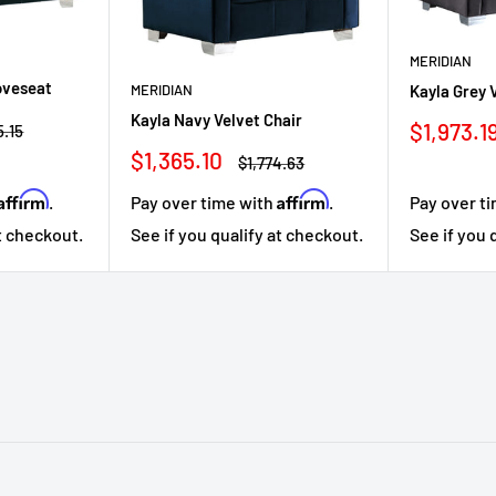
MERIDIAN
oveseat
MERIDIAN
Kayla Grey 
Kayla Navy Velvet Chair
Sale
$1,973.1
ar
5.15
price
Sale
$1,365.10
Regular
$1,774.63
price
price
Affirm
Affirm
Pay over time with
.
Pay over t
.
See if you qualify at checkout.
See if you 
at checkout.