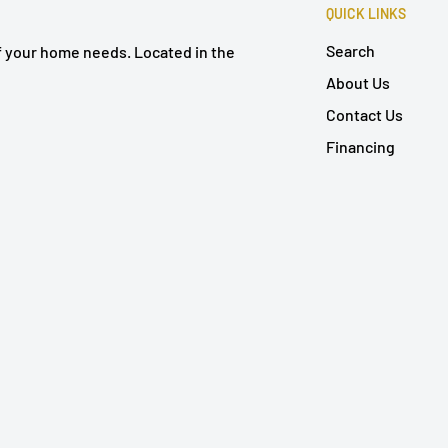
QUICK LINKS
Search
of your home needs. Located in the
About Us
Contact Us
Financing