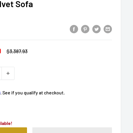
lvet Sofa
0
Regular
$3,387.93
price
m
. See if you qualify at checkout.
lable!