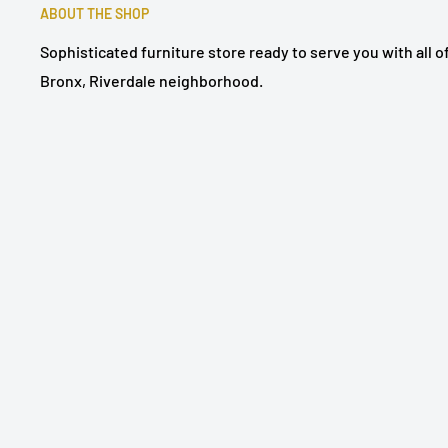
ABOUT THE SHOP
Sophisticated furniture store ready to serve you with all 
Bronx, Riverdale neighborhood.