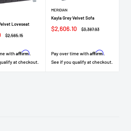
MERIDIAN
Kayla Grey Velvet Sofa
Velvet Loveseat
ME
Sale
$2,606.10
Regular
$3,387.93
Kay
price
price
9
Regular
$2,565.15
price
Sa
$1
pr
Affirm
Affirm
ime with
.
Pay over time with
.
Pa
qualify at checkout.
See if you qualify at checkout.
Se