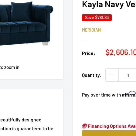
Kayla Navy Ve
Save
$781.83
MERIDIAN
Sale
$2,606.1
Price:
price
to zoom in
Quantity:
Affir
Pay over time with
beautifully designed
Financing Options Avai
ction is guaranteed to be