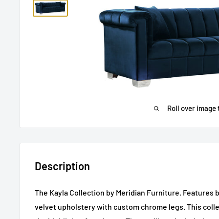
Roll over image 
Description
The Kayla Collection by Meridian Furniture. Features 
velvet upholstery with custom chrome legs. This colle