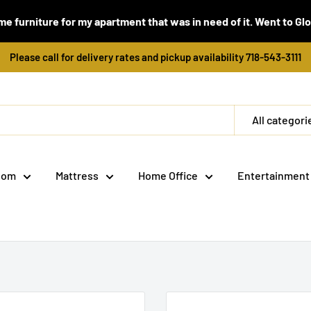
e furniture for my apartment that was in need of it. Went to Global
Please call for delivery rates and pickup availability 718-543-3111
All categori
oom
Mattress
Home Office
Entertainment