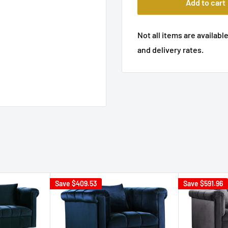
Add to cart
Not all items are available
and delivery rates.
Save
$409.53
Save
$591.96