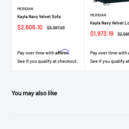
MERIDIAN
MERIDIAN
Kayla Navy Velvet Sofa
Kayla Navy Velvet L
Sale
$2,606.10
Regular
$3,387.93
price
price
Sale
$1,973.19
Regul
$2,56
price
price
Affirm
Pay over time with
.
Pay over time with
See if you qualify at checkout.
See if you qualify 
You may also like