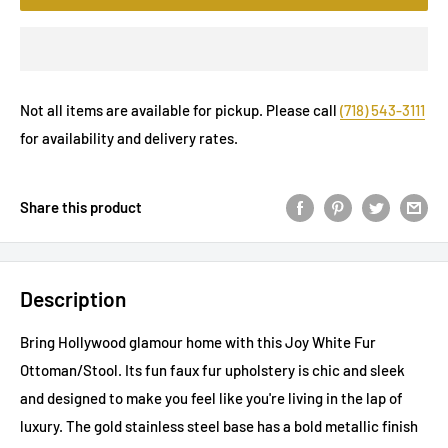
Not all items are available for pickup. Please call
(718) 543-3111
for availability and delivery rates.
Share this product
Description
Bring Hollywood glamour home with this Joy White Fur
Ottoman/Stool. Its fun faux fur upholstery is chic and sleek
and designed to make you feel like you're living in the lap of
luxury. The gold stainless steel base has a bold metallic finish