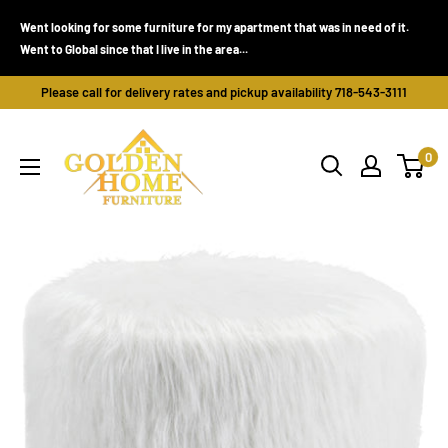
Skip
Went looking for some furniture for my apartment that was in need of it.
to
Went to Global since that I live in the area...
content
Please call for delivery rates and pickup availability 718-543-3111
Golden
0
Home
Furniture
(Bronx,
NY)