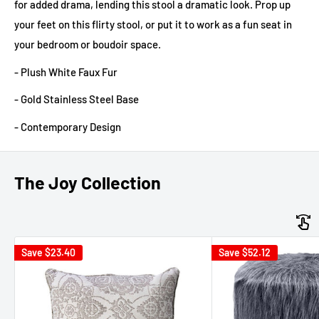
for added drama, lending this stool a dramatic look. Prop up
your feet on this flirty stool, or put it to work as a fun seat in
your bedroom or boudoir space.
- Plush White Faux Fur
- Gold Stainless Steel Base
- Contemporary Design
The Joy Collection
Save
$23.40
Save
$52.12