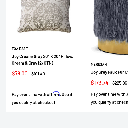
FOA EAST
Joy Cream/Gray 20" X 20" Pillow,
Cream & Gray (2/CTN)
MERIDIAN
Joy Grey Faux Fur 
Sale
$78.00
Regular
$101.40
price
price
Sale
$173.74
Regular
$225.86
price
price
Affirm
Pay over time with
Pay over time with
. See if
you qualify at chec
you qualify at checkout.