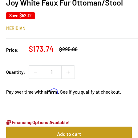
Joy White Faux Fur Ottoman/Stool
Save
$52.12
MERIDIAN
Sale
$173.74
Regular
$225.86
Price:
price
price
Quantity:
Affirm
Pay over time with
. See if you qualify at checkout.
Financing Options Available!
Add to cart