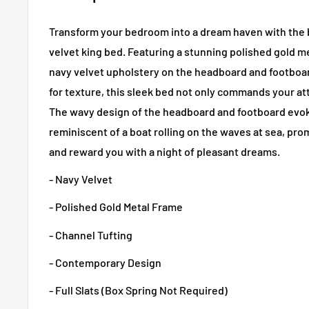
Transform your bedroom into a dream haven with the 
velvet king bed. Featuring a stunning polished gold m
navy velvet upholstery on the headboard and footboar
for texture, this sleek bed not only commands your att
The wavy design of the headboard and footboard evo
reminiscent of a boat rolling on the waves at sea, prom
and reward you with a night of pleasant dreams.
- Navy Velvet
- Polished Gold Metal Frame
- Channel Tufting
- Contemporary Design
- Full Slats (Box Spring Not Required)