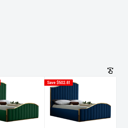
Save
$502.61
Sav