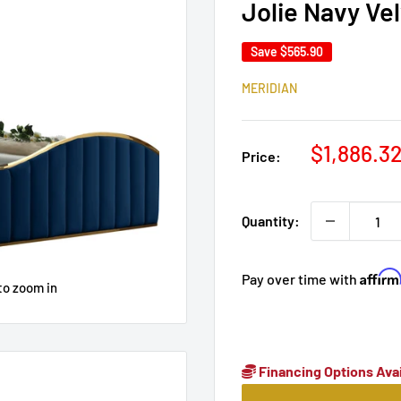
Jolie Navy Ve
Save
$565.90
MERIDIAN
Sale
$1,886.3
Price:
price
Quantity:
Affir
Pay over time with
to zoom in
Financing Options Avai