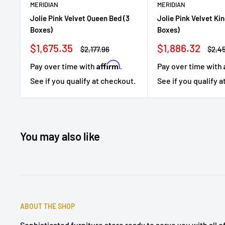
MERIDIAN
MERIDIAN
Jolie Pink Velvet Queen Bed (3
Jolie Pink Velvet Kin
Boxes)
Boxes)
Sale
Sale
$1,675.35
$1,886.32
Regular
Regu
$2,177.96
$2,4
price
price
price
price
Affirm
Pay over time with
.
Pay over time with
See if you qualify at checkout.
See if you qualify 
You may also like
ABOUT THE SHOP
Sophisticated furniture store ready to serve you with all 