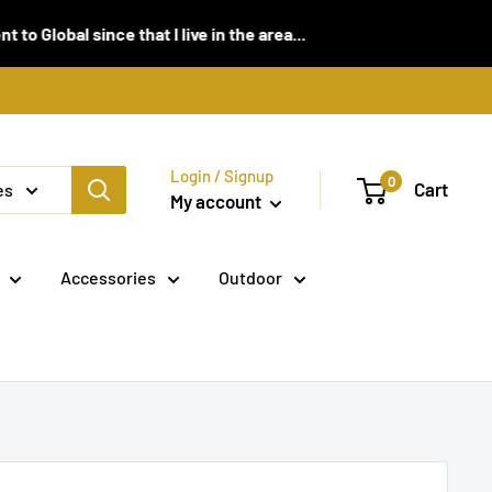
 since that I live in the area...
Login / Signup
0
Cart
es
My account
Accessories
Outdoor