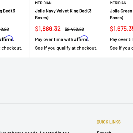
MERIDIAN
MERIDIAN
g Bed (3
Jolie Navy Velvet King Bed (3
Jolie Green
Boxes)
Boxes)
Sale
Sale
$1,886.32
$1,675.3
lar
Regular
52.22
$2,452.22
price
price
price
Affirm
Affirm
.
Pay over time with
.
Pay over t
at checkout.
See if you qualify at checkout.
See if you 
QUICK LINKS
Search
of your home needs. Located in the