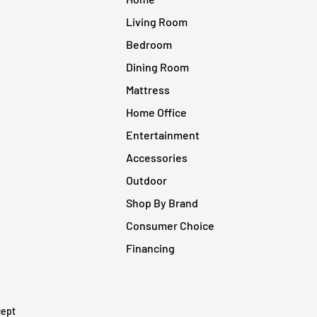
Living Room
Bedroom
Dining Room
Mattress
Home Office
Entertainment
Accessories
Outdoor
Shop By Brand
Consumer Choice
Financing
ept