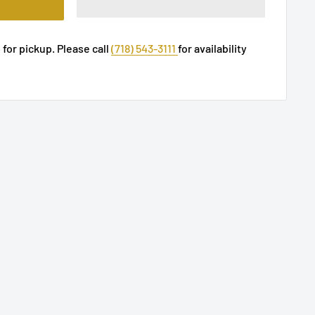
 for pickup. Please call
(718) 543-3111
for availability