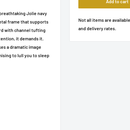
Add to cart
breathtaking Jolie navy
Not all items are available
etal frame that supports
and delivery rates.
d with channel tufting
ention, it demands it.
kes a dramatic image
ising to lull you to sleep