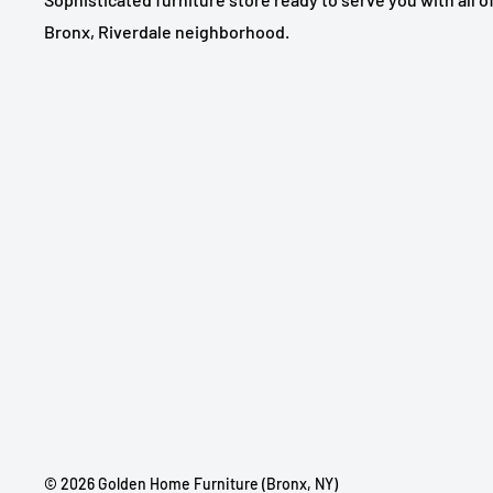
Bronx, Riverdale neighborhood.
© 2026 Golden Home Furniture (Bronx, NY)