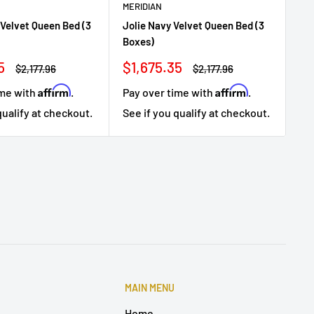
MERIDIAN
ME
 Velvet Queen Bed (3
Jolie Navy Velvet Queen Bed (3
Jol
Boxes)
Bo
Sale
Sa
5
$1,675.35
$1
Regular
Regular
$2,177.96
$2,177.96
price
price
price
pr
Affirm
Affirm
ime with
.
Pay over time with
.
Pa
qualify at checkout.
See if you qualify at checkout.
Se
MAIN MENU
Home