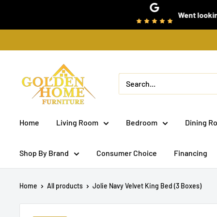
Skip
Went looking for som
to
content
Golden
Home
Furniture
(Bronx,
Home
Living Room
Bedroom
Dining R
NY)
Shop By Brand
Consumer Choice
Financing
Home
All products
Jolie Navy Velvet King Bed (3 Boxes)