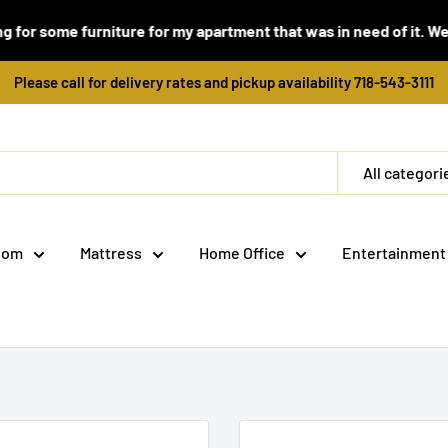
e furniture for my apartment that was in need of it. Went to Global
Please call for delivery rates and pickup availability 718-543-3111
All categori
oom
Mattress
Home Office
Entertainment