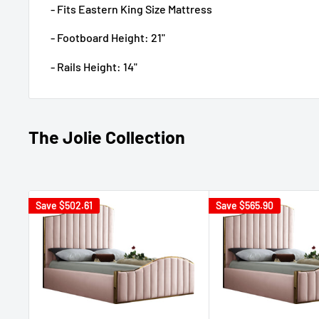
- Fits Eastern King Size Mattress
- Footboard Height: 21"
- Rails Height: 14"
The Jolie Collection
Save
$502.61
Save
$565.90