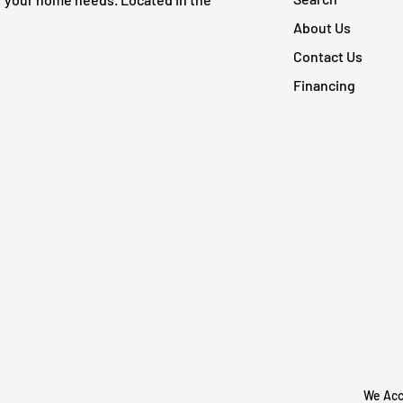
About Us
Contact Us
Financing
We Acc