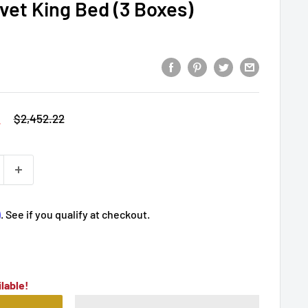
lvet King Bed (3 Boxes)
2
Regular
$2,452.22
price
m
. See if you qualify at checkout.
lable!