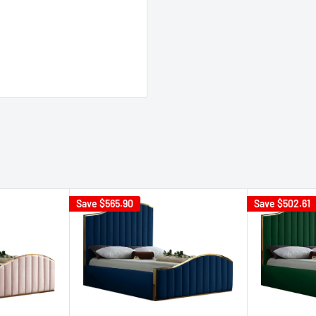
Save
$565.90
Save
$502.61