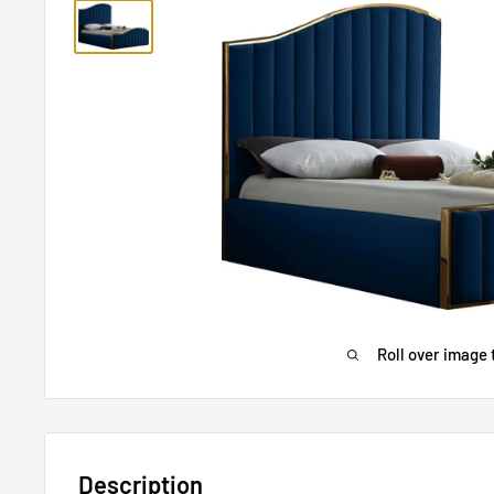
Roll over image 
Description