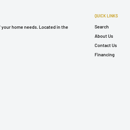
QUICK LINKS
Search
of your home needs. Located in the
About Us
Contact Us
Financing