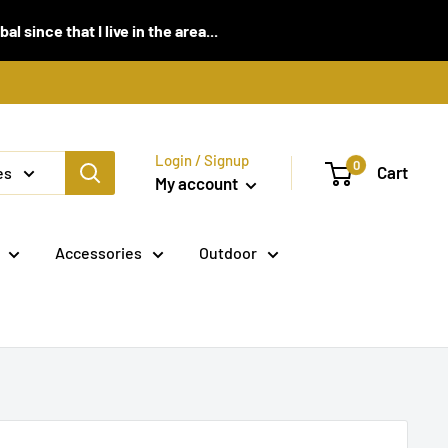
 since that I live in the area...
Login / Signup
0
Cart
es
My account
Accessories
Outdoor