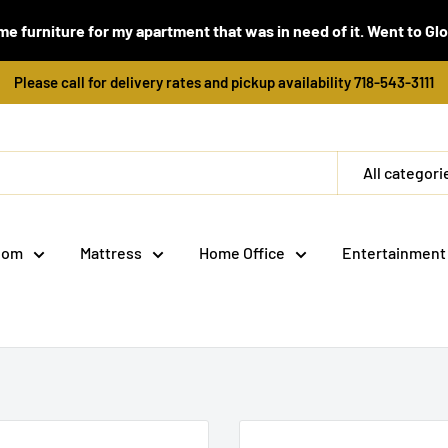
e furniture for my apartment that was in need of it. Went to Global
Please call for delivery rates and pickup availability 718-543-3111
All categori
oom
Mattress
Home Office
Entertainment