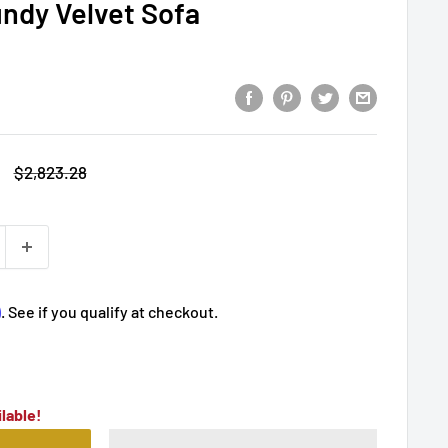
undy Velvet Sofa
Regular
$2,823.28
price
m
. See if you qualify at checkout.
lable!