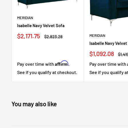
MERIDIAN
Isabelle Navy Velvet Sofa
Sale
$2,171.75
MERIDIAN
Regular
$2,823.28
price
price
Isabelle Navy Velvet
Sale
$1,092.08
Regu
$1,41
price
price
Affirm
Pay over time with
.
Pay over time with
See if you qualify at checkout.
See if you qualify 
You may also like