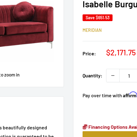
Isabelle Burg
Save
$651.53
MERIDIAN
Sale
$2,171.75
Price:
price
to zoom in
Quantity:
Affir
Pay over time with
Financing Options Avai
es beautifully designed
ction is guaranteed to be