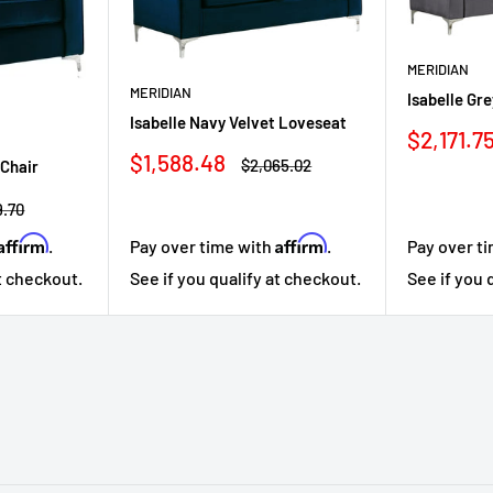
MERIDIAN
MERIDIAN
Isabelle Gr
Isabelle Navy Velvet Loveseat
Sale
$2,171.7
price
Sale
$1,588.48
Regular
$2,065.02
 Chair
price
price
lar
9.70
Affirm
Affirm
.
Pay over time with
.
Pay over t
at checkout.
See if you qualify at checkout.
See if you 