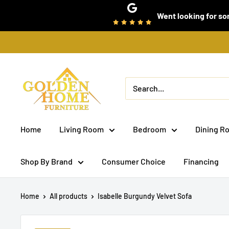
Skip
Went looking for som
to
content
Golden
Home
Furniture
(Bronx,
Home
Living Room
Bedroom
Dining R
NY)
Shop By Brand
Consumer Choice
Financing
Home
All products
Isabelle Burgundy Velvet Sofa