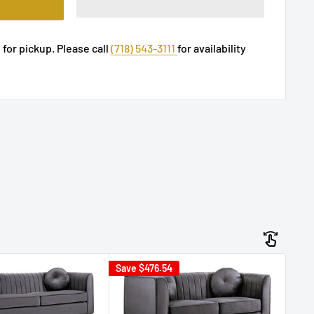
 for pickup. Please call
(718) 543-3111
for availability
Save
$476.54
Sav