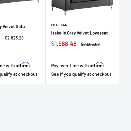
MERIDIAN
ey Velvet Sofa
Isabelle Grey Velvet Loveseat
5
ME
Regular
$2,823.28
price
Sale
$1,588.48
Regular
Isa
$2,065.02
price
price
Sa
$1
pr
Affirm
Affirm
ime with
.
Pay over time with
.
Pa
qualify at checkout.
See if you qualify at checkout.
Se