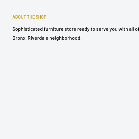
ABOUT THE SHOP
Sophisticated furniture store ready to serve you with all 
Bronx, Riverdale neighborhood.