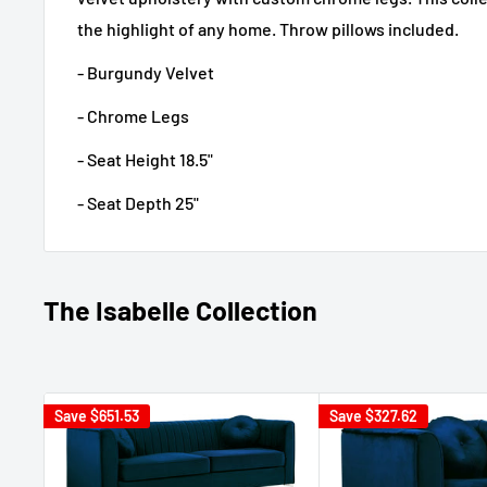
the highlight of any home. Throw pillows included.
- Burgundy Velvet
- Chrome Legs
- Seat Height 18.5"
- Seat Depth 25"
The Isabelle Collection
Save
$651.53
Save
$327.62