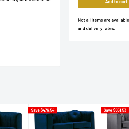
Add to cart
Not all items are available
and delivery rates.
Save
$476.54
Save
$651.53