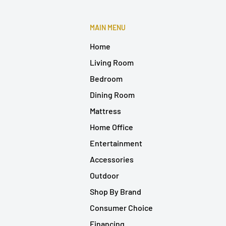
MAIN MENU
Home
Living Room
Bedroom
Dining Room
Mattress
Home Office
Entertainment
Accessories
Outdoor
Shop By Brand
Consumer Choice
Financing