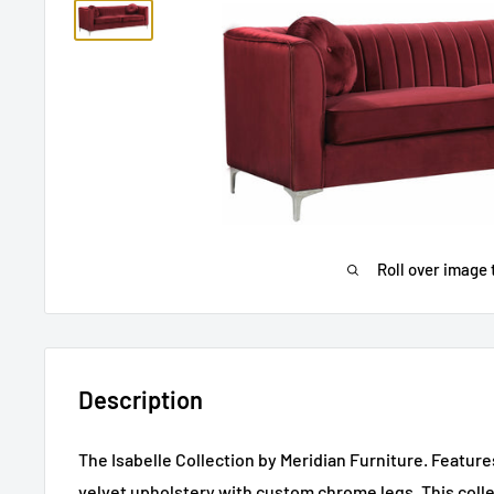
Roll over image 
Description
The Isabelle Collection by Meridian Furniture. Featur
velvet upholstery with custom chrome legs. This colle