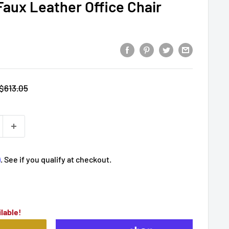
Faux Leather Office Chair
Regular
$613.05
price
m
. See if you qualify at checkout.
lable!