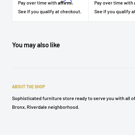
Affirm
Pay over time with
.
Pay over time with
See if you qualify at checkout.
See if you qualify 
You may also like
ABOUT THE SHOP
Sophisticated furniture store ready to serve you with all 
Bronx, Riverdale neighborhood.