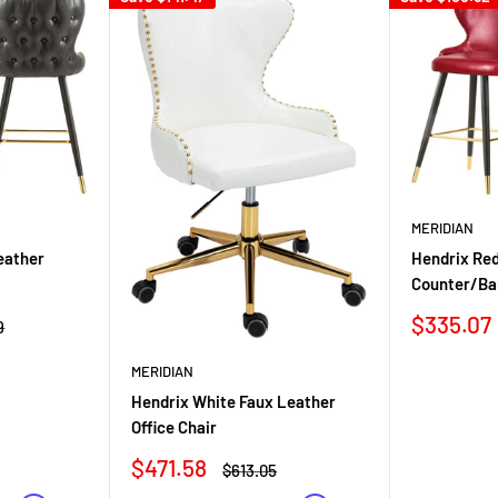
MERIDIAN
eather
Hendrix Re
Counter/Ba
Sale
$335.07
r
9
price
MERIDIAN
Hendrix White Faux Leather
Office Chair
Sale
$471.58
Regular
$613.05
price
price