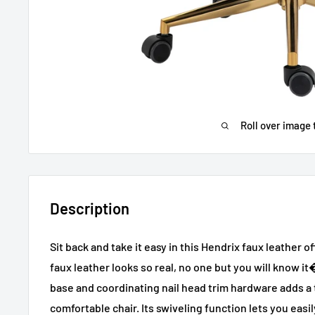
Roll over image 
Description
Sit back and take it easy in this Hendrix faux leather off
faux leather looks so real, no one but you will know 
base and coordinating nail head trim hardware adds a 
comfortable chair. Its swiveling function lets you easil