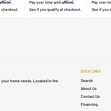
Affirm
Affirm
.
Pay over t
Pay over time with
.
at checkout.
See if you 
See if you qualify at checkout.
QUICK LINKS
Search
of your home needs. Located in the
About Us
Contact Us
Financing