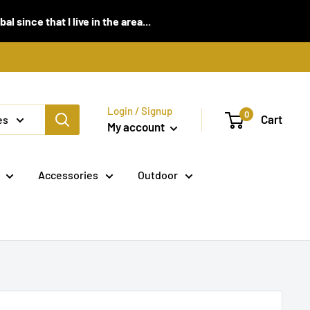
 since that I live in the area...
Login / Signup
0
Cart
es
My account
Accessories
Outdoor