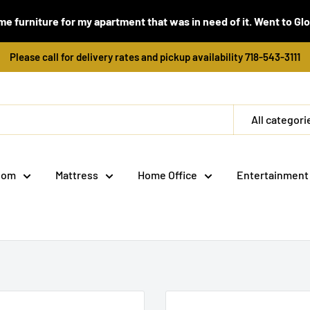
e furniture for my apartment that was in need of it. Went to Global
Please call for delivery rates and pickup availability 718-543-3111
All categori
oom
Mattress
Home Office
Entertainment