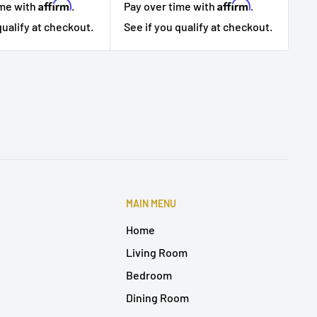
Affirm
Affirm
ime with
.
Pa
Pay over time with
.
qualify at checkout.
Se
See if you qualify at checkout.
MAIN MENU
Home
Living Room
Bedroom
Dining Room