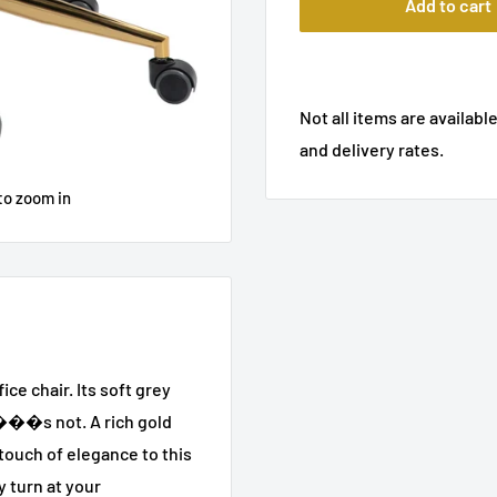
Add to cart
Not all items are available
and delivery rates.
to zoom in
ice chair. Its soft grey
it���s not. A rich gold
touch of elegance to this
y turn at your