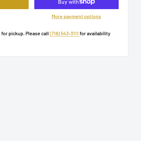
More payment options
 for pickup. Please call
(718) 543-3111
for availability