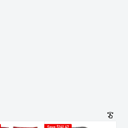
Save
$141.47
Sav