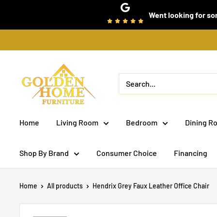
Skip
Went looking for som
to
content
Golden
Home
Furniture
(Bronx,
Home
Living Room
Bedroom
Dining R
NY)
Shop By Brand
Consumer Choice
Financing
Home
All products
Hendrix Grey Faux Leather Office Chair