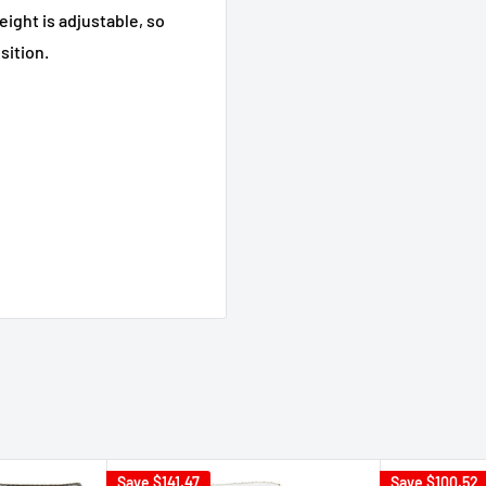
eight is adjustable, so
sition.
Save
$141.47
Save
$100.52