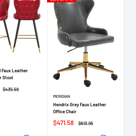
d Faux Leather
r Stool
Regular
$435.59
price
MERIDIAN
ME
Hendrix Grey Faux Leather
He
Office Chair
Ch
Sale
$471.58
Regular
$613.05
Sa
$4
price
price
pr