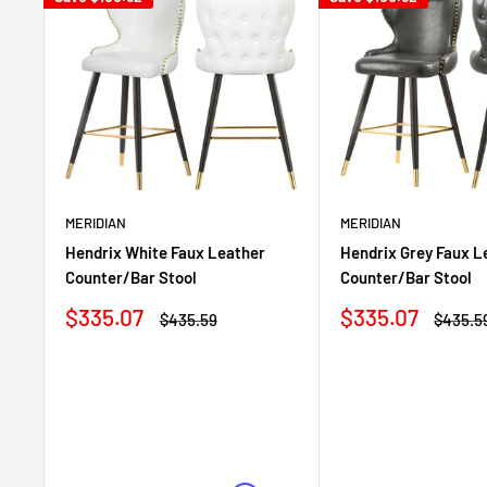
MERIDIAN
MERIDIAN
Hendrix Grey Faux L
Hendrix White Faux Leather
Counter/Bar Stool
Counter/Bar Stool
Sale
Sale
$335.07
$335.07
Regula
Regular
$435.5
$435.59
price
price
price
price