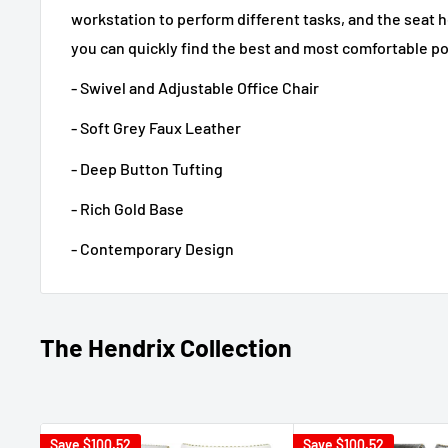
workstation to perform different tasks, and the seat h
you can quickly find the best and most comfortable po
- Swivel and Adjustable Office Chair
- Soft Grey Faux Leather
- Deep Button Tufting
- Rich Gold Base
- Contemporary Design
The Hendrix Collection
Save
$100.52
Save
$100.52