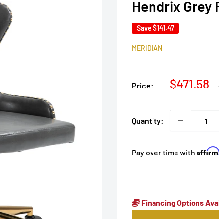
Hendrix Grey 
Save
$141.47
MERIDIAN
Sale
$471.58
Price:
price
Quantity:
Affir
Pay over time with
Financing Options Avai