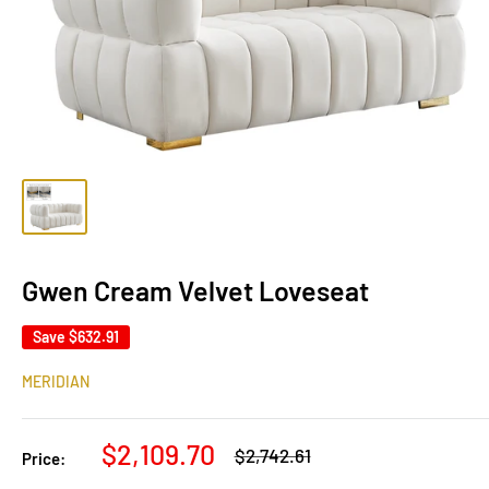
Gwen Cream Velvet Loveseat
Save
$632.91
MERIDIAN
Sale
$2,109.70
Regular
$2,742.61
Price:
price
price