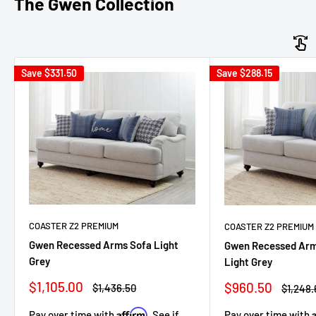
The Gwen Collection
Save
$331.50
Save
$288.15
COASTER Z2 PREMIUM
COASTER Z2 PREMIUM
Gwen Recessed Arms Sofa Light
Gwen Recessed Arm
Grey
Light Grey
Sale
Sale
$1,105.00
$960.50
Regular
Regula
$1,436.50
$1,248.
price
price
price
price
Affirm
Pay over time with
Pay over time with
. See if