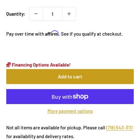
Quantity:
Affirm
Pay over time with
. See if you qualify at checkout.
Financing Options Available!
Add to cart
More payment options
Not all items are available for pickup. Please call
(718) 543-3111
for availability and delivery rates.