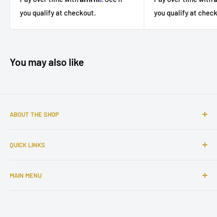
you qualify at chec
you qualify at checkout.
You may also like
ABOUT THE SHOP
Sophisticated furniture store ready to serve you with all of
QUICK LINKS
your home needs. Located in the Bronx, Riverdale
neighborhood.
Search
MAIN MENU
About Us
Contact Us
Home
Financing
Living Room