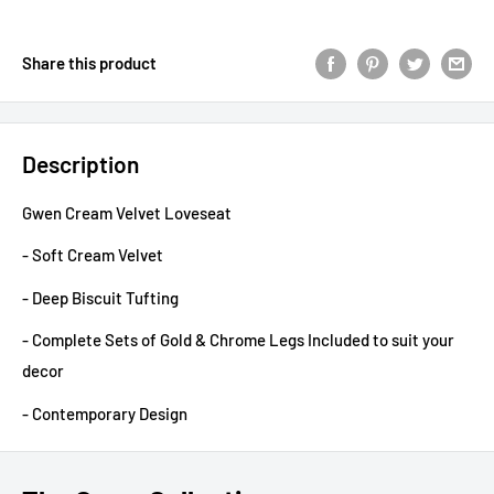
Share this product
Description
Gwen Cream Velvet Loveseat
- Soft Cream Velvet
- Deep Biscuit Tufting
- Complete Sets of Gold & Chrome Legs Included to suit your
decor
- Contemporary Design