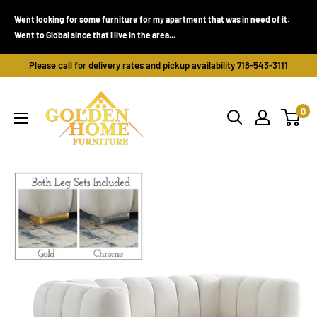
Skip
Went looking for some furniture for my apartment that was in need of it.
to
Went to Global since that I live in the area...
content
Please call for delivery rates and pickup availability 718-543-3111
Golden
0
Home
Furniture
(Bronx,
NY)