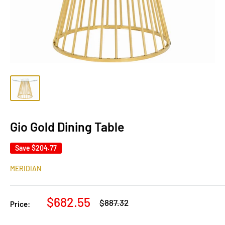
Gio Gold Dining Table
Save
$204.77
MERIDIAN
Sale
$682.55
Regular
$887.32
Price:
price
price