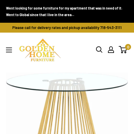
Skip
Went looking for some furniture for my apartment that was in need of it.
to
Went to Global since that I live in the area...
content
Please call for delivery rates and pickup availability 718-543-3111
Golden
0
Home
Furniture
(Bronx,
NY)