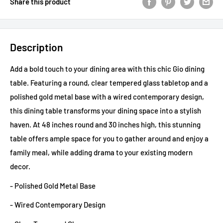
Share this product
Description
Add a bold touch to your dining area with this chic Gio dining
table. Featuring a round, clear tempered glass tabletop and a
polished gold metal base with a wired contemporary design,
this dining table transforms your dining space into a stylish
haven. At 48 inches round and 30 inches high, this stunning
table offers ample space for you to gather around and enjoy a
family meal, while adding drama to your existing modern
decor.
- Polished Gold Metal Base
- Wired Contemporary Design