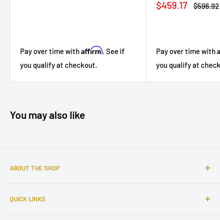
Sale
$459.17
Regular
$596.92
price
price
Affirm
Pay over time with
. See if
Pay over time with
you qualify at checkout.
you qualify at chec
You may also like
ABOUT THE SHOP
Sophisticated furniture store ready to serve you with all of
QUICK LINKS
your home needs. Located in the Bronx, Riverdale
neighborhood.
Search