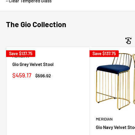
- Clear Tempered Glass
The Gio Collection
Save
$137.75
Save
$137.75
MERIDIAN
Gio Grey Velvet Stool
Sale
$459.17
Regular
$596.92
price
price
MERIDIAN
Gio Navy Velvet Sto