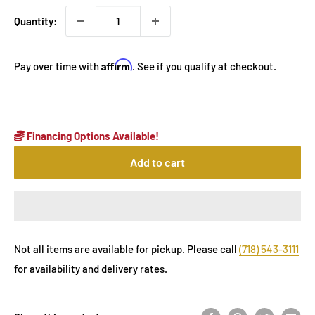
Quantity:
Affirm
Pay over time with
. See if you qualify at checkout.
Financing Options Available!
Add to cart
Not all items are available for pickup. Please call
(718) 543-3111
for availability and delivery rates.