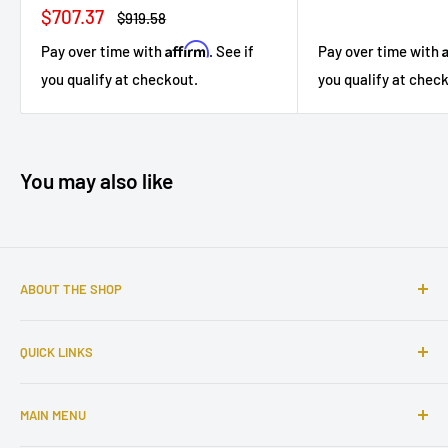
price
price
Sale
$707.37
Regular
$919.58
price
price
Affirm
Pay over time with
. See if
Pay over time with
you qualify at checkout.
you qualify at chec
You may also like
ABOUT THE SHOP
Sophisticated furniture store ready to serve you with all of
QUICK LINKS
your home needs. Located in the Bronx, Riverdale
neighborhood.
Search
MAIN MENU
About Us