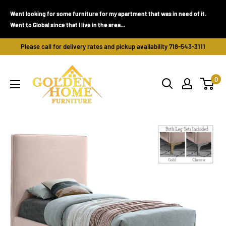
Skip
Went looking for some furniture for my apartment that was in need of it.
to
Went to Global since that I live in the area...
content
Please call for delivery rates and pickup availability 718-543-3111
Golden
0
Home
Furniture
(Bronx,
NY)