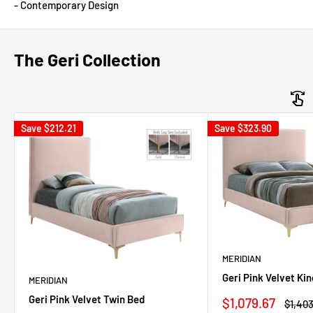
- Contemporary Design
The Geri Collection
Save
$212.21
Save
$323.90
MERIDIAN
Geri Pink Velvet Ki
MERIDIAN
Geri Pink Velvet Twin Bed
Sale
$1,079.67
Regul
$1,403