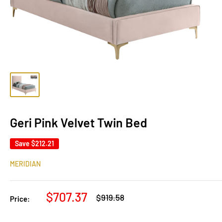
Geri Pink Velvet Twin Bed
Save
$212.21
MERIDIAN
Sale
$707.37
Regular
$919.58
Price:
price
price