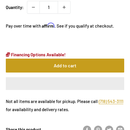
Quantity:
Affirm
Pay over time with
. See if you qualify at checkout.
Financing Options Available!
Add to cart
Not all items are available for pickup. Please call
(718) 543-3111
for availability and delivery rates.
Share this product