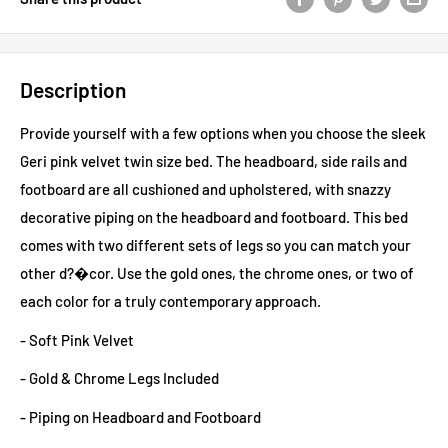
Description
Provide yourself with a few options when you choose the sleek
Geri pink velvet twin size bed. The headboard, side rails and
footboard are all cushioned and upholstered, with snazzy
decorative piping on the headboard and footboard. This bed
comes with two different sets of legs so you can match your
other d?�cor. Use the gold ones, the chrome ones, or two of
each color for a truly contemporary approach.
- Soft Pink Velvet
- Gold & Chrome Legs Included
- Piping on Headboard and Footboard