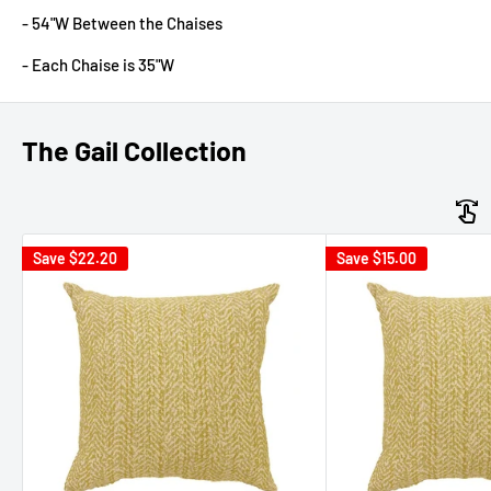
- 54"W Between the Chaises
- Each Chaise is 35"W
The Gail Collection
Save
$22.20
Save
$15.00