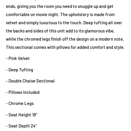
ends, giving you the room you need to snuggle up and get
comfortable on movie night. The upholstery is made from
velvet and simply luxurious to the touch. Deep tufting all over
the backs and sides of this unit add to its glamorous vibe,
while the chromed legs finish off the design on a modern note.
This sectional comes with pillows for added comfort and style.
- Pink Velvet
- Deep Tufting
- Double Chaise Sectional
- Pillows Included
- Chrome Legs
- Seat Height 19''
- Seat Depth 24''