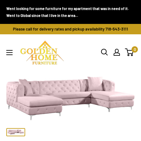
Skip
Went looking for some furniture for my apartment that was in need of it.
to
Went to Global since that I live in the area...
content
Please call for delivery rates and pickup availability 718-543-3111
Golden
0
Home
Furniture
(Bronx,
NY)