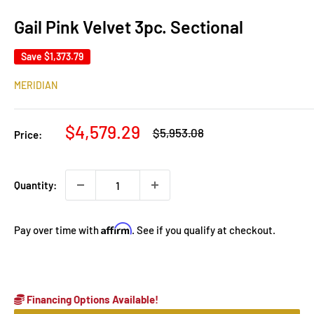
Gail Pink Velvet 3pc. Sectional
Save
$1,373.79
MERIDIAN
Sale
$4,579.29
Regular
$5,953.08
Price:
price
price
Quantity:
Affirm
Pay over time with
. See if you qualify at checkout.
Financing Options Available!