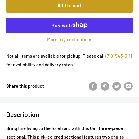
Add to cart
More payment options
Not all items are available for pickup. Please call
(718) 543-3111
for availability and delivery rates.
Share this product
Description
Bring fine living to the forefront with this Gail three-piece
sectional. This pink-colored sectional features two chaise