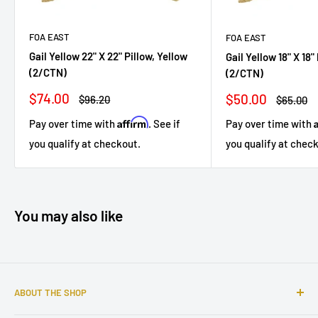
FOA EAST
FOA EAST
Gail Yellow 22" X 22" Pillow, Yellow
Gail Yellow 18" X 18"
(2/CTN)
(2/CTN)
Sale
$74.00
Sale
$50.00
Regular
$96.20
Regular
$65.00
price
price
price
price
Affirm
Pay over time with
. See if
Pay over time with
you qualify at checkout.
you qualify at chec
You may also like
ABOUT THE SHOP