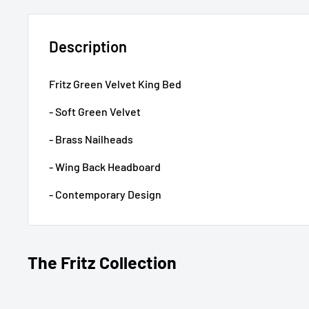
Description
Fritz Green Velvet King Bed
- Soft Green Velvet
- Brass Nailheads
- Wing Back Headboard
- Contemporary Design
The Fritz Collection