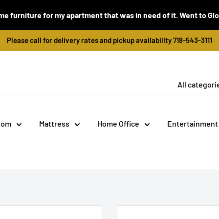
e furniture for my apartment that was in need of it. Went to Global
Please call for delivery rates and pickup availability 718-543-3111
All categori
oom
Mattress
Home Office
Entertainment