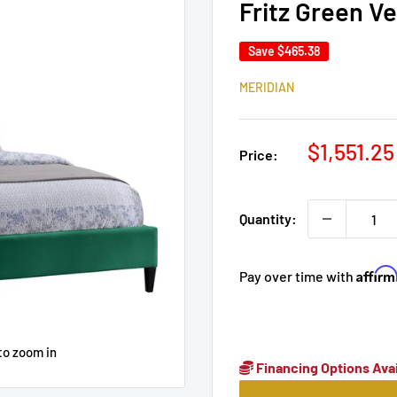
Fritz Green V
Save
$465.38
MERIDIAN
Sale
$1,551.25
Price:
price
Quantity:
Affir
Pay over time with
to zoom in
Financing Options Avai