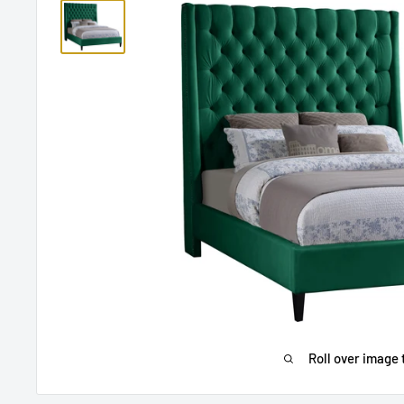
Roll over image 