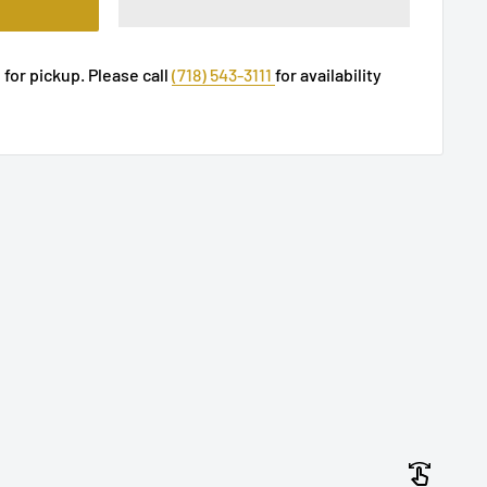
 for pickup. Please call
(718) 543-3111
for availability