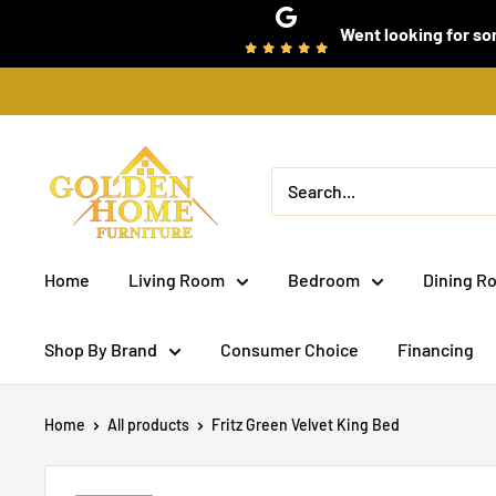
Skip
Went looking for som
to
content
Golden
Home
Furniture
(Bronx,
Home
Living Room
Bedroom
Dining R
NY)
Shop By Brand
Consumer Choice
Financing
Home
All products
Fritz Green Velvet King Bed