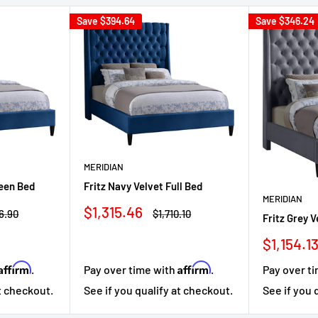
Save
$394.64
Save
$346.24
MERIDIAN
ueen Bed
Fritz Navy Velvet Full Bed
MERIDIAN
Sale
$1,315.46
lar
Regular
6.90
$1,710.10
Fritz Grey 
price
price
Sale
$1,154.1
price
Affirm
Affirm
.
Pay over time with
.
Pay over t
at checkout.
See if you qualify at checkout.
See if you 