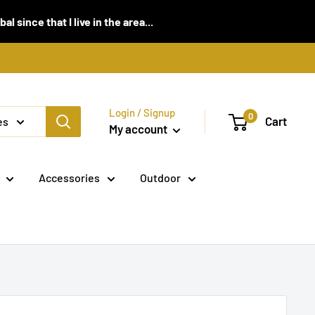
 since that I live in the area...
Login / Signup
0
Cart
es
My account
Accessories
Outdoor