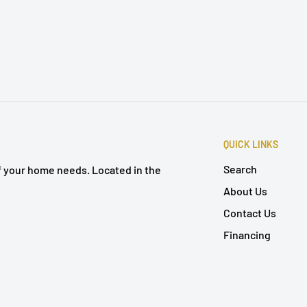
QUICK LINKS
Search
of your home needs. Located in the
About Us
Contact Us
Financing