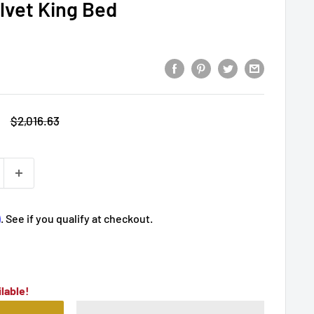
elvet King Bed
Regular
$2,016.63
price
m
. See if you qualify at checkout.
lable!