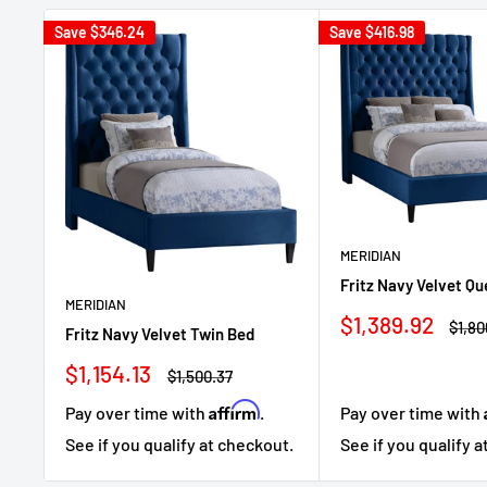
Save
$346.24
Save
$416.98
MERIDIAN
Fritz Navy Velvet Q
MERIDIAN
Sale
$1,389.92
Regu
$1,80
Fritz Navy Velvet Twin Bed
price
price
Sale
$1,154.13
Regular
$1,500.37
price
price
Affirm
Pay over time with
.
Pay over time with
See if you qualify at checkout.
See if you qualify 