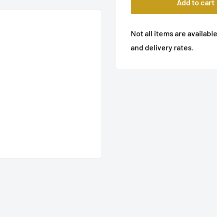
Add to cart
Not all items are available
and delivery rates.