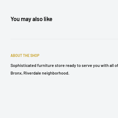
You may also like
ABOUT THE SHOP
Sophisticated furniture store ready to serve you with all 
Bronx, Riverdale neighborhood.