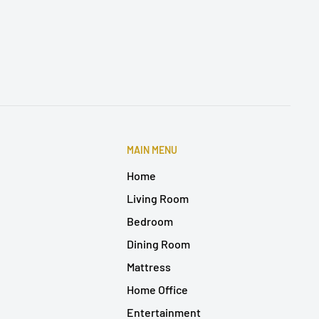
MAIN MENU
Home
Living Room
Bedroom
Dining Room
Mattress
Home Office
Entertainment