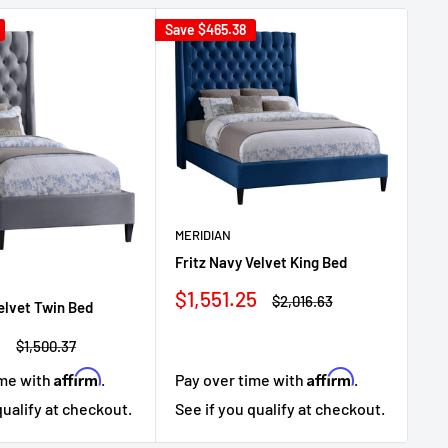
Save
$465.38
Sav
MERIDIAN
ME
Fritz Navy Velvet King Bed
Fr
Sale
Sa
$1,551.25
$1
Regular
$2,016.63
Velvet Twin Bed
price
price
pr
3
Regular
$1,500.37
price
Affirm
Affirm
ime with
.
Pay over time with
.
Pa
qualify at checkout.
See if you qualify at checkout.
Se