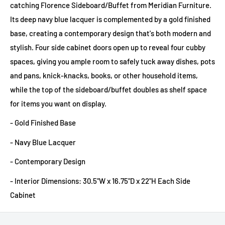
catching Florence Sideboard/Buffet from Meridian Furniture.
Its deep navy blue lacquer is complemented by a gold finished
base, creating a contemporary design that's both modern and
stylish. Four side cabinet doors open up to reveal four cubby
spaces, giving you ample room to safely tuck away dishes, pots
and pans, knick-knacks, books, or other household items,
while the top of the sideboard/buffet doubles as shelf space
for items you want on display.
- Gold Finished Base
- Navy Blue Lacquer
- Contemporary Design
- Interior Dimensions: 30.5"W x 16.75"D x 22"H Each Side
Cabinet