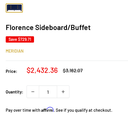
Florence Sideboard/Buffet
Save
$729.71
MERIDIAN
Sale
$2,432.36
Regular
$3,162.07
Price:
price
price
Quantity:
Affirm
Pay over time with
. See if you qualify at checkout.