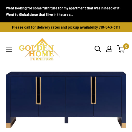
Skip
Went looking for some furniture for my apartment that was in need of it.
to
Went to Global since that I live in the area...
content
Please call for delivery rates and pickup availability 718-543-3111
Golden
0
Home
Furniture
(Bronx,
NY)