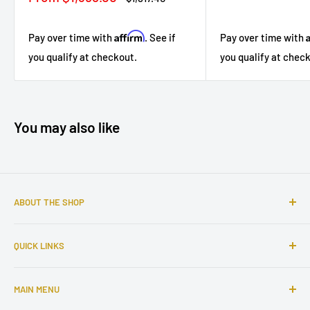
price
price
Affirm
Pay over time with
. See if
Pay over time with
you qualify at checkout.
you qualify at chec
You may also like
ABOUT THE SHOP
Sophisticated furniture store ready to serve you with all of
QUICK LINKS
your home needs. Located in the Bronx, Riverdale
neighborhood.
Search
MAIN MENU
About Us