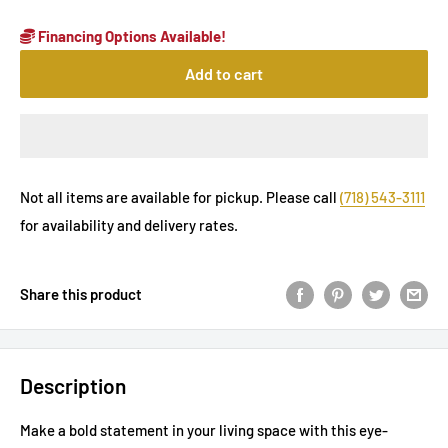
Financing Options Available!
Add to cart
Not all items are available for pickup. Please call
(718) 543-3111
for availability and delivery rates.
Share this product
Description
Make a bold statement in your living space with this eye-