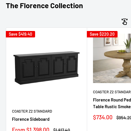
The Florence Collection
Save
$419.40
Save
$220.20
COASTER Z2 STANDAR
Florence Round Ped
Table Rustic Smoke
COASTER Z2 STANDARD
Sale
$734.00
Regula
$954.2
Florence Sideboard
price
price
Sale
From $1,398.00
Regular
$1,817.40