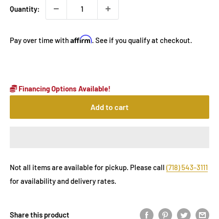
Quantity:
Affirm
Pay over time with
. See if you qualify at checkout.
Financing Options Available!
Add to cart
Not all items are available for pickup. Please call
(718) 543-3111
for availability and delivery rates.
Share this product