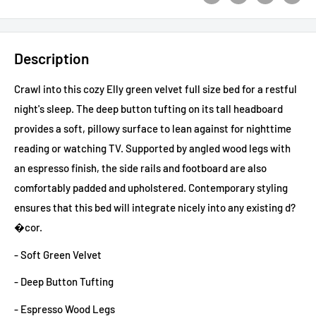
Description
Crawl into this cozy Elly green velvet full size bed for a restful
night's sleep. The deep button tufting on its tall headboard
provides a soft, pillowy surface to lean against for nighttime
reading or watching TV. Supported by angled wood legs with
an espresso finish, the side rails and footboard are also
comfortably padded and upholstered. Contemporary styling
ensures that this bed will integrate nicely into any existing d?
�cor.
- Soft Green Velvet
- Deep Button Tufting
- Espresso Wood Legs