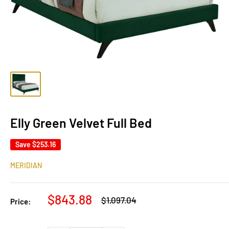
Elly Green Velvet Full Bed
Save
$253.16
MERIDIAN
Sale
$843.88
Regular
$1,097.04
Price:
price
price