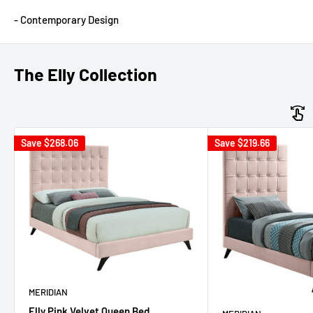
- Contemporary Design
The Elly Collection
Save
$268.06
Save
$219.66
MERIDIAN
Elly Pink Velvet Queen Bed