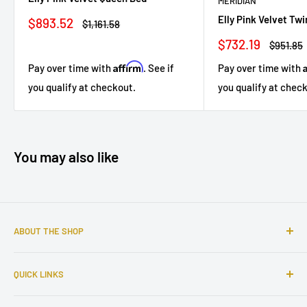
MERIDIAN
Elly Pink Velvet Tw
Sale
$893.52
Regular
$1,161.58
price
price
Sale
$732.19
Regular
$951.85
price
price
Affirm
Pay over time with
. See if
Pay over time with
you qualify at checkout.
you qualify at chec
You may also like
ABOUT THE SHOP
Sophisticated furniture store ready to serve you with all of
QUICK LINKS
your home needs. Located in the Bronx, Riverdale
neighborhood.
Search