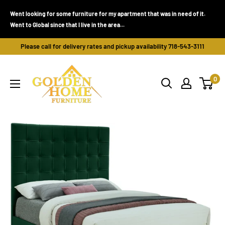
Skip
Went looking for some furniture for my apartment that was in need of it.
to
Went to Global since that I live in the area...
content
Please call for delivery rates and pickup availability 718-543-3111
Golden
0
Home
Furniture
(Bronx,
NY)