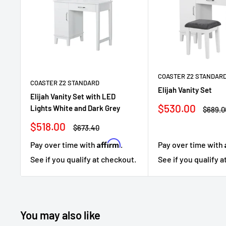
COASTER Z2 STANDAR
COASTER Z2 STANDARD
Elijah Vanity Set
Elijah Vanity Set with LED
Sale
$530.00
Lights White and Dark Grey
Regula
$689.0
price
price
Sale
$518.00
Regular
$673.40
price
price
Affirm
Pay over time with
.
Pay over time with
See if you qualify at checkout.
See if you qualify 
You may also like