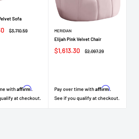
ME
Velvet Sofa
Eli
Sa
30
$
Regular
$3,710.59
MERIDIAN
price
pr
Elijah Pink Velvet Chair
Sale
$1,613.30
Regular
$2,097.29
price
price
Affirm
Affirm
ime with
.
Pa
Pay over time with
.
qualify at checkout.
Se
See if you qualify at checkout.