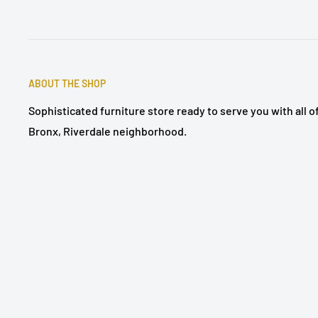
ABOUT THE SHOP
Sophisticated furniture store ready to serve you with all 
Bronx, Riverdale neighborhood.