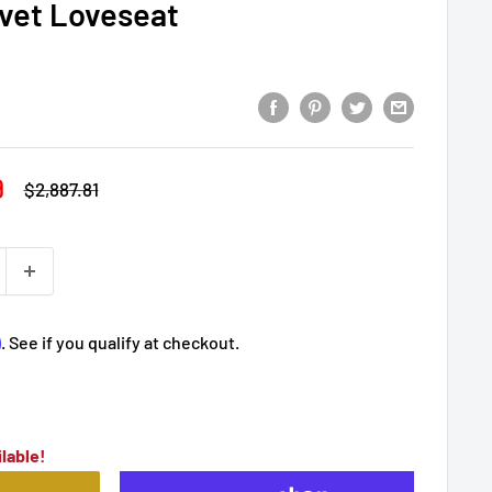
lvet Loveseat
9
Regular
$2,887.81
price
m
. See if you qualify at checkout.
lable!