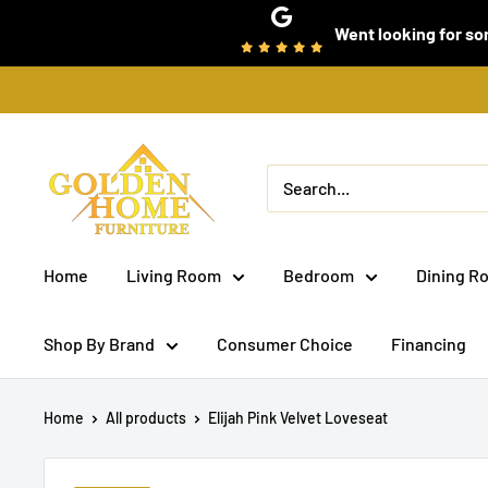
Skip
Went looking for som
to
content
Golden
Home
Furniture
(Bronx,
Home
Living Room
Bedroom
Dining R
NY)
Shop By Brand
Consumer Choice
Financing
Home
All products
Elijah Pink Velvet Loveseat