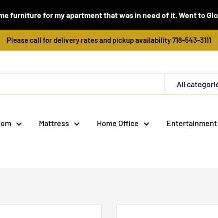
e furniture for my apartment that was in need of it. Went to Global
Please call for delivery rates and pickup availability 718-543-3111
All categori
oom
Mattress
Home Office
Entertainment