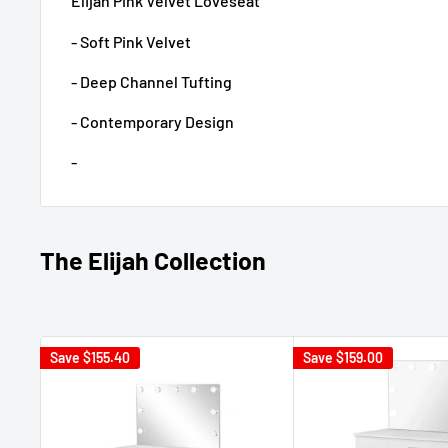
Elijah Pink Velvet Loveseat
- Soft Pink Velvet
- Deep Channel Tufting
- Contemporary Design
-
The Elijah Collection
Save
$155.40
Save
$159.00