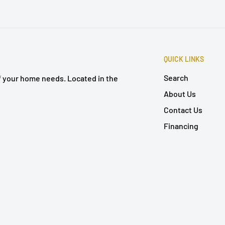
QUICK LINKS
Search
of your home needs. Located in the
About Us
Contact Us
Financing