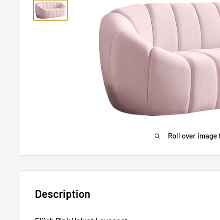
Roll over image 
Description