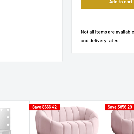
Add to cart
Not all items are available
and delivery rates.
Save
$666.42
Save
$856.29