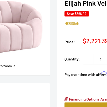
Elijah Pink Ve
Save
$666.42
MERIDIAN
Sale
$2,221.3
Price:
price
Quantity:
to zoom in
Affir
Pay over time with
Financing Options Avai