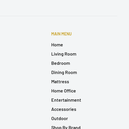
MAIN MENU
Home
Living Room
Bedroom
Dining Room
Mattress
Home Office
Entertainment
Accessories
Outdoor
Shop By Brand