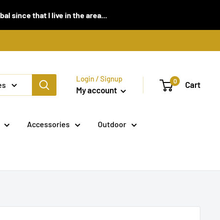
 since that I live in the area...
Login / Signup
0
Cart
es
My account
Accessories
Outdoor