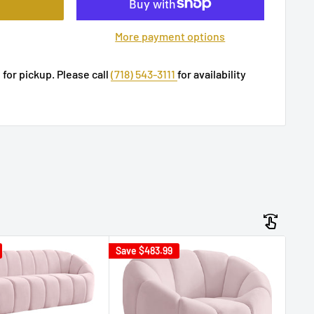
More payment options
 for pickup. Please call
(718) 543-3111
for availability
Save
$483.99
Sav