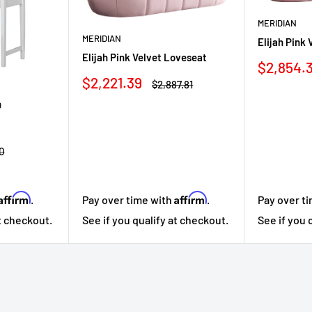
MERIDIAN
MERIDIAN
Elijah Pink 
Elijah Pink Velvet Loveseat
Sale
$2,854.
price
Sale
$2,221.39
Regular
$2,887.81
price
price
D
r
0
Affirm
Affirm
Pay over t
.
Pay over time with
.
See if you 
at checkout.
See if you qualify at checkout.