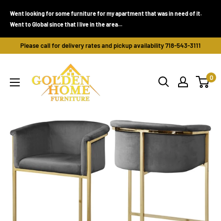
Skip
Went looking for some furniture for my apartment that was in need of it.
to
Went to Global since that I live in the area...
content
Please call for delivery rates and pickup availability 718-543-3111
Golden
0
Home
Furniture
(Bronx,
NY)