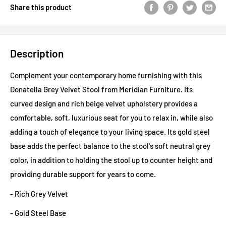
Share this product
Description
Complement your contemporary home furnishing with this
Donatella Grey Velvet Stool from Meridian Furniture. Its
curved design and rich beige velvet upholstery provides a
comfortable, soft, luxurious seat for you to relax in, while also
adding a touch of elegance to your living space. Its gold steel
base adds the perfect balance to the stool's soft neutral grey
color, in addition to holding the stool up to counter height and
providing durable support for years to come.
- Rich Grey Velvet
- Gold Steel Base