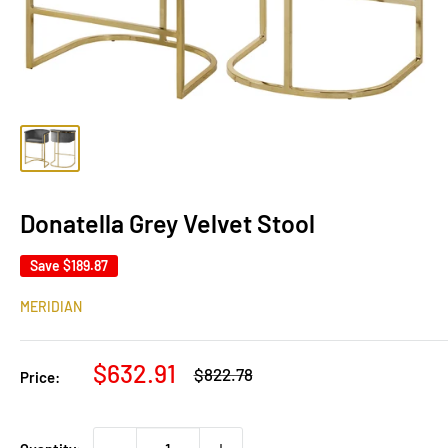
Donatella Grey Velvet Stool
Save
$189.87
MERIDIAN
Sale
$632.91
Regular
$822.78
Price:
price
price