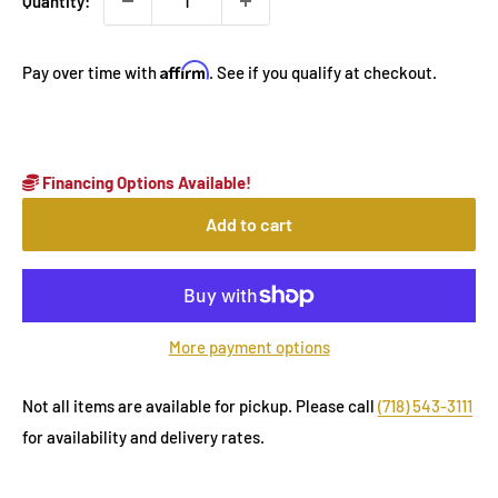
Quantity:
Affirm
Pay over time with
. See if you qualify at checkout.
Financing Options Available!
Add to cart
More payment options
Not all items are available for pickup. Please call
(718) 543-3111
for availability and delivery rates.