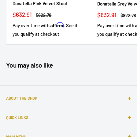
Donatella Pink Velvet Stool
Donatella Grey Velv
Sale
Sale
$632.91
$632.91
Regular
Regular
$822.78
$822.78
price
price
price
price
Affirm
Pay over time with
. See if
Pay over time with
you qualify at checkout.
you qualify at chec
You may also like
ABOUT THE SHOP
Sophisticated furniture store ready to serve you with all of
QUICK LINKS
your home needs. Located in the Bronx, Riverdale
neighborhood.
Search
MAIN MENU