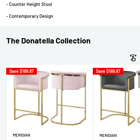
- Counter Height Stool
- Contemporary Design
The Donatella Collection
Save
$189.87
Save
$189.87
MERIDIAN
MERIDIAN