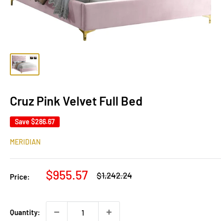
Cruz Pink Velvet Full Bed
Save
$286.67
MERIDIAN
Sale
$955.57
Regular
$1,242.24
Price:
price
price
Quantity: