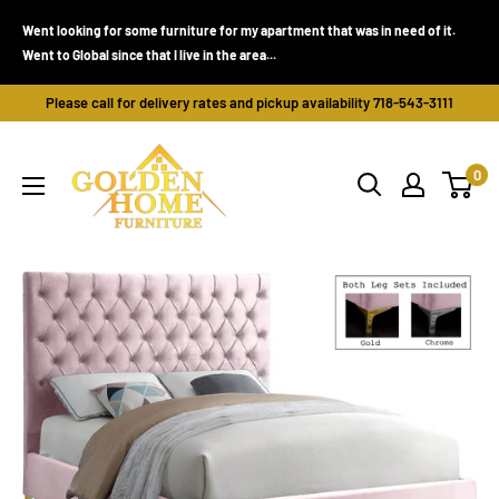
Skip
Went looking for some furniture for my apartment that was in need of it.
to
Went to Global since that I live in the area...
content
Please call for delivery rates and pickup availability 718-543-3111
Golden
0
Home
Furniture
(Bronx,
NY)