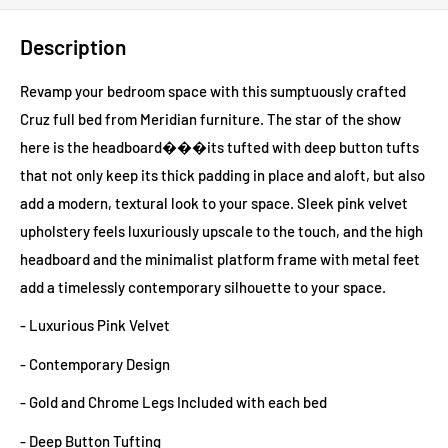
Description
Revamp your bedroom space with this sumptuously crafted
Cruz full bed from Meridian furniture. The star of the show
here is the headboard���its tufted with deep button tufts
that not only keep its thick padding in place and aloft, but also
add a modern, textural look to your space. Sleek pink velvet
upholstery feels luxuriously upscale to the touch, and the high
headboard and the minimalist platform frame with metal feet
add a timelessly contemporary silhouette to your space.
- Luxurious Pink Velvet
- Contemporary Design
- Gold and Chrome Legs Included with each bed
- Deep Button Tufting