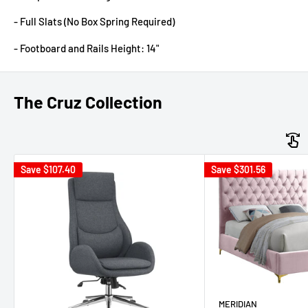
- Full Slats (No Box Spring Required)
- Footboard and Rails Height: 14"
The Cruz Collection
Save
$107.40
Save
$301.56
MERIDIAN