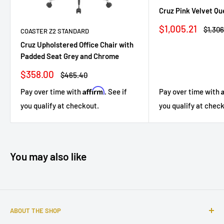
Cruz Pink Velvet Q
Sale
$1,005.21
Regul
$1,306
COASTER Z2 STANDARD
price
price
Cruz Upholstered Office Chair with
Padded Seat Grey and Chrome
Sale
$358.00
Regular
$465.40
price
price
Affirm
Pay over time with
. See if
Pay over time with
you qualify at checkout.
you qualify at chec
You may also like
ABOUT THE SHOP