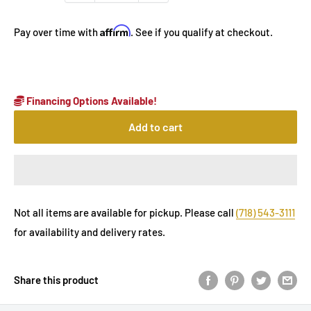
Affirm
Pay over time with
. See if you qualify at checkout.
Financing Options Available!
Add to cart
Not all items are available for pickup. Please call
(718) 543-3111
for availability and delivery rates.
Share this product