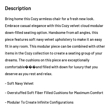
Description
Bring home this Cozy armless chair for a fresh new look.
Embrace casual elegance with this Cozy velvet cloud modular
down-filled seating option. Handsome from all angles, this
piece features soft navy velvet upholstery to make it an easy
fit in any room. This modular piece can be combined with other
items in the Cozy collection to create a seating group of your
dreams. The cushions on this piece are exceptionally
comfortable���and filled with down for luxury that you
deserve as you rest and relax.
- Soft Navy Velvet
- Overstuffed Soft Fiber Filled Cushions for Maximum Comfort
- Modular To Create Infinite Configurations