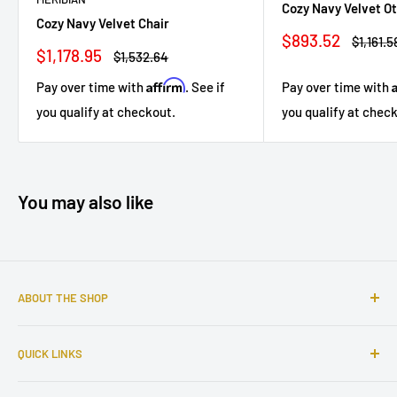
Cozy Navy Velvet O
Cozy Navy Velvet Chair
Sale
$893.52
Regular
$1,161.5
Sale
$1,178.95
price
price
Regular
$1,532.64
price
price
Affirm
Pay over time with
. See if
Pay over time with
you qualify at checkout.
you qualify at chec
You may also like
ABOUT THE SHOP
Sophisticated furniture store ready to serve you with all of
QUICK LINKS
your home needs. Located in the Bronx, Riverdale
neighborhood.
Search