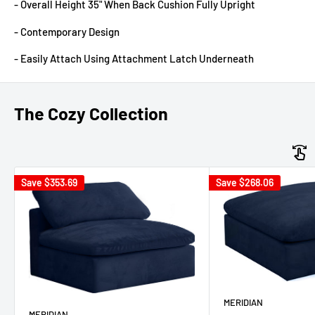
- Overall Height 35" When Back Cushion Fully Upright
- Contemporary Design
- Easily Attach Using Attachment Latch Underneath
The Cozy Collection
Save
$353.69
Save
$268.06
MERIDIAN
MERIDIAN