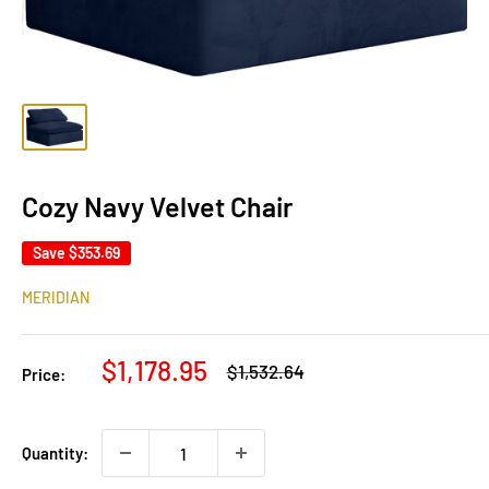
Cozy Navy Velvet Chair
Save
$353.69
MERIDIAN
Sale
$1,178.95
Regular
$1,532.64
Price:
price
price
Quantity: