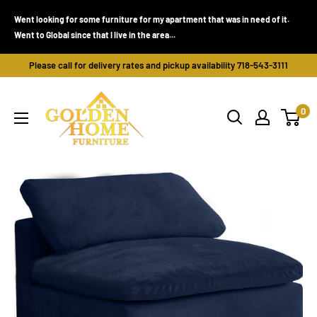
Skip
Went looking for some furniture for my apartment that was in need of it.
to
Went to Global since that I live in the area...
content
Please call for delivery rates and pickup availability 718-543-3111
Golden
0
Home
Furniture
(Bronx,
NY)