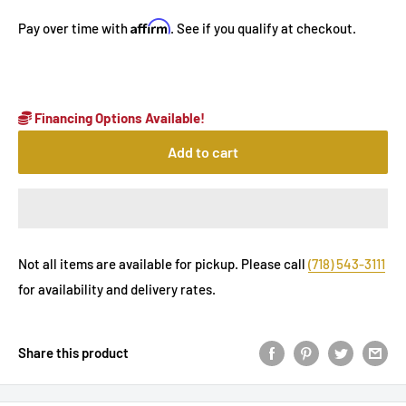
Affirm
Pay over time with
. See if you qualify at checkout.
Financing Options Available!
Add to cart
Not all items are available for pickup. Please call
(718) 543-3111
for availability and delivery rates.
Share this product