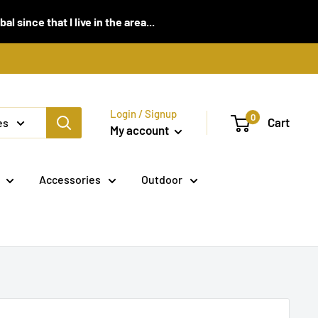
 since that I live in the area...
Login / Signup
0
Cart
es
My account
Accessories
Outdoor