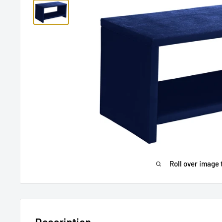
Roll over image 
Description