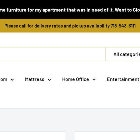
e furniture for my apartment that was in need of it. Went to Global
Please call for delivery rates and pickup availability 718-543-3111
All categori
oom
Mattress
Home Office
Entertainment