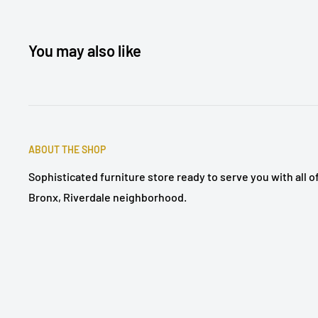
You may also like
ABOUT THE SHOP
Sophisticated furniture store ready to serve you with all 
Bronx, Riverdale neighborhood.