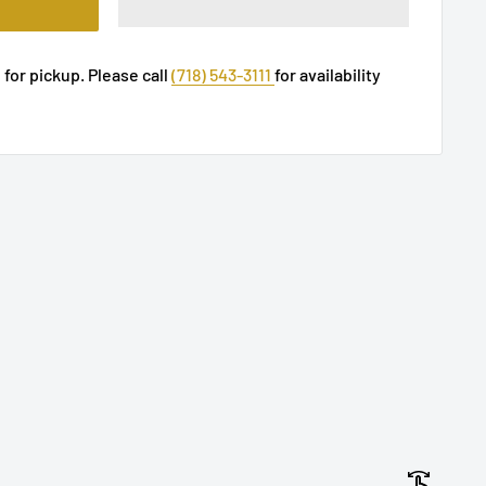
 for pickup. Please call
(718) 543-3111
for availability