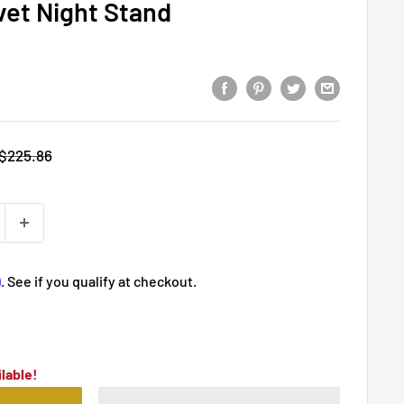
vet Night Stand
Regular
$225.86
price
m
. See if you qualify at checkout.
lable!