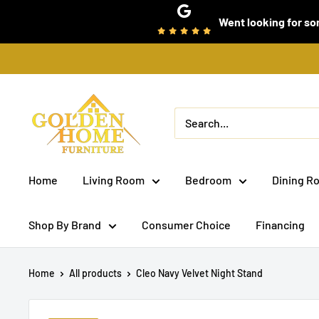
Skip
Went looking for som
to
content
Golden
Home
Furniture
(Bronx,
Home
Living Room
Bedroom
Dining R
NY)
Shop By Brand
Consumer Choice
Financing
Home
All products
Cleo Navy Velvet Night Stand