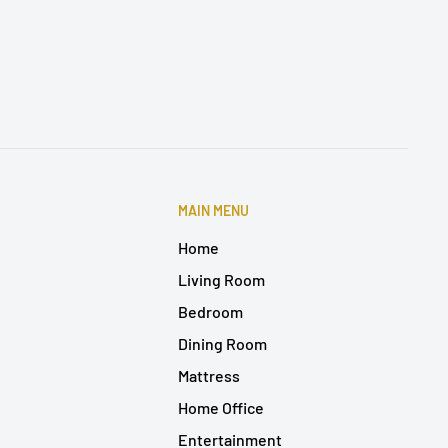
MAIN MENU
Home
Living Room
Bedroom
Dining Room
Mattress
Home Office
Entertainment