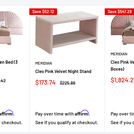
Save
$52.12
Save
$547.28
MERIDIAN
en Bed (3
Cleo Pink V
MERIDIAN
Boxes)
Cleo Pink Velvet Night Stand
Sale
$1,824.2
ar
.42
Sale
$173.74
Regular
$225.86
price
price
price
Affirm
Affirm
.
Pay over time with
.
Pay over t
at checkout.
See if you qualify at checkout.
See if you 