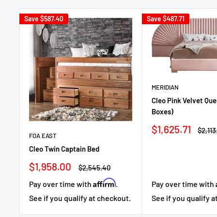
Save
$587.40
Save
$487.71
MERIDIAN
Cleo Pink Velvet Que
Boxes)
Sale
$1,625.71
Regul
$2,113
FOA EAST
price
price
Cleo Twin Captain Bed
Sale
$1,958.00
Regular
$2,545.40
price
price
Affirm
Pay over time with
Pay over time with
.
See if you qualify 
See if you qualify at checkout.