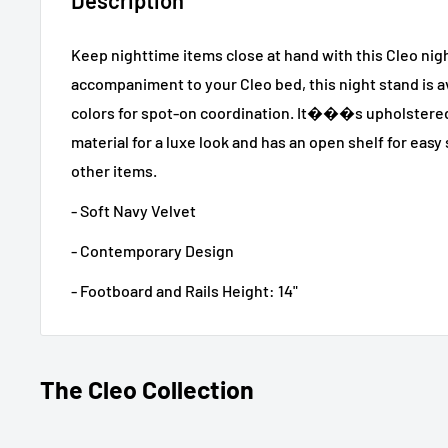
Keep nighttime items close at hand with this Cleo nig
accompaniment to your Cleo bed, this night stand is av
colors for spot-on coordination. It���s upholstered 
material for a luxe look and has an open shelf for easy
other items.
- Soft Navy Velvet
- Contemporary Design
- Footboard and Rails Height: 14"
The Cleo Collection