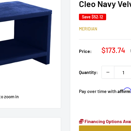
Cleo Navy Vel
Save
$52.12
MERIDIAN
Sale
$173.74
Price:
price
Quantity:
Affir
Pay over time with
to zoom in
Financing Options Avai