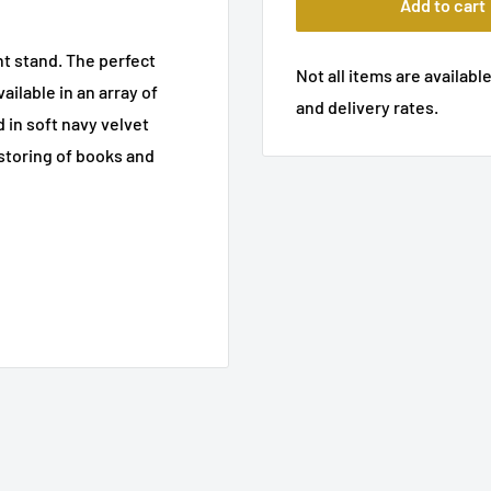
Add to cart
ht stand. The perfect
Not all items are available
ailable in an array of
and delivery rates.
in soft navy velvet
 storing of books and