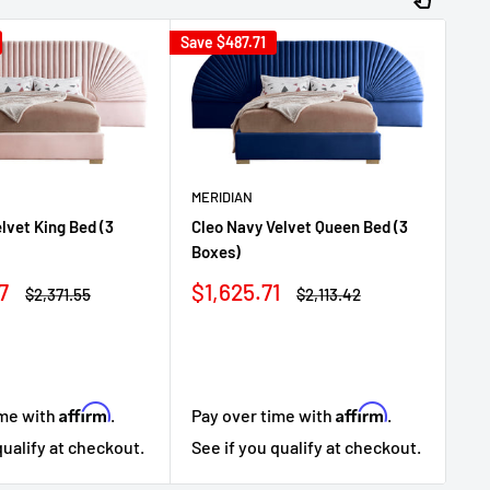
Save
$487.71
Sav
MERIDIAN
elvet King Bed (3
Cleo Navy Velvet Queen Bed (3
ME
Boxes)
Cl
Sale
7
$1,625.71
Regular
Regular
$2,371.55
$2,113.42
Sa
$1
price
price
price
pr
Affirm
Affirm
ime with
.
Pay over time with
.
Pa
qualify at checkout.
See if you qualify at checkout.
Se