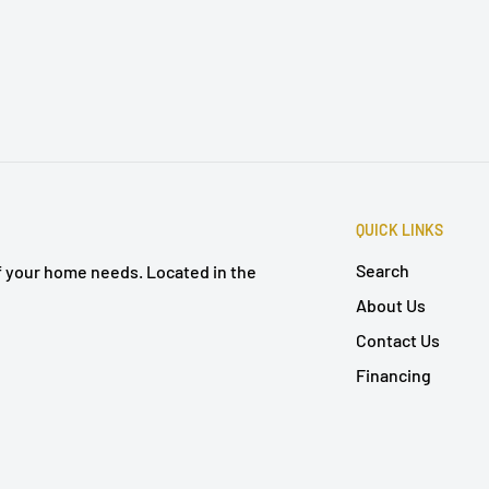
QUICK LINKS
Search
of your home needs. Located in the
About Us
Contact Us
Financing