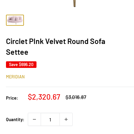
Circlet PInk Velvet Round Sofa
Settee
Save
$696.20
MERIDIAN
Sale
$2,320.67
Regular
$3,016.87
Price:
price
price
Quantity: