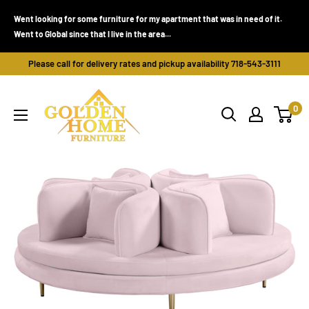
Skip
Went looking for some furniture for my apartment that was in need of it.
to
Went to Global since that I live in the area...
content
Please call for delivery rates and pickup availability 718-543-3111
Golden
0
Home
Furniture
(Bronx,
NY)