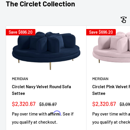
The Circlet Collection
Save
$696.20
Save
$696.20
MERIDIAN
MERIDIAN
Circlet Navy Velvet Round Sofa
Circlet PInk Velvet
Settee
Settee
Sale
Sale
$2,320.67
$2,320.67
Regular
Regul
$3,016.87
$3,01
price
price
price
price
Affirm
Pay over time with
. See if
Pay over time with
you qualify at checkout.
you qualify at chec