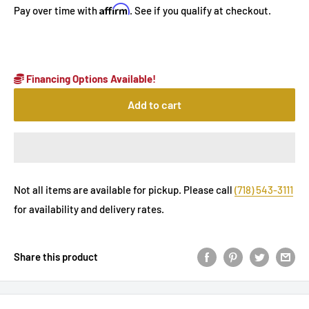
Affirm
Pay over time with
. See if you qualify at checkout.
Financing Options Available!
Add to cart
Not all items are available for pickup. Please call
(718) 543-3111
for availability and delivery rates.
Share this product