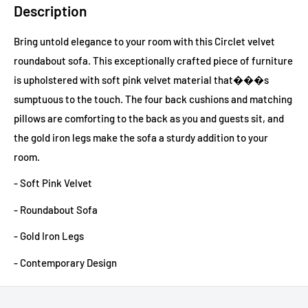
Description
Bring untold elegance to your room with this Circlet velvet
roundabout sofa. This exceptionally crafted piece of furniture
is upholstered with soft pink velvet material that���s
sumptuous to the touch. The four back cushions and matching
pillows are comforting to the back as you and guests sit, and
the gold iron legs make the sofa a sturdy addition to your
room.
- Soft Pink Velvet
- Roundabout Sofa
- Gold Iron Legs
- Contemporary Design