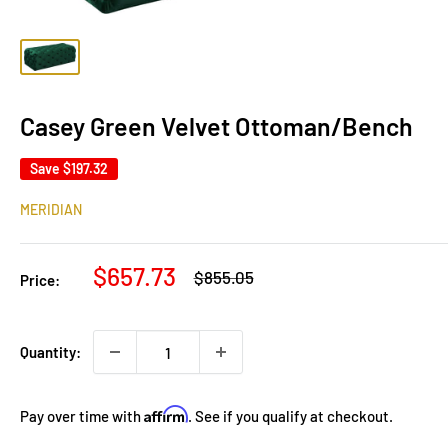
Casey Green Velvet Ottoman/Bench
Save
$197.32
MERIDIAN
Sale
$657.73
Regular
$855.05
Price:
price
price
Quantity:
Affirm
Pay over time with
. See if you qualify at checkout.