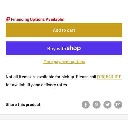
Financing Options Available!
Add to cart
More payment options
Not all items are available for pickup. Please call
(718) 543-3111
for availability and delivery rates.
Share this product