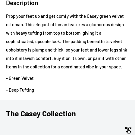
Description
Prop your feet up and get comfy with the Casey green velvet
ottoman. This elegant ottoman features a glamorous design
with heavy tufting from top to bottom, giving it a
sophisticated, upscale look. The padding beneath its velvet
upholstery is plump and thick, so your feet and lower legs sink
into it in lavish comfort. Buy it on its own, or pair it with other
items in the collection for a coordinated vibe in your space.
- Green Velvet
- Deep Tufting
The Casey Collection