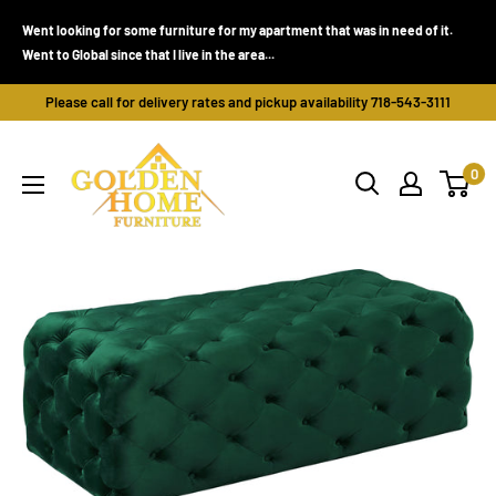
Skip
Went looking for some furniture for my apartment that was in need of it.
to
Went to Global since that I live in the area...
content
Please call for delivery rates and pickup availability 718-543-3111
Golden
0
Home
Furniture
(Bronx,
NY)