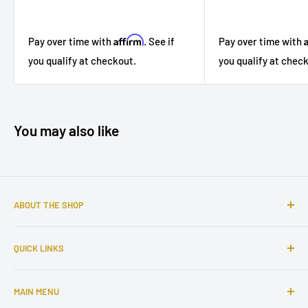
Affirm
Pay over time with
. See if
Pay over time with
you qualify at checkout.
you qualify at chec
You may also like
ABOUT THE SHOP
Sophisticated furniture store ready to serve you with all of
QUICK LINKS
your home needs. Located in the Bronx, Riverdale
neighborhood.
Search
MAIN MENU
About Us