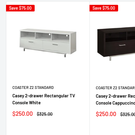
Save
$75.00
Save
$75.00
COASTER Z2 STANDARD
COASTER Z2 STANDAR
Casey 2-drawer Rectangular TV
Casey 2-drawer Rec
Console White
Console Cappuccin
Sale
$250.00
Sale
$250.00
Regular
$325.00
Regula
$325.0
price
price
price
price