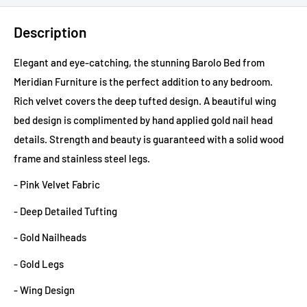
Description
Elegant and eye-catching, the stunning Barolo Bed from
Meridian Furniture is the perfect addition to any bedroom.
Rich velvet covers the deep tufted design. A beautiful wing
bed design is complimented by hand applied gold nail head
details. Strength and beauty is guaranteed with a solid wood
frame and stainless steel legs.
- Pink Velvet Fabric
- Deep Detailed Tufting
- Gold Nailheads
- Gold Legs
- Wing Design