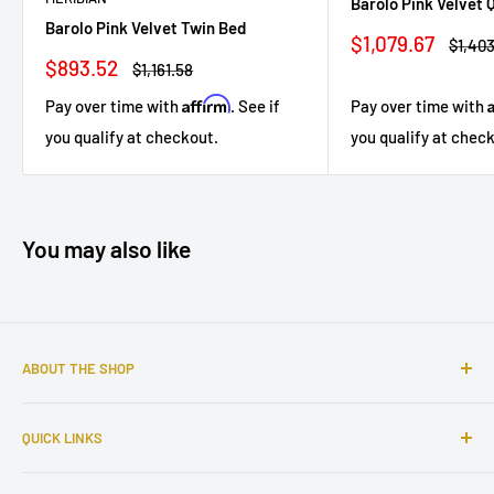
Barolo Pink Velvet
Barolo Pink Velvet Twin Bed
Sale
$1,079.67
Regul
$1,403
price
price
Sale
$893.52
Regular
$1,161.58
price
price
Affirm
Pay over time with
. See if
Pay over time with
you qualify at checkout.
you qualify at chec
You may also like
ABOUT THE SHOP
Sophisticated furniture store ready to serve you with all of
QUICK LINKS
your home needs. Located in the Bronx, Riverdale
neighborhood.
Search