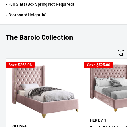
- Full Slats (Box Spring Not Required)
- Footboard Height 14''
The Barolo Collection
Save
$268.06
Save
$323.90
MERIDIAN
MERIDIAN