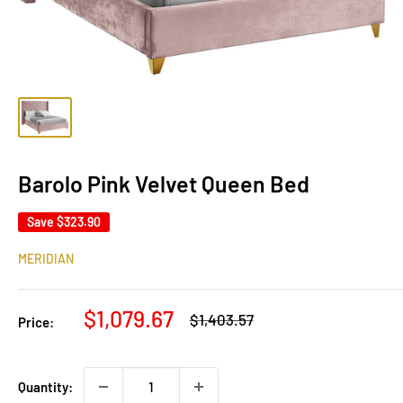
Barolo Pink Velvet Queen Bed
Save
$323.90
MERIDIAN
Sale
$1,079.67
Regular
$1,403.57
Price:
price
price
Quantity: