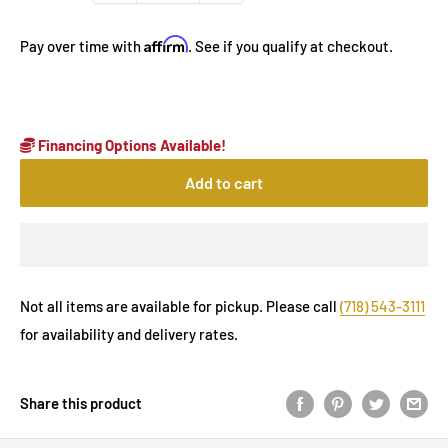
Affirm
Pay over time with
. See if you qualify at checkout.
Financing Options Available!
Add to cart
Not all items are available for pickup. Please call
(718) 543-3111
for availability and delivery rates.
Share this product