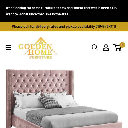
Skip
Went looking for some furniture for my apartment that was in need of it.
to
Went to Global since that I live in the area...
content
Please call for delivery rates and pickup availability 718-543-3111
Golden
0
Home
Furniture
(Bronx,
NY)