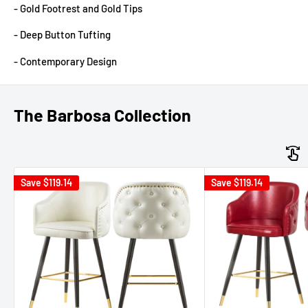
- Gold Footrest and Gold Tips
- Deep Button Tufting
- Contemporary Design
The Barbosa Collection
Save
$119.14
Save
$119.14