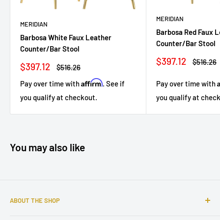
MERIDIAN
MERIDIAN
Barbosa Red Faux L
Barbosa White Faux Leather
Counter/Bar Stool
Counter/Bar Stool
Sale
$397.12
Regular
$516.26
Sale
$397.12
Regular
$516.26
price
price
price
price
Affirm
Pay over time with
Pay over time with
. See if
you qualify at chec
you qualify at checkout.
You may also like
ABOUT THE SHOP
Sophisticated furniture store ready to serve you with all of