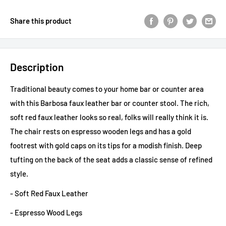
Share this product
Description
Traditional beauty comes to your home bar or counter area
with this Barbosa faux leather bar or counter stool. The rich,
soft red faux leather looks so real, folks will really think it is.
The chair rests on espresso wooden legs and has a gold
footrest with gold caps on its tips for a modish finish. Deep
tufting on the back of the seat adds a classic sense of refined
style.
- Soft Red Faux Leather
- Espresso Wood Legs