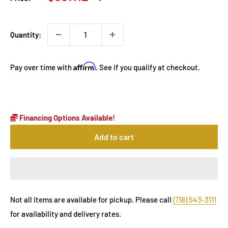
price
price
Quantity:
Affirm
Pay over time with
. See if you qualify at checkout.
Financing Options Available!
Add to cart
Not all items are available for pickup. Please call
(718) 543-3111
for availability and delivery rates.