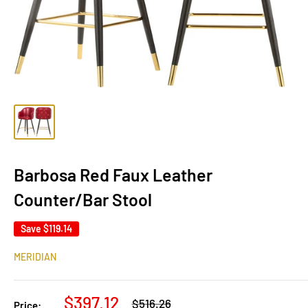
Barbosa Red Faux Leather
Counter/Bar Stool
Save
$119.14
MERIDIAN
Sale
$397.12
Regular
$516.26
Price: