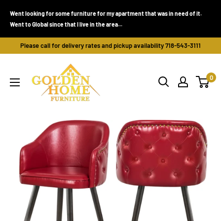
Skip
Went looking for some furniture for my apartment that was in need of it.
to
Went to Global since that I live in the area...
content
Please call for delivery rates and pickup availability 718-543-3111
Golden
0
Home
Furniture
(Bronx,
NY)