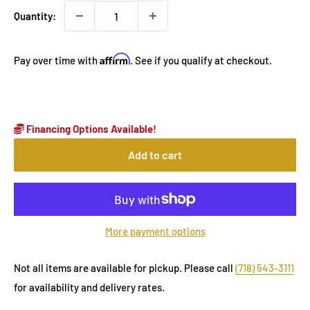
Quantity:
Affirm
Pay over time with
. See if you qualify at checkout.
Financing Options Available!
Add to cart
More payment options
Not all items are available for pickup. Please call
(718) 543-3111
for availability and delivery rates.