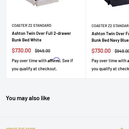
COASTER Z2 STANDARD
COASTER Z2 STANDAR
Ashton Twin Over Full 2-drawer
Ashton Twin Over F
Bunk Bed White
Bunk Bed Navy Blue
Sale
$730.00
Sale
$730.00
Regular
$949.00
Regula
$949.0
price
price
price
price
Affirm
Pay over time with
. See if
Pay over time with
you qualify at checkout.
you qualify at chec
You may also like
ABOUT THE SHOP