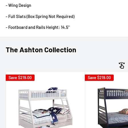
- Wing Design
- Full Slats (Box Spring Not Required)
- Footboard and Rails Height: 14.5"
The Ashton Collection
Save
$219.00
Save
$219.00