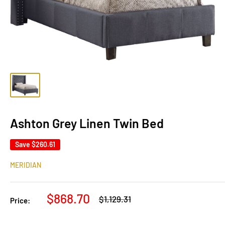
Ashton Grey Linen Twin Bed
Save
$260.61
MERIDIAN
Sale
$868.70
Regular
$1,129.31
Price:
price
price