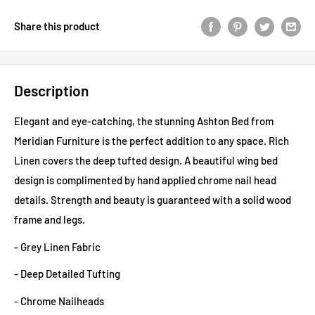
Share this product
Description
Elegant and eye-catching, the stunning Ashton Bed from
Meridian Furniture is the perfect addition to any space. Rich
Linen covers the deep tufted design. A beautiful wing bed
design is complimented by hand applied chrome nail head
details. Strength and beauty is guaranteed with a solid wood
frame and legs.
- Grey Linen Fabric
- Deep Detailed Tufting
- Chrome Nailheads