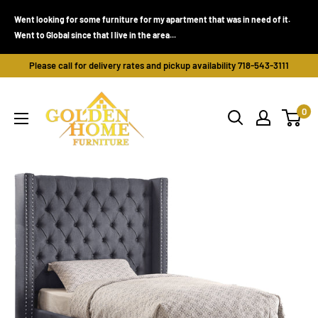
Skip
Went looking for some furniture for my apartment that was in need of it.
to
Went to Global since that I live in the area...
content
Please call for delivery rates and pickup availability 718-543-3111
Golden
0
Home
Furniture
(Bronx,
NY)