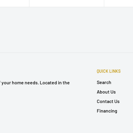
QUICK LINKS
Search
of your home needs. Located in the
About Us
Contact Us
Financing