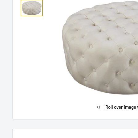
Roll over image 