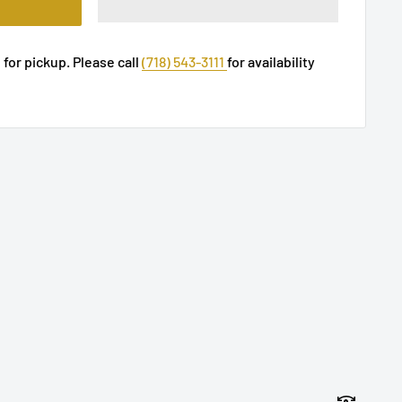
 for pickup. Please call
(718) 543-3111
for availability