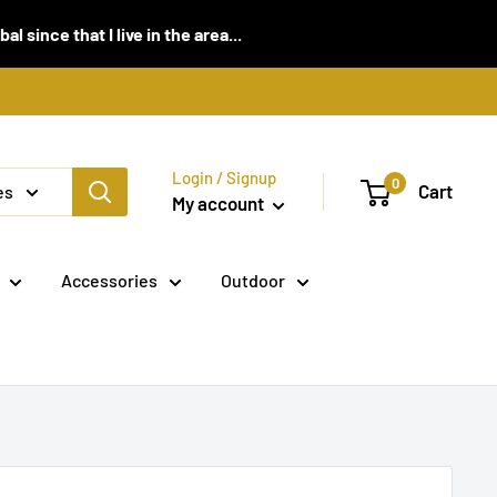
 since that I live in the area...
Login / Signup
0
Cart
es
My account
Accessories
Outdoor