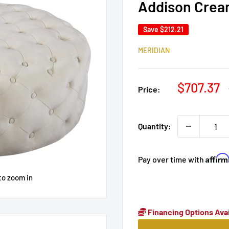
Addison Crea
Save
$212.21
MERIDIAN
Sale
$707.37
Price:
price
Quantity:
Affir
Pay over time with
to zoom in
Financing Options Avai