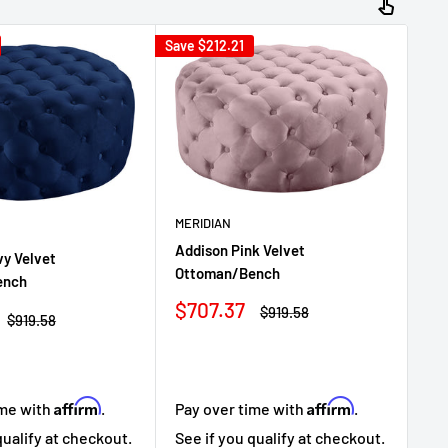
Save
$212.21
Sav
MERIDIAN
ME
Addison Pink Velvet
y Velvet
Ad
Ottoman/Bench
ench
Ot
Sale
$707.37
Regular
$919.58
Sa
$7
Regular
$919.58
price
price
price
pr
Affirm
Affirm
ime with
.
Pay over time with
.
Pa
qualify at checkout.
See if you qualify at checkout.
Se