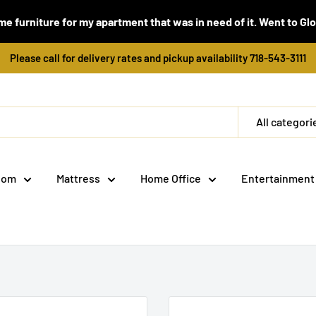
e furniture for my apartment that was in need of it. Went to Global
Please call for delivery rates and pickup availability 718-543-3111
All categori
oom
Mattress
Home Office
Entertainment