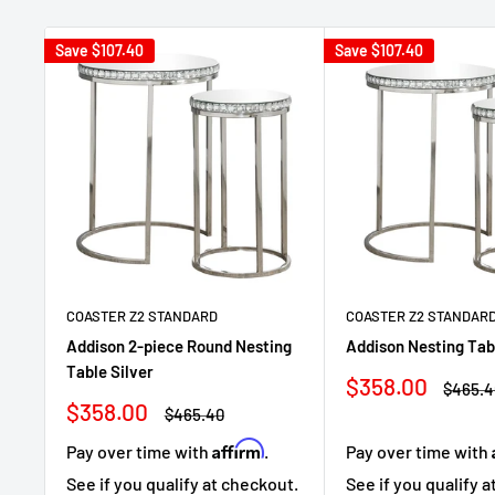
Save
$107.40
Save
$107.40
COASTER Z2 STANDARD
COASTER Z2 STANDAR
Addison 2-piece Round Nesting
Addison Nesting Tab
Table Silver
Sale
$358.00
Regula
$465.4
price
price
Sale
$358.00
Regular
$465.40
price
price
Affirm
Pay over time with
.
Pay over time with
See if you qualify at checkout.
See if you qualify 