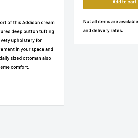
Add to cart
Not all items are available
ort of this Addison cream
and delivery rates.
tures deep button tufting
lvety upholstery for
tement in your space and
ially sized ottoman also
preme comfort.