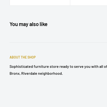
You may also like
ABOUT THE SHOP
Sophisticated furniture store ready to serve you with all 
Bronx, Riverdale neighborhood.