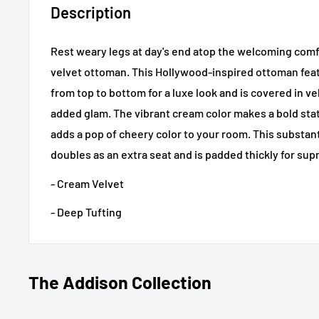
Description
Rest weary legs at day's end atop the welcoming comf
velvet ottoman. This Hollywood-inspired ottoman fea
from top to bottom for a luxe look and is covered in ve
added glam. The vibrant cream color makes a bold sta
adds a pop of cheery color to your room. This substant
doubles as an extra seat and is padded thickly for su
- Cream Velvet
- Deep Tufting
The Addison Collection