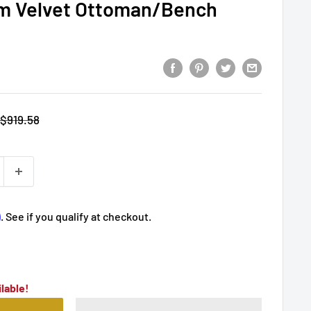
m Velvet Ottoman/Bench
Regular
$919.58
price
m
. See if you qualify at checkout.
lable!