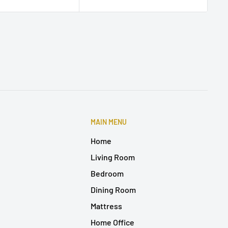
MAIN MENU
Home
Living Room
Bedroom
Dining Room
Mattress
Home Office