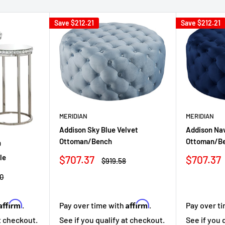
Save
$212.21
Save
$212.21
MERIDIAN
MERIDIAN
Addison Sky Blue Velvet
Addison Nav
Ottoman/Bench
Ottoman/B
D
Sale
Sale
le
$707.37
$707.37
Regular
$919.58
price
price
price
r
0
Affirm
Affirm
Pay over time with
.
Pay over t
.
See if you qualify at checkout.
See if you 
at checkout.