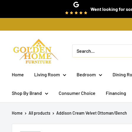
Skip
Went looking for som
to
content
Golden
Home
Furniture
(Bronx,
Home
Living Room
Bedroom
Dining R
NY)
Shop By Brand
Consumer Choice
Financing
Home
All products
Addison Cream Velvet Ottoman/Bench