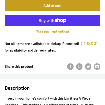
Add to cart
More payment options
Not all items are available for pickup. Please call
(718) 543-3111
for availability and delivery rates.
Share this product
Description
Invest in your home's comfort with this Limitless 5 Piece
Sectional. This modular unit offers tons of flexibility in the