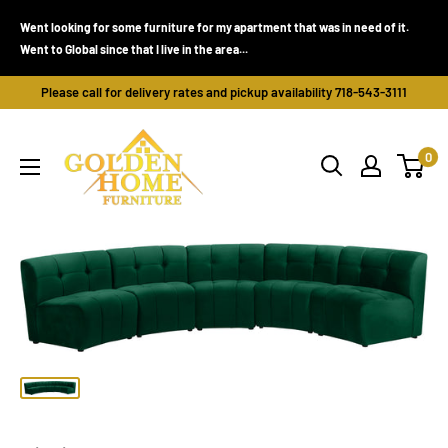
Skip
Went looking for some furniture for my apartment that was in need of it.
to
Went to Global since that I live in the area...
content
Please call for delivery rates and pickup availability 718-543-3111
Golden
0
Home
Furniture
(Bronx,
NY)