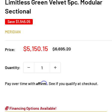
Limitless Green Velvet 5pc. Modular
Sectional
Save
$1,545.05
MERIDIAN
Sale
$5,150.15
Regular
$6,695.20
Price:
price
price
Quantity:
Affirm
Pay over time with
. See if you qualify at checkout.
Financing Options Available!