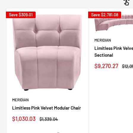
Save
$309.01
Save
$2,781.08
MERIDIAN
Limitless Pink Velv
Sectional
Sale
$9,270.27
Regul
$12,0
price
price
MERIDIAN
Limitless Pink Velvet Modular Chair
Sale
$1,030.03
Regular
$1,339.04
price
price