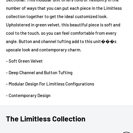
number of ways that you can put each piece in the Limitless
collection together to get the ideal customized look.
Upholstered in green velvet, this beautiful piece is soft and
cool to the touch, so you can feel comfortable from every
angle. Button and channel tufting add to this unit���s
upscale look and contemporary charm.
- Soft Green Velvet
- Deep Channel and Button Tufting
- Modular Design For Limitless Configurations
- Contemporary Design
The Limitless Collection