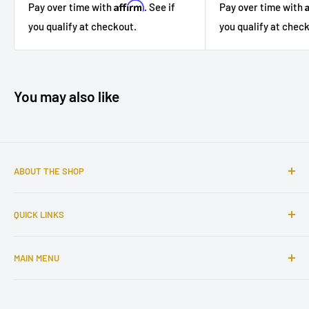
Affirm
Pay over time with
Pay over time with
. See if
you qualify at chec
you qualify at checkout.
You may also like
ABOUT THE SHOP
Sophisticated furniture store ready to serve you with all of
QUICK LINKS
your home needs. Located in the Bronx, Riverdale
neighborhood.
Search
MAIN MENU
About Us
Contact Us
Home
Financing
Living Room